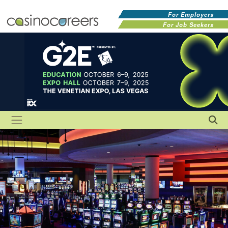
For Employers
For Job Seekers