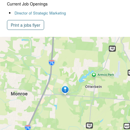
Current Job Openings
Director of Strategic Marketing
Print a jobs flyer