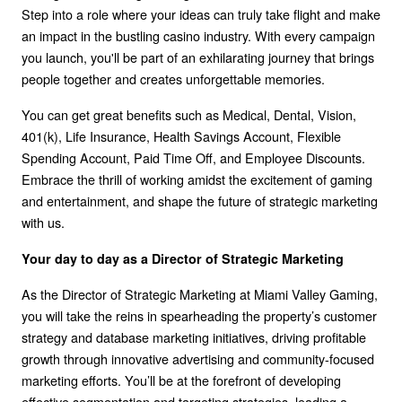
Step into a role where your ideas can truly take flight and make
an impact in the bustling casino industry. With every campaign
you launch, you'll be part of an exhilarating journey that brings
people together and creates unforgettable memories.
You can get great benefits such as Medical, Dental, Vision,
401(k), Life Insurance, Health Savings Account, Flexible
Spending Account, Paid Time Off, and Employee Discounts.
Embrace the thrill of working amidst the excitement of gaming
and entertainment, and shape the future of strategic marketing
with us.
Your day to day as a Director of Strategic Marketing
As the Director of Strategic Marketing at Miami Valley Gaming,
you will take the reins in spearheading the property’s customer
strategy and database marketing initiatives, driving profitable
growth through innovative advertising and community-focused
marketing efforts. You’ll be at the forefront of developing
effective segmentation and targeting strategies, leading a