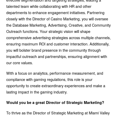
talented team while collaborating with HR and other
departments to enhance engagement initiatives. Partnering
closely with the Director of Casino Marketing, you will oversee
the Database Marketing, Advertising, Creative, and Community
Outreach functions. Your strategic vision will shape
comprehensive advertising strategies across multiple channels,
ensuring maximum ROI and customer interaction. Additionally,
you will bolster brand presence in the community through
impactful outreach and partnerships, ensuring alignment with
our core values.
With a focus on analytics, performance measurement, and
compliance with gaming regulations, this role is your
opportunity to create extraordinary experiences and make a
lasting impact in the gaming industry.
Would you be a great Director of Strategic Marketing?
To thrive as the Director of Strategic Marketing at Miami Valley