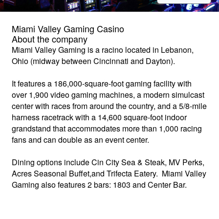
Miami Valley Gaming Casino
About the company
Miami Valley Gaming
is a racino located in Lebanon,
Ohio (midway between Cincinnati and Dayton).
It features a 186,000-square-foot gaming facility with
over 1,900 video gaming machines, a modern simulcast
center with races from around the country, and a 5/8-mile
harness racetrack with a 14,600 square-foot indoor
grandstand that accommodates more than 1,000 racing
fans and can double as an event center.
Dining options include Cin City Sea & Steak, MV Perks,
Acres Seasonal Buffet,and Trifecta Eatery. Miami Valley
Gaming also features 2 bars: 1803 and Center Bar.