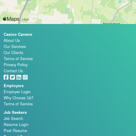
Casino Careers
About Us
Our Services
Our Clients
Terms of Service
Privacy Policy
Contact Us
Employers
Employer Login
Why Choose Us?
Terms of Service
Job Seekers
Job Search
Resume Login
Post Resume