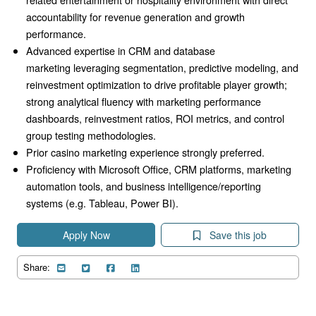
accountability for revenue generation and growth
performance.
Advanced expertise in CRM and database
marketing
leveraging segmentation,
predictive modeling,
and
reinvestment optimization to drive profitable player growth;
strong analytical fluency with marketing performance
dashboards,
reinvestment ratios,
ROI metrics,
and control
group testing methodologies.
Prior casino marketing experience strongly preferred.
Proficiency with Microsoft Office,
CRM platforms,
marketing
automation tools,
and business intelligence/reporting
systems (e.g.
Tableau,
Power BI).
Apply Now
Save this job
Share: