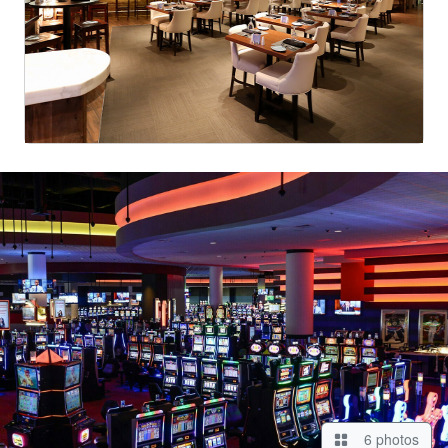
6 photos