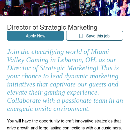
Director of Strategic Marketing
Apply Now
Save this job
Join the electrifying world of Miami
Valley Gaming in Lebanon, OH, as our
Director of Strategic Marketing! This is
your chance to lead dynamic marketing
initiatives that captivate our guests and
elevate their gaming experience.
Collaborate with a passionate team in an
energetic onsite environment.
You will have the opportunity to craft innovative strategies that
drive growth and forge lasting connections with our customers.