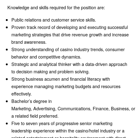
Knowledge and skills required for the position are:
Public relations and customer service skills.
Proven track record of developing and executing successful
marketing strategies that drive revenue growth and increase
brand awareness.
Strong understanding of casino industry trends,
consumer
behavior and competitive dynamics.
Strategic and analytical thinker with a data-driven approach
to decision making and problem solving.
Strong business acumen and financial literacy
with
experience managing marketing budgets and resources
effectively.
Bachelor’s degree in
Marketing,
Advertising,
Communications,
Finance,
Business,
or
a related field preferred.
Five to seven years of progressive senior marketing
leadership experience within the casino/hotel industry or a
related entertainment or hospitality environment w
ith direct