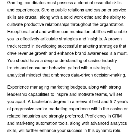
Gaming, candidates must possess a blend of essential skills
and experiences. Strong public relations and customer service
skills are crucial, along with a solid work ethic and the ability to
cultivate productive relationships throughout the organization.
Exceptional oral and written communication abilities will enable
you to effectively articulate strategies and insights. A proven
track record in developing successful marketing strategies that
drive revenue growth and enhance brand awareness is a must.
You should have a deep understanding of casino industry
trends and consumer behavior, paired with a strategic,
analytical mindset that embraces data-driven decision-making.
Experience managing marketing budgets, along with strong
leadership capabilities to inspire and motivate teams, will set
you apart. A bachelor’s degree in a relevant field and 5-7 years
of progressive senior marketing experience within the casino or
related industries are strongly preferred. Proficiency in CRM
and marketing automation tools, along with advanced analytics
skills, will further enhance your success in this dynamic role.