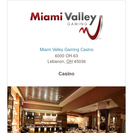
Miami Valley Gaming Casino
6000 OH-63
Lebanon
,
OH
45036
Casino