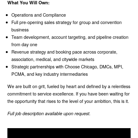
What You Will Own:
Operations and Compliance
Full pre-opening sales strategy for group and convention
business
Team development, account targeting, and pipeline creation
from day one
Revenue strategy and booking pace across corporate,
association, medical, and citywide markets
Strategic partnerships with Choose Chicago, DMCs, MPI,
PCMA, and key industry intermediaries
We are built on grit, fueled by heart and defined by a relentless
commitment to service excellence. If you have been waiting for
the opportunity that rises to the level of your ambition, this is it.
Full job description available upon request.