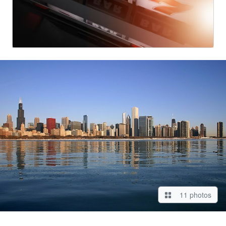
11 photos