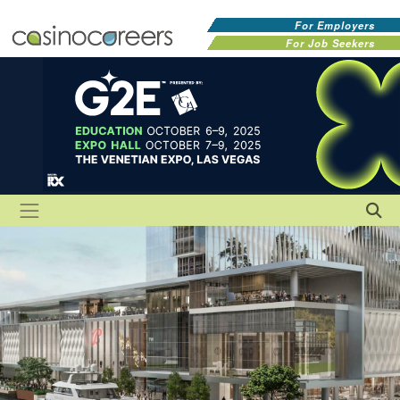
For Employers
For Job Seekers