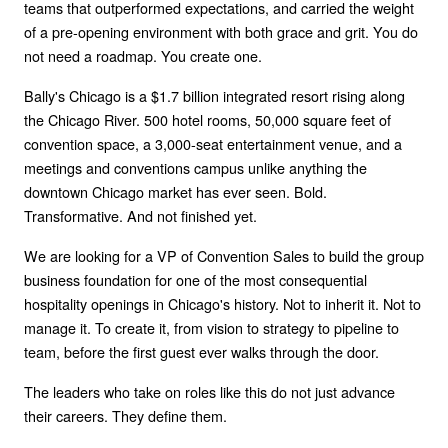
teams that outperformed expectations, and carried the weight
of a pre-opening environment with both grace and grit. You do
not need a roadmap. You create one.
Bally's Chicago is a $1.7 billion integrated resort rising along
the Chicago River. 500 hotel rooms, 50,000 square feet of
convention space, a 3,000-seat entertainment venue, and a
meetings and conventions campus unlike anything the
downtown Chicago market has ever seen. Bold.
Transformative. And not finished yet.
We are looking for a VP of Convention Sales to build the group
business foundation for one of the most consequential
hospitality openings in Chicago's history. Not to inherit it. Not to
manage it. To create it, from vision to strategy to pipeline to
team, before the first guest ever walks through the door.
The leaders who take on roles like this do not just advance
their careers. They define them.