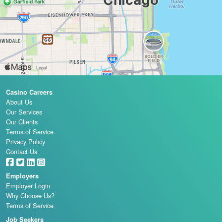
Casino Careers
About Us
Our Services
Our Clients
Terms of Service
Privacy Policy
Contact Us
Employers
Employer Login
Why Choose Us?
Terms of Service
Job Seekers