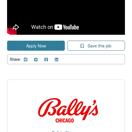
Apply Now
Save this job
Share: