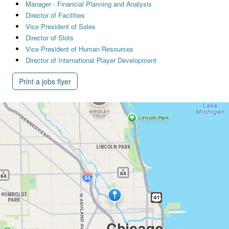
Manager - Financial Planning and Analysis
Director of Facilities
Vice President of Sales
Director of Slots
Vice President of Human Resources
Director of International Player Development
Print a jobs flyer