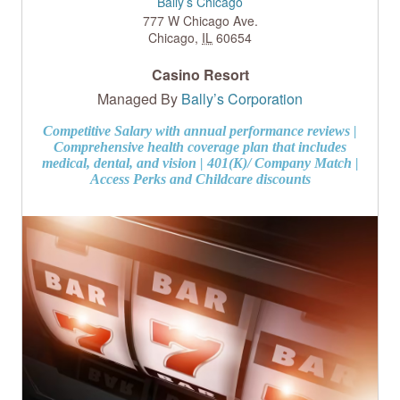
Bally’s Chicago
777 W Chicago Ave.
Chicago
,
IL
60654
Casino Resort
Managed By
Bally’s Corporation
Competitive Salary with annual performance reviews |
Comprehensive health coverage plan that includes
medical, dental, and vision | 401(K)/ Company Match |
Access Perks and Childcare discounts