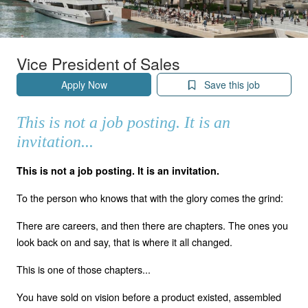
Vice President of Sales
Apply Now
Save this job
This is not a job posting. It is an
invitation...
This is not a job posting. It is an invitation.
To the person who knows that with the glory comes the grind:
There are careers, and then there are chapters. The ones you
look back on and say, that is where it all changed.
This is one of those chapters...
You have sold on vision before a product existed, assembled