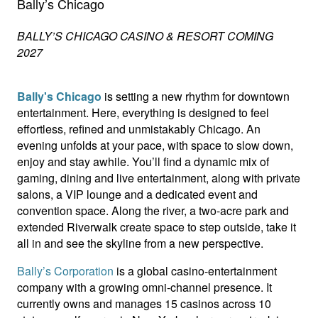
Bally’s Chicago
BALLY’S CHICAGO CASINO & RESORT COMING
2027
Bally's Chicago
is setting a new rhythm for downtown
entertainment. Here, everything is designed to feel
effortless, refined and unmistakably Chicago. An
evening unfolds at your pace, with space to slow down,
enjoy and stay awhile. You’ll find a dynamic mix of
gaming, dining and live entertainment, along with private
salons, a VIP lounge and a dedicated event and
convention space. Along the river, a two-acre park and
extended Riverwalk create space to step outside, take it
all in and see the skyline from a new perspective.
Bally’s Corporation
is a global casino-entertainment
company with a growing omni-channel presence. It
currently owns and manages 15 casinos across 10