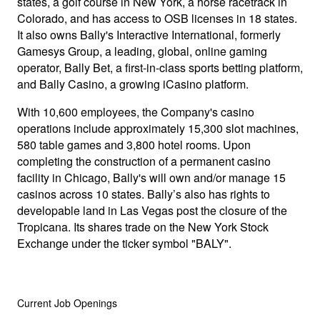
states, a golf course in New York, a horse racetrack in
Colorado, and has access to OSB licenses in 18 states.
It also owns Bally's Interactive International, formerly
Gamesys Group, a leading, global, online gaming
operator, Bally Bet, a first-in-class sports betting platform,
and Bally Casino, a growing iCasino platform.
With 10,600 employees, the Company's casino
operations include approximately 15,300 slot machines,
580 table games and 3,800 hotel rooms. Upon
completing the construction of a permanent casino
facility in Chicago, Bally's will own and/or manage 15
casinos across 10 states. Bally’s also has rights to
developable land in Las Vegas post the closure of the
Tropicana. Its shares trade on the New York Stock
Exchange under the ticker symbol "BALY".
Current Job Openings