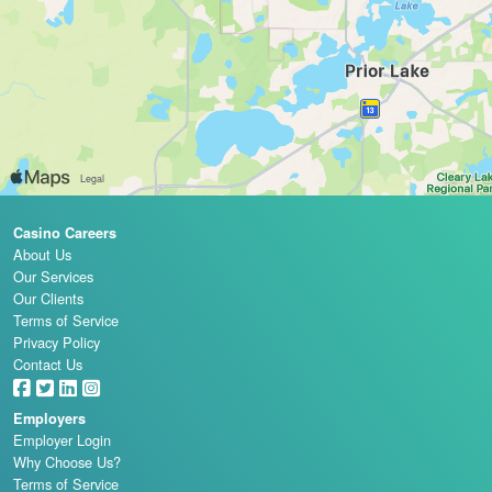
Casino Careers
About Us
Our Services
Our Clients
Terms of Service
Privacy Policy
Contact Us
Employers
Employer Login
Why Choose Us?
Terms of Service