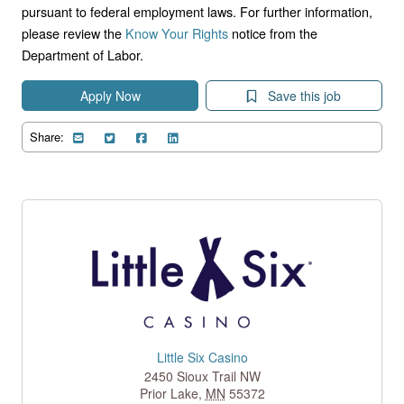
pursuant to federal employment laws. For further information,
please review the
Know Your Rights
notice from the
Department of Labor.
Apply Now
Save this job
Share:
Little Six Casino
2450 Sioux Trail NW
Prior Lake
,
MN
55372