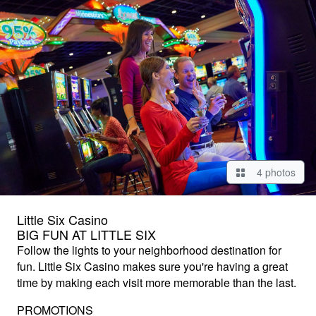
4 photos
Little Six Casino
BIG FUN AT LITTLE SIX
Follow the lights to your neighborhood destination for
fun. Little Six Casino makes sure you're having a great
time by making each visit more memorable than the last.
PROMOTIONS