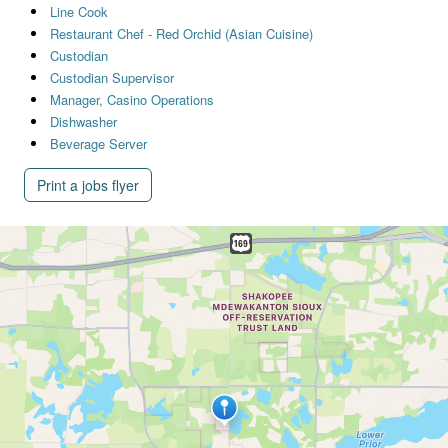
Line Cook
Restaurant Chef - Red Orchid (Asian Cuisine)
Custodian
Custodian Supervisor
Manager, Casino Operations
Dishwasher
Beverage Server
Print a jobs flyer