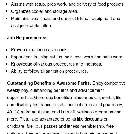
Assists with setup, prep work, and delivery of food products.
Organizes cooler and storage area.
Maintains cleanliness and order of kitchen equipment and
assigned workstation.
Job Requirements:
Proven experience as a cook.
Experience in using cutting tools, cookware and bake ware.
Knowledge of various procedures and methods.
Ability to follow all sanitation procedures.
Enjoy competitive
Outstanding Benefits & Awesome Perks:
weekly pay, outstanding benefits and advancement
opportunities. Generous benefits include medical, dental, life
and disability insurance, onsite medical clinics and pharmacy,
401(k) retirement plan, paid time off, wellness programs and
more. Plus, take advantage of perks like discounts on
childcare, fuel, bus passes and fitness membership, free
uniforms, free uniform cleaning and tuition reimbursement.