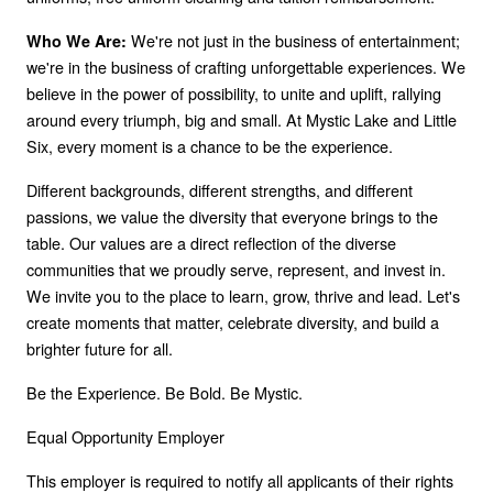
We're not just in the business of entertainment;
Who We Are:
we're in the business of crafting unforgettable experiences. We
believe in the power of possibility, to unite and uplift, rallying
around every triumph, big and small. At Mystic Lake and Little
Six, every moment is a chance to be the experience.
Different backgrounds, different strengths, and different
passions, we value the diversity that everyone brings to the
table. Our values are a direct reflection of the diverse
communities that we proudly serve, represent, and invest in.
We invite you to the place to learn, grow, thrive and lead. Let's
create moments that matter, celebrate diversity, and build a
brighter future for all.
Be the Experience. Be Bold. Be Mystic.
Equal Opportunity Employer
This employer is required to notify all applicants of their rights