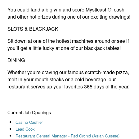
You could land a big win and score Mysticash®, cash
and other hot prizes during one of our exciting drawings!
SLOTS & BLACKJACK
Sit down at one of the hottest machines around or see if
you’ll get a little lucky at one of our blackjack tables!
DINING
Whether you're craving our famous scratch-made pizza,
melt-in-your-mouth steaks or a cold beverage, our
restaurant serves up your favorites 365 days of the year.
Current Job Openings
Casino Cashier
Lead Cook
Restaurant General Manager - Red Orchid (Asian Cuisine)