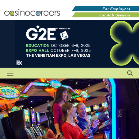
For Employers
For Job Seekers