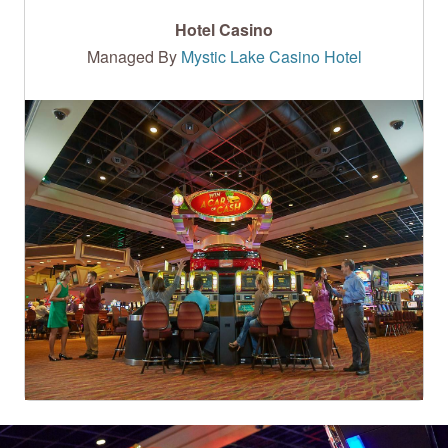
Hotel Casino
Managed By
Mystic Lake Casino Hotel