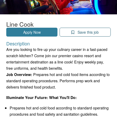
Line Cook
Apply Now
Save this job
Description
Are you looking to fire up your culinary career in a fast-paced
scratch kitchen? Come join our premier casino resort and
entertainment destination as a line cook! Enjoy weekly pay,
free uniforms, and health benefits.
Prepares hot and cold food items according to
Job Overview:
standard operating procedures. Performs prep work and
delivers finished food product.
Illuminate Your Future: What You'll Do:
Prepares hot and cold food according to standard operating
procedures and food safety and sanitation guidelines.