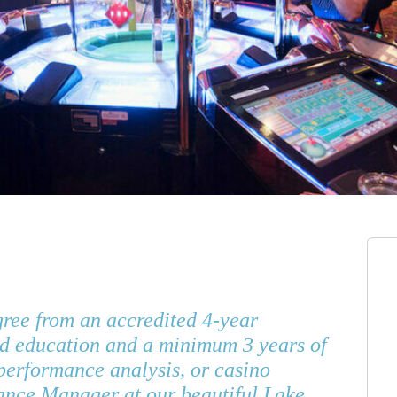
gree from an accredited 4-year
ed education and a minimum 3 years of
 performance analysis, or casino
nce Manager at our beautiful Lake