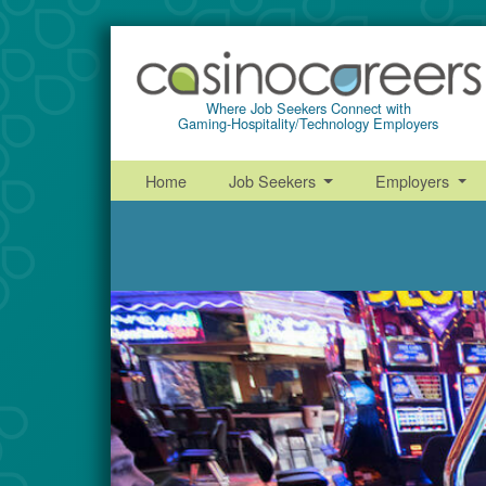
Where Job Seekers Connect with
Gaming-Hospitality/Technology Employers
Home
Job Seekers
Employers