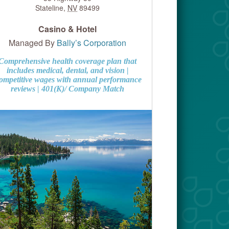
Stateline
,
NV
89499
Casino & Hotel
Managed By
Bally’s Corporation
Comprehensive health coverage plan that
includes medical, dental, and vision |
ompetitive wages with annual performance
reviews | 401(K)/ Company Match