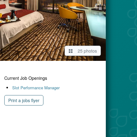
25 photos
Current Job Openings
Slot Performance Manager
Print a jobs flyer