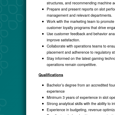
structures, and recommending machine ad
Prepare and present reports on slot perf
management and relevant departments.
Work with the marketing team to promote
customer loyalty programs that drive eng
Use customer feedback and behavior analys
improve satisfaction.
Collaborate with operations teams to ensu
placement and adherence to regulatory s
Stay informed on the latest gaming technol
operations remain competitive.
Qualifications
Bachelor’s degree from an accredited four
experience
Minimum 3 years of experience in slot op
Strong analytical skills with the ability to
Experience in budgeting, revenue optimiz