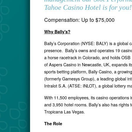
Tahoe Casino Hotel is for you!
Compensation:
Up to $75,000
Why Bally's?
Bally’s Corporation (NYSE: BALY) is a global
presence. Bally’s owns and operates 19 casino
a horse racetrack in Colorado, and holds OSB li
of Aspers Casino in Newcastle, UK, expands its i
sports betting platform, Bally Casino, a growing 
(formerly Gamesys Group), a leading global int
Intralot S.A. (ATSE: INLOT), a global lotter
With 11,500 employees, its casino operations 
and 3,950 hotel rooms. Bally’s also has rights 
Tropicana Las Vegas.
The Role