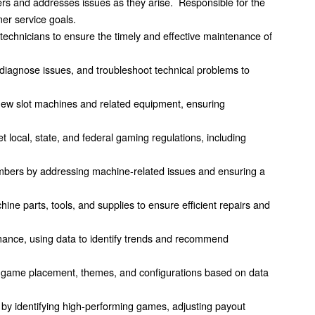
rs and addresses issues as they arise. Responsible for the
er service goals.
echnicians to ensure the timely and effective maintenance of
iagnose issues, and troubleshoot technical problems to
new slot machines and related equipment, ensuring
 local, state, and federal gaming regulations, including
mbers by addressing machine-related issues and ensuring a
hine parts, tools, and supplies to ensure efficient repairs and
ance, using data to identify trends and recommend
ng game placement, themes, and configurations based on data
ty by identifying high-performing games, adjusting payout