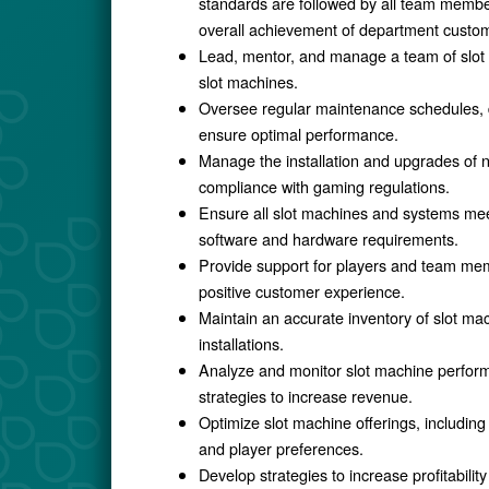
standards are followed by all team membe
overall achievement of department custom
Lead, mentor, and manage a team of slot t
slot machines.
Oversee regular maintenance schedules, d
ensure optimal performance.
Manage the installation and upgrades of 
compliance with gaming regulations.
Ensure all slot machines and systems meet
software and hardware requirements.
Provide support for players and team me
positive customer experience.
Maintain an accurate inventory of slot mac
installations.
Analyze and monitor slot machine perform
strategies to increase revenue.
Optimize slot machine offerings, includi
and player preferences.
Develop strategies to increase profitabili