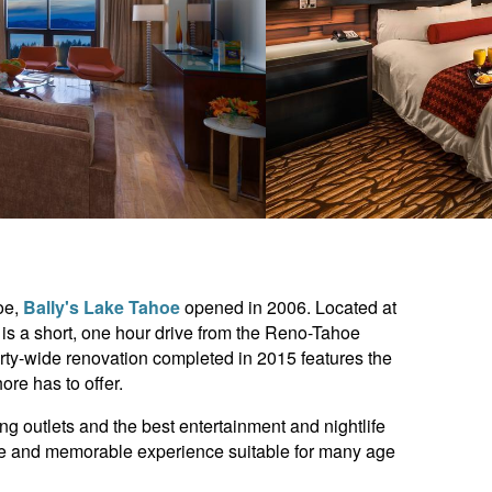
oe,
Bally's Lake Tahoe
opened in 2006. L
ocated at
 is a short, one hour drive from the Reno-Tahoe
rty-wide renovation completed in 2015 features the
re has to offer.
ng outlets and the best entertainment and nightlife
que and memorable experience suitable for many age