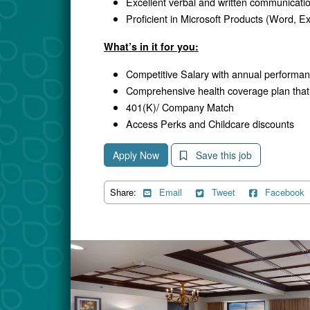
Excellent verbal and written communication
Proficient in Microsoft Products (Word, E
What’s in it for you:
Competitive Salary with annual performa
Comprehensive health coverage plan that i
401(K)/ Company Match
Access Perks and Childcare discounts
Apply Now
Save this job
Share:
Email
Tweet
Facebook