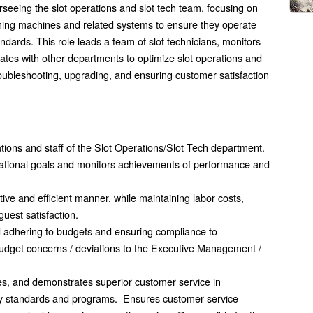
rseeing the slot operations and slot tech team, focusing on
aming machines and related systems to ensure they operate
andards. This role leads a team of slot technicians, monitors
ates with other departments to optimize slot operations and
oubleshooting, upgrading, and ensuring customer satisfaction
ations and staff of the Slot Operations/Slot Tech department.
tional goals and monitors achievements of performance and
tive and efficient manner, while maintaining labor costs,
guest satisfaction.
d adhering to budgets and ensuring compliance to
budget concerns / deviations to the Executive Management /
tes, and demonstrates superior customer service in
 standards and programs. Ensures customer service