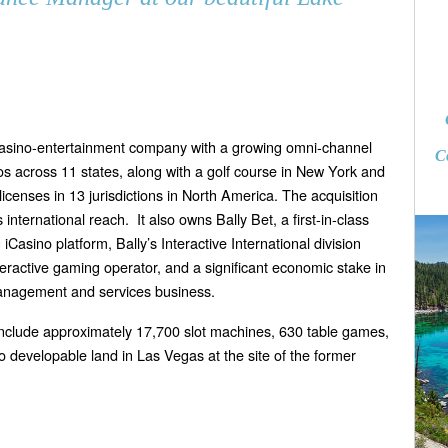
 casino-entertainment company with a growing omni-channel
C
s across 11 states, along with a golf course in New York and
censes in 13 jurisdictions in North America. The acquisition
nternational reach. It also owns Bally Bet, a first-in-class
iCasino platform, Bally’s Interactive International division
eractive gaming operator, and a significant economic stake in
y management and services business.
include approximately 17,700 slot machines, 630 table games,
to developable land in Las Vegas at the site of the former