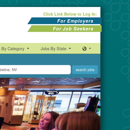
Click Link Below to Log In:
For Employers
For Job Seekers
s By Category
Jobs By State