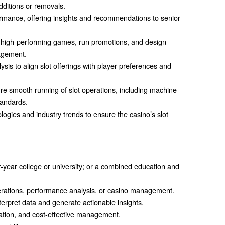
ditions or removals.
ormance, offering insights and recommendations to senior
 high-performing games, run promotions, and design
agement.
is to align slot offerings with player preferences and
re smooth running of slot operations, including machine
tandards.
ogies and industry trends to ensure the casino’s slot
-year college or university; or a combined education and
erations, performance analysis, or casino management.
 interpret data and generate actionable insights.
ation, and cost-effective management.