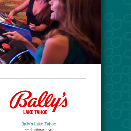
Bally's Lake Tahoe
55 Highway 50