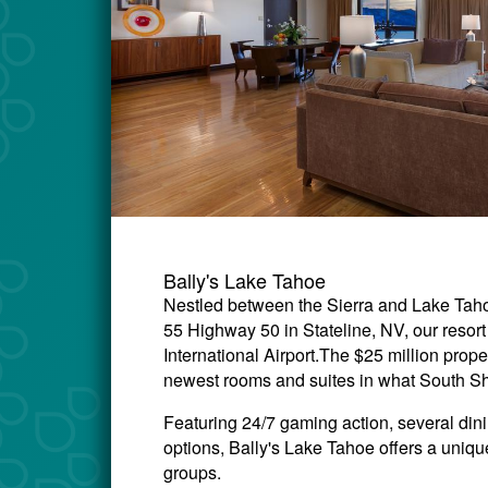
Bally's Lake Tahoe
Nestled between the Sierra and Lake Tah
55 Highway 50 in Stateline, NV, our resort
International Airport.
The $25 million prope
newest rooms and suites in what South Sho
Featuring 24/7 gaming action, several dini
options, Bally's Lake Tahoe offers a uni
groups.