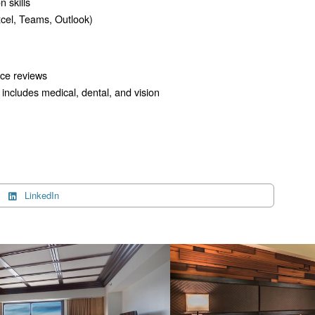
 skills
xcel, Teams, Outlook)
nce reviews
ncludes medical, dental, and vision
LinkedIn