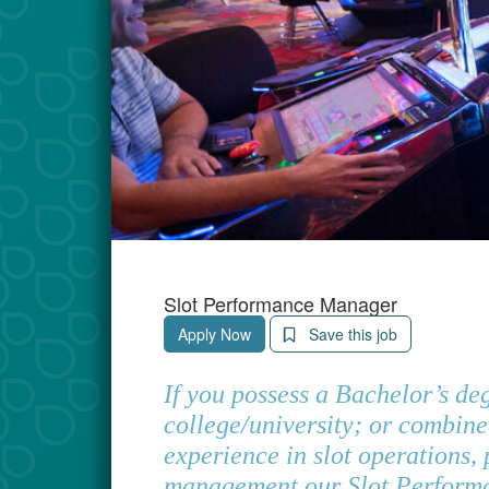
Slot Performance Manager
Apply Now
Save this job
If you possess a Bachelor’s de
college/university; or combin
experience in slot operations,
management our Slot Performa