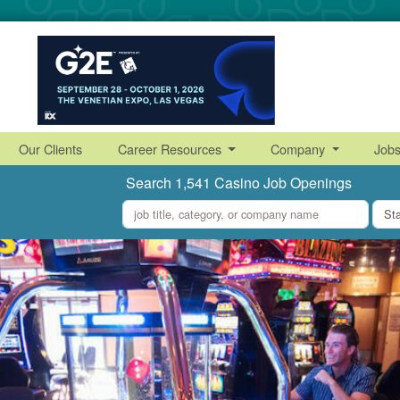
Our Clients
Career Resources
Company
Job
Search 1,541 Casino Job Openings
what
where