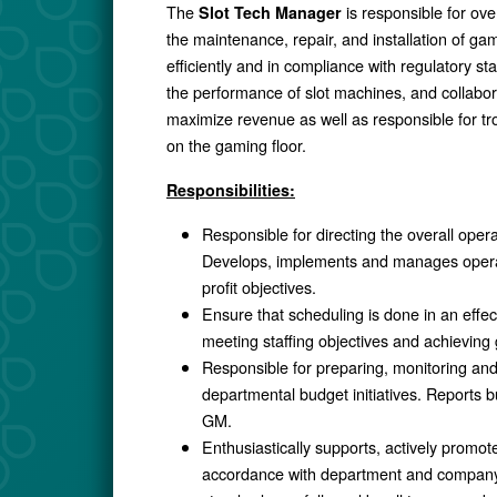
The
is responsible for ove
Slot Tech Manager
the maintenance, repair, and installation of g
efficiently and in compliance with regulatory st
the performance of slot machines, and collabor
maximize revenue as well as responsible for tr
on the gaming floor.
Responsibilities:
Responsible for directing the overall oper
Develops, implements and manages opera
profit objectives.
Ensure that scheduling is done in an effec
meeting staffing objectives and achieving 
Responsible for preparing, monitoring an
departmental budget initiatives. Reports 
GM.
Enthusiastically supports, actively promo
accordance with department and company