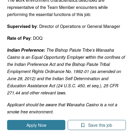
representative of the Team Member encounters while
performing the essential functions of this job:
: Director of Operations or General Manager
Supervised
by
: DOQ
Rate
of
Pay
Indian Preference:
The Bishop Paiute Tribe’s Wanaaha
Casino is an Equal Opportunity Employer within the confines of
the Indian Preference Act and the Bishop Paiute Tribal
Employment Rights Ordinance No. 1992-01 (as amended on
June 28, 2012) and the Indian Self Determination and
Education Assistance Act (24 U.S.C. 450, et seq.), 25 CFR
271.44 and other relevant laws.
Applicant should be aware that Wanaaha Casino is a not a
smoke free environment.
Apply Now
Save this job