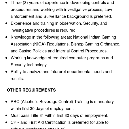
Three (3) years of experience in developing controls and
procedures and working with investigative process, Law
Enforcement and Surveillance background is preferred.
Experience and training in observation, Security, and
investigative procedures is required.
Knowledge in the following areas; National Indian Gaming
Association (NIGA) Regulations, Bishop Gaming Ordinance,
and Casino Policies and Internal Control Procedures.
Working knowledge of required computer programs and
Security technology.
Ability to analyze and interpret departmental needs and
results.
OTHER REQUIREMENTS
ABC (Alcoholic Beverage Control) Training is mandatory
within first 30 days of employment.
Must pass Title 31 within first 30 days of employment.
CPR and First Aid Certification is preferred (or able to
achieve certification after hire).