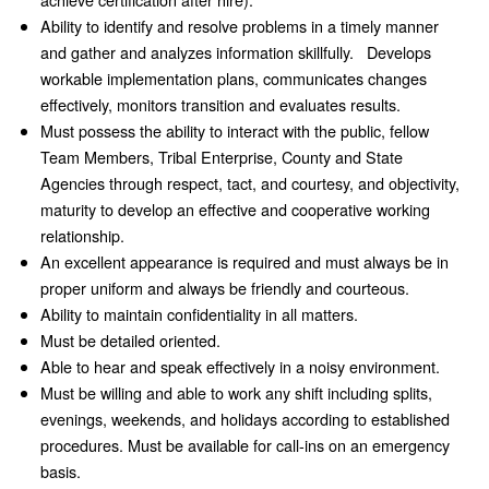
Ability to identify and resolve problems in a timely manner
and gather and analyzes information skillfully. Develops
workable implementation plans, communicates changes
effectively, monitors transition and evaluates results.
Must possess the ability to interact with the public, fellow
Team Members, Tribal Enterprise, County and State
Agencies through respect, tact, and courtesy, and objectivity,
maturity to develop an effective and cooperative working
relationship.
An excellent appearance is required and must always be in
proper uniform and always be friendly and courteous.
Ability to maintain confidentiality in all matters.
Must be detailed oriented.
Able to hear and speak effectively in a noisy environment.
Must be willing and able to work any shift including splits,
evenings, weekends, and holidays according to established
procedures. Must be available for call-ins on an emergency
basis.