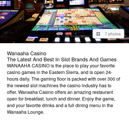
7 photos
Wanaaha Casino
The Latest And Best In Slot Brands And Games
WANAAHA CASINO is the place to play your favorite
casino games in the Eastern Sierra, and is open 24-
hours daily. The gaming floor is packed with over 300 of
the newest slot machines the casino industry has to
offer. Wanaaha Casino offers an amazing restaurant
open for breakfast, lunch and dinner. Enjoy the game,
and your favorite drinks and a full dining menu in the
Wanaaha Lounge.