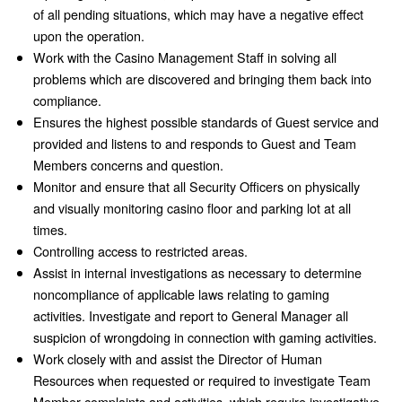
of all pending situations, which may have a negative effect
upon the operation.
Work with the Casino Management Staff in solving all
problems which are discovered and bringing them back into
compliance.
Ensures the highest possible standards of Guest service and
provided and listens to and responds to Guest and Team
Members concerns and question.
Monitor and ensure that all Security Officers on physically
and visually monitoring casino floor and parking lot at all
times.
Controlling access to restricted areas.
Assist in internal investigations as necessary to determine
noncompliance of applicable laws relating to gaming
activities. Investigate and report to General Manager all
suspicion of wrongdoing in connection with gaming activities.
Work closely with and assist the Director of Human
Resources when requested or required to investigate Team
Member complaints and activities, which require investigative