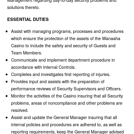
solutions thereto.
ESSENTIAL DUTIES
Assist with managing programs, processes and procedures
which ensure the protection of the assets of the Wanaaha
Casino to include the safety and security of Guests and
Team Members.
Communicate and implement department procedure in
accordance with Internal Controls.
Completes and investigates first reporting of injuries.
Provides input and assists with the preparation of
performance reviews of Security Supervisors and Officers.
Monitor the activities of the Casino insuring that all Security
problems, areas of noncompliance and other problems are
resolved.
Assist and update the General Manager insuring that all
internal policies and procedures are adhered to, as well as
reporting requirements, keep the General Manager advised