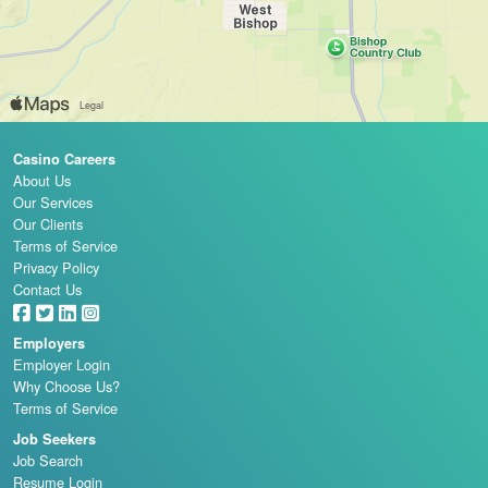
Casino Careers
About Us
Our Services
Our Clients
Terms of Service
Privacy Policy
Contact Us
Employers
Employer Login
Why Choose Us?
Terms of Service
Job Seekers
Job Search
Resume Login