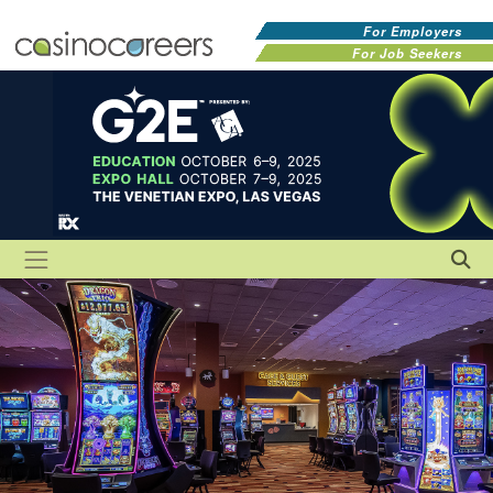
For Employers
For Job Seekers