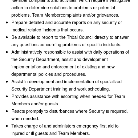
action to determine solutions to problems or potential
problems, Team Membercomplaints and/or grievances.
Prepare detailed and accurate reports on any security or
medical related incidents that occurs.
Be available to report to the Tribal Council directly to answer
any questions concerning problems or specific incidents.
Administratively responsible to assist with daily operations of
the Security Department, assist and development
implementation and enforcement of existing and new
departmental policies and procedures.
Assist in development and implementation of specialized
Security Department training and work scheduling.
Provides assistance with escorting when needed for Team
Members and/or guests.
Reacts promptly to disturbances where Security is required,
when needed.
Takes charge of and administers emergency first aid to
injured or ill guests and Team Members.