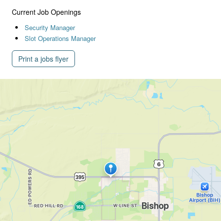
Current Job Openings
Security Manager
Slot Operations Manager
Print a jobs flyer