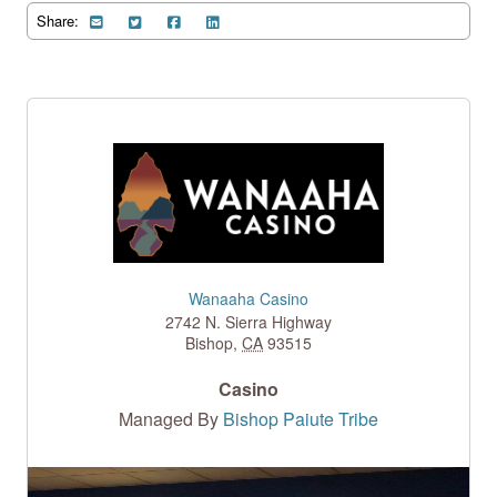
Share:
Wanaaha Casino
2742 N. Sierra Highway
Bishop
,
CA
93515
Casino
Managed By
Bishop Paiute Tribe