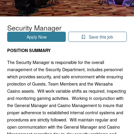
Security Manager
Apply Now
Save this job
POSITION SUMMARY
The Security Manager is responsible for the overall
management of the Security Department, includes personnel
which provides security, and safe environment while ensuring
protection of Guests, Team Members and the Wanaaha
Casino assets. Will work variable shifts as required, inspecting
and monitoring gaming activities. Working in conjunction with
the General Manager and Casino Management to insure that
proper adherence to established internal control systems and
procedures are strictly followed. Will maintain regular and
open communication with the General Manager and Casino
Management regarding day-to-day security problems and