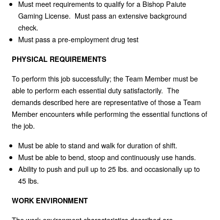
Must meet requirements to qualify for a Bishop Paiute
Gaming License. Must pass an extensive background
check.
Must pass a pre-employment drug test
PHYSICAL REQUIREMENTS
To perform this job successfully; the Team Member must be
able to perform each essential duty satisfactorily. The
demands described here are representative of those a Team
Member encounters while performing the essential functions of
the job.
Must be able to stand and walk for duration of shift.
Must be able to bend, stoop and continuously use hands.
Ability to push and pull up to 25 lbs. and occasionally up to
45 lbs.
WORK ENVIRONMENT
The work environment characteristics described are