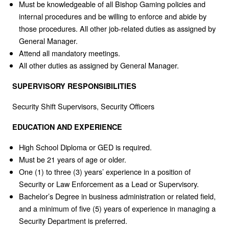
Must be knowledgeable of all Bishop Gaming policies and
internal procedures and be willing to enforce and abide by
those procedures. All other job-related duties as assigned by
General Manager.
Attend all mandatory meetings.
All other duties as assigned by General Manager.
SUPERVISORY RESPONSIBILITIES
Security Shift Supervisors, Security Officers
EDUCATION AND EXPERIENCE
High School Diploma or GED is required.
Must be 21 years of age or older.
One (1) to three (3) years’ experience in a position of
Security or Law Enforcement as a Lead or Supervisory.
Bachelor’s Degree in business administration or related field,
and a minimum of five (5) years of experience in managing a
Security Department is preferred.