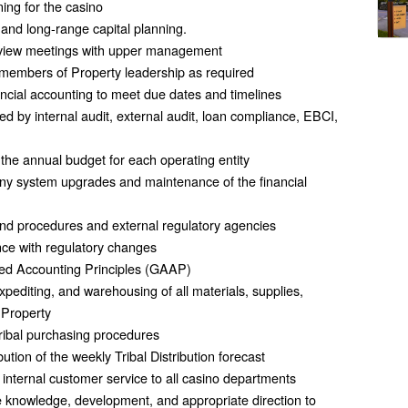
ing for the casino
 and long-range capital planning.
review meetings with upper management
 members of Property leadership as required
nancial accounting to meet due dates and timelines
d by internal audit, external audit, loan compliance, EBCI,
 the annual budget for each operating entity
 any system upgrades and maintenance of the financial
and procedures and external regulatory agencies
ce with regulatory changes
ed Accounting Principles (GAAP)
pediting, and warehousing of all materials, supplies,
e Property
ribal purchasing procedures
ution of the weekly Tribal Distribution forecast
internal customer service to all casino departments
e knowledge, development, and appropriate direction to