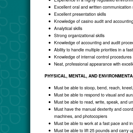
Excellent oral and written communication s
Excellent presentation skills
Knowledge of casino audit and accountin
Analytical skills
Strong organizational skills
Knowledge of accounting and audit proce
Ability to handle multiple priorities in a 
Knowledge of internal control procedures
Neat, professional appearance with excel
PHYSICAL, MENTAL, AND ENVIRONMENT
Must be able to stoop, bend, reach, kneel,
Must be able to respond to visual and aur
Must be able to read, write, speak, and u
Must have the manual dexterity and coordi
machines, and photocopiers
Must be able to work at a fast pace and in 
Must be able to lift 25 pounds and carry 