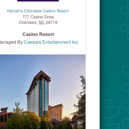
Harrah's Cherokee Casino Resort
777 Casino Drive
Cherokee
,
NC
28719
Casino Resort
anaged By
Caesars Entertainment Inc.