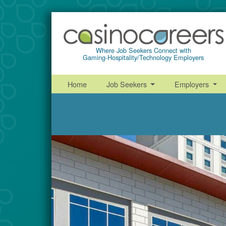
Where Job Seekers Connect with
Gaming-Hospitality/Technology Employers
Home
Job Seekers
Employers