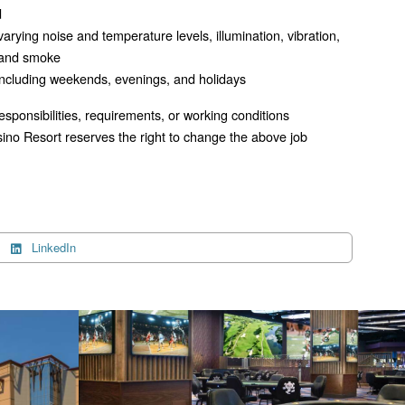
d
arying noise and temperature levels, illumination, vibration,
dhand smoke
 including weekends, evenings, and holidays
 responsibilities, requirements, or working conditions
ino Resort reserves the right to change the above job
LinkedIn