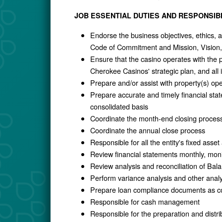
JOB ESSENTIAL DUTIES AND RESPONSIBI
Endorse the business objectives, ethics, 
Code of Commitment and Mission, Visio
Ensure that the casino operates with the 
Cherokee Casinos' strategic plan, and all 
Prepare and/or assist with property(s) op
Prepare accurate and timely financial stat
consolidated basis
Coordinate the month-end closing proce
Coordinate the annual close process
Responsible for all the entity's fixed asse
Review financial statements monthly, mo
Review analysis and reconciliation of Ba
Perform variance analysis and other analy
Prepare loan compliance documents as co
Responsible for cash management
Responsible for the preparation and distrib