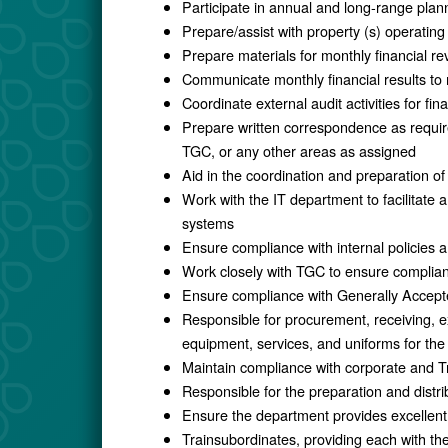
Participate in annual and long-range plann
Prepare/assist with property (s) operating
Prepare materials for monthly financial 
Communicate monthly financial results to
Coordinate external audit activities for fi
Prepare written correspondence as require
TGC, or any other areas as assigned
Aid in the coordination and preparation of
Work with the IT department to facilitate
systems
Ensure compliance with internal policies 
Work closely with TGC to ensure complian
Ensure compliance with Generally Accept
Responsible for procurement, receiving, ex
equipment, services, and uniforms for th
Maintain compliance with corporate and T
Responsible for the preparation and distrib
Ensure the department provides excellent 
Trainsubordinates, providing each with th