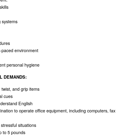
kills
g systems
dures
fast-paced environment
lent personal hygiene
AL DEMANDS:
 twist, and grip items
al cues
nderstand English
nation to operate office equipment, including computers, fax
stressful situations
up to 5 pounds