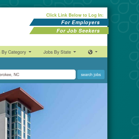
Click Link Below to Log In:
For Employers
For Job Seekers
s By Category
Jobs By State