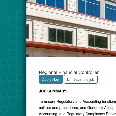
Regional Financial Controller
Apply Now
Save this job
JOB SUMMARY:
To ensure Regulatory and Accounting functions 
policies and procedures, and Generally Accept
Accounting, and Regulatory Compliance Depar