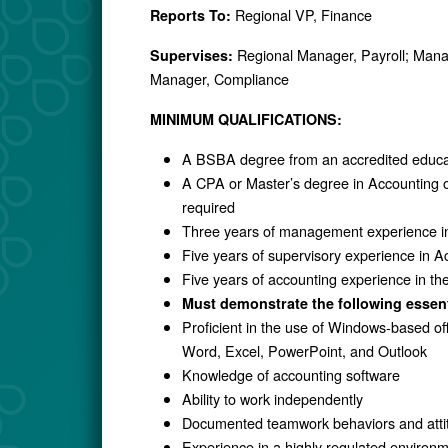
Regional VP, Finance
Reports To:
Regional Manager, Payroll; Mana
Supervises:
Manager, Compliance
MINIMUM QUALIFICATIONS:
A BSBA degree from an accredited educatio
A CPA or Master’s degree in Accounting or
required
Three years of management experience in
Five years of supervisory experience in A
Five years of accounting experience in th
Must demonstrate the following essent
Proficient in the use of Windows-based offi
Word, Excel, PowerPoint, and Outlook
Knowledge of accounting software
Ability to work independently
Documented teamwork behaviors and atti
Experience in a highly regulated environm