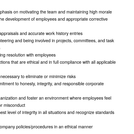
phasis on motivating the team and maintaining high morale
 the development of employees and appropriate corrective
ppraisals and accurate work history entries
teering and being involved in projects, committees, and task
s
ring resolution with employees
ons that are ethical and in full compliance with all applicable
 necessary to eliminate or minimize risks
itment to honesty, integrity, and responsible corporate
rganization and foster an environment where employees feel
 or misconduct
st level of integrity in all situations and recognize standards
company policies/procedures in an ethical manner