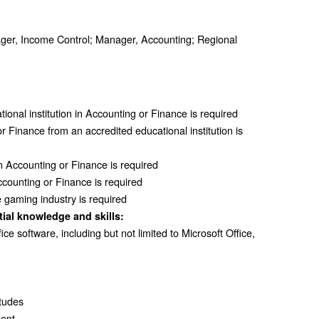
ger, Income Control; Manager, Accounting; Regional
nal institution in Accounting or Finance is required
 Finance from an accredited educational institution is
 Accounting or Finance is required
ccounting or Finance is required
e gaming industry is required
ial knowledge and skills:
ce software, including but not limited to Microsoft Office,
tudes
ent.