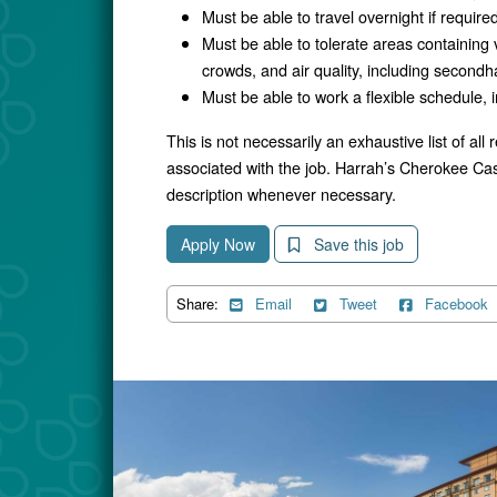
Must be able to travel overnight if require
Must be able to tolerate areas containing v
crowds, and air quality, including secon
Must be able to work a flexible schedule,
This is not necessarily an exhaustive list of all
associated with the job. Harrah’s Cherokee Cas
description whenever necessary.
Apply Now
Save this job
Share:
Email
Tweet
Facebook