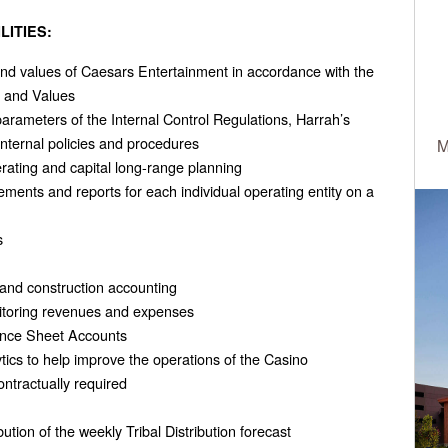
LITIES:
and values of Caesars Entertainment in accordance with the
n, and Values
parameters of the Internal Control Regulations, Harrah’s
internal policies and procedures
M
erating and capital long-range planning
ements and reports for each individual operating entity on a
ss
t and construction accounting
nitoring revenues and expenses
lance Sheet Accounts
tics to help improve the operations of the Casino
ntractually required
ution of the weekly Tribal Distribution forecast