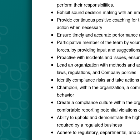
perform their responsibilities.
Exhibit sound decision-making with an em
Provide continuous positive coaching for
action when necessary
Ensure timely and accurate performance a
Participative member of the team by volun
forces, by providing input and suggestion
Proactive with incidents and issues, ensu
Lead an organization with methods and acti
laws, regulations, and Company policies
Identify compliance risks and take actions
Champion, within the organization, a comm
behavior
Create a compliance culture within the o
comfortable reporting potential violations
Ability to uphold and demonstrate the highe
required by a regulated business
Adhere to regulatory, departmental, and 