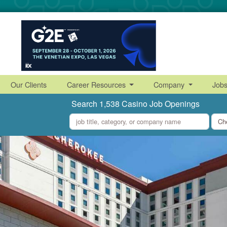
Our Clients
Career Resources
Company
Job
Search 1,538 Casino Job Openings
what
where