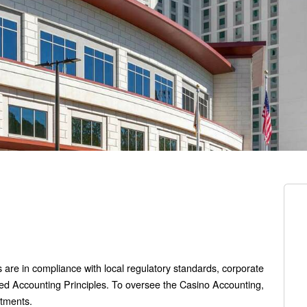
are in compliance with local regulatory standards, corporate
ed Accounting Principles. To oversee the Casino Accounting,
tments.