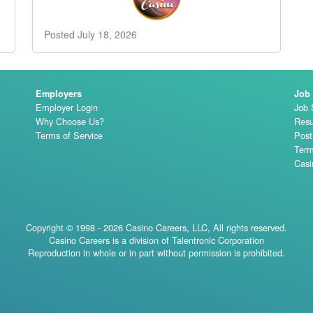
Posted July 18, 2026
Employers
Job
Employer Login
Job 
Why Choose Us?
Resu
Terms of Service
Pos
Term
Casi
Copyright © 1998 - 2026 Casino Careers, LLC, All rights reserved.
Casino Careers is a division of Talentronic Corporation
Reproduction in whole or in part without permission is prohibited.