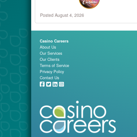
Posted August 4, 2026
Casino Careers
About Us
Our Services
Our Clients
Terms of Service
Privacy Policy
Contact Us