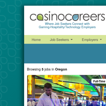
Where Job Seekers Connect with
Gaming-Hospitality/Technology Employers
Home
Job Seekers
Employers
Browsing
5
jobs
in
Oregon
Full-Time