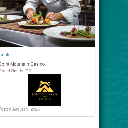
Cook
Spirit Mountain Casino
Grand Ronde, OR
Posted August 5, 2026