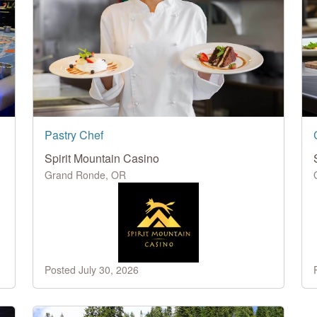
Pastry Chef
Spirit Mountain Casino
Grand Ronde, OR
Posted July 30, 2026