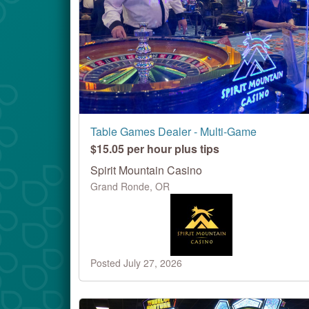
Table Games Dealer - Multi-Game
$15.05 per hour plus tips
Spirit Mountain Casino
Grand Ronde, OR
Posted July 27, 2026