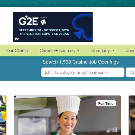
Our Clients
Career Resources
Company
Job
Search 1,533 Casino Job Openings
what
where
Full-Time