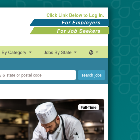
Click Link Below to Log In:
For Employers
For Job Seekers
s By Category
Jobs By State
Full-Time