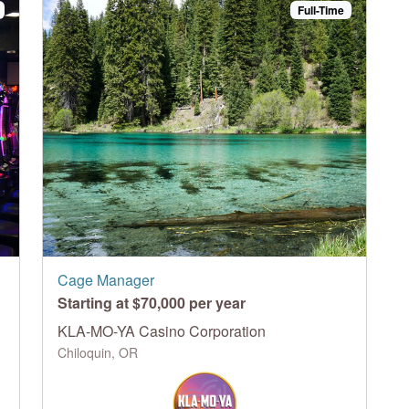
Full-Time
Cage Manager
Starting at $70,000 per year
KLA-MO-YA Casino Corporation
Chiloquin, OR