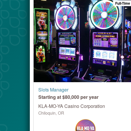
Full-Time
Slots Manager
Starting at $80,000 per year
KLA-MO-YA Casino Corporation
Chiloquin, OR