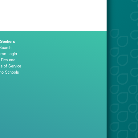
 Seekers
Search
me Login
t Resume
s of Service
no Schools