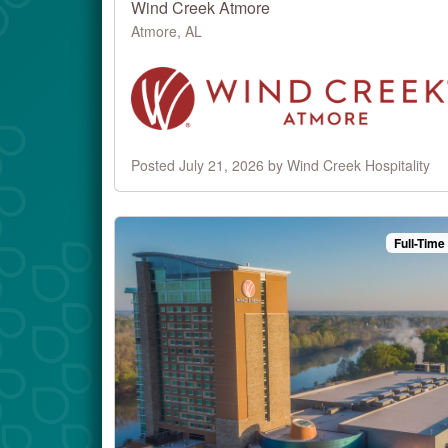
Wind Creek Atmore
Atmore, AL
Posted July 21, 2026 by Wind Creek Hospitality
Full-Time