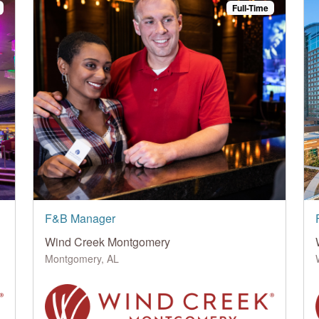
Full-Time
F&B Manager
Wind Creek Montgomery
Montgomery, AL