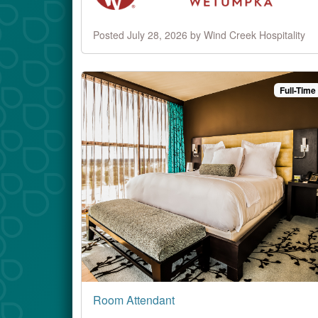
Posted July 28, 2026 by Wind Creek Hospitality
Full-Time
Room Attendant