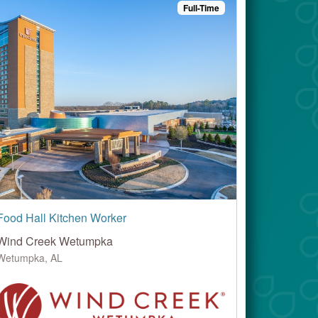
Full-Time
Food Hall Kitchen Worker
Wind Creek Wetumpka
Wetumpka, AL