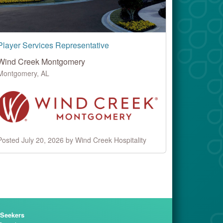
Player Services Representative
Wind Creek Montgomery
Montgomery, AL
Posted July 20, 2026 by Wind Creek Hospitality
 Seekers