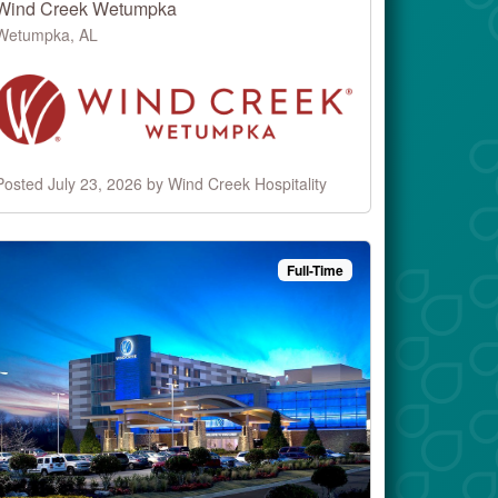
Wind Creek Wetumpka
Wetumpka, AL
Posted July 23, 2026 by Wind Creek Hospitality
Full-Time