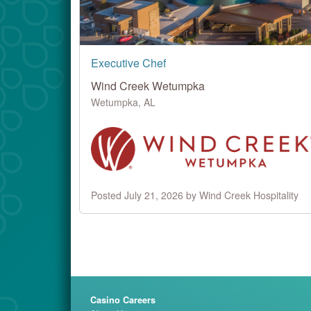
Executive Chef
Wind Creek Wetumpka
Wetumpka, AL
Posted July 21, 2026 by Wind Creek Hospitality
Casino Careers