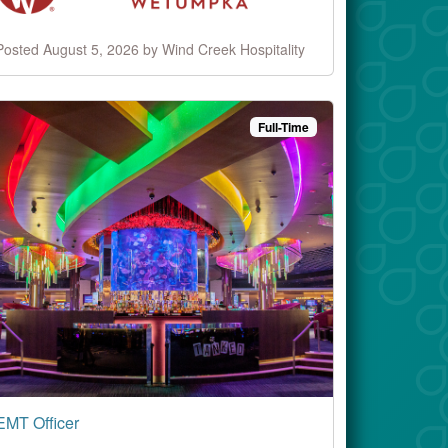
Posted August 5, 2026 by Wind Creek Hospitality
Full-Time
EMT Officer