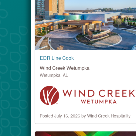
EDR Line Cook
Wind Creek Wetumpka
Wetumpka, AL
Posted July 16, 2026 by Wind Creek Hospitality