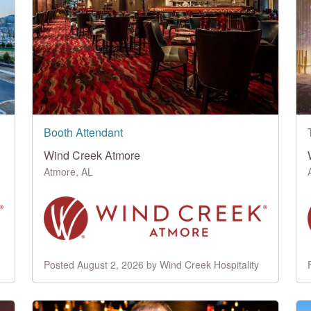
Booth Attendant
Wind Creek Atmore
Atmore, AL
Posted August 2, 2026 by Wind Creek Hospitality