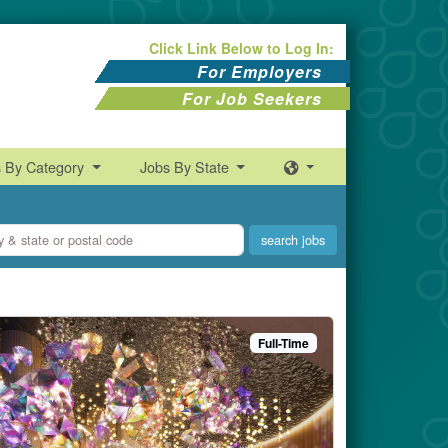
Click Link Below to Log In:
For Employers
For Job Seekers
s By Category
Jobs By State
Full-Time