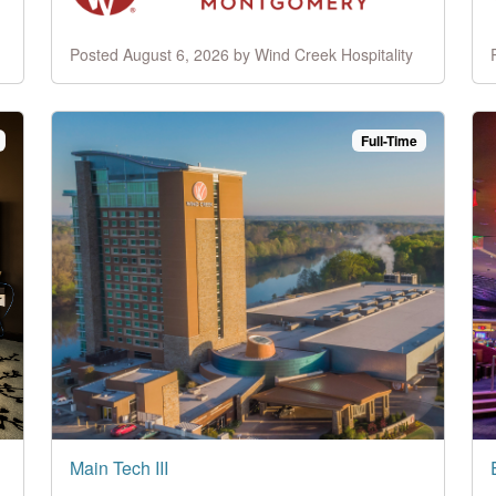
Posted August 6, 2026 by Wind Creek Hospitality
Full-Time
Main Tech III