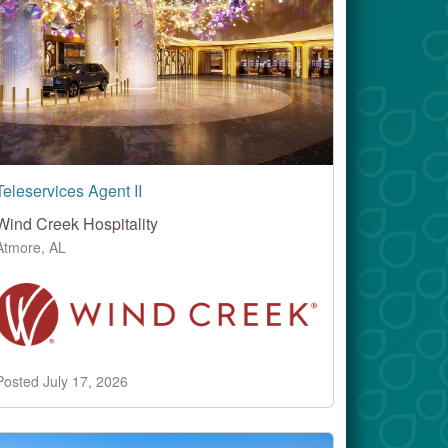
Teleservices Agent II
Wind Creek Hospitality
Atmore, AL
Posted July 17, 2026