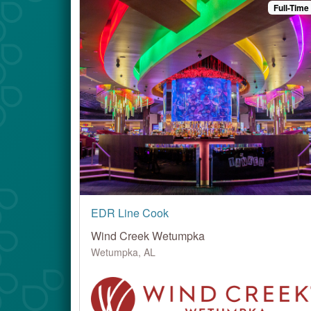
Full-Time
EDR Line Cook
Wind Creek Wetumpka
Wetumpka, AL