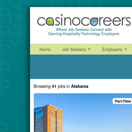
Where Job Seekers Connect with
Gaming-Hospitality/Technology Employers
Home
Job Seekers
Employers
Browsing
41
jobs
in
Alabama
Part-Time