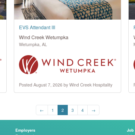
EVS Attendant III
Wind Creek Wetumpka
Wetumpka, AL
Posted August 7, 2026 by Wind Creek Hospitality
←
1
2
3
4
→
Employers
Job