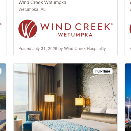
Wind Creek Wetumpka
Wetumpka, AL
Posted July 31, 2026 by Wind Creek Hospitality
Full-Time