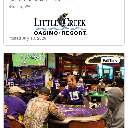
Shelton, WA
Posted July 13, 2026
Full-Time