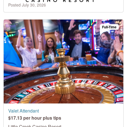
Posted July 30, 2026
Full-Time
Valet Attendant
$17.13 per hour plus tips
Little Creek Casino Resort