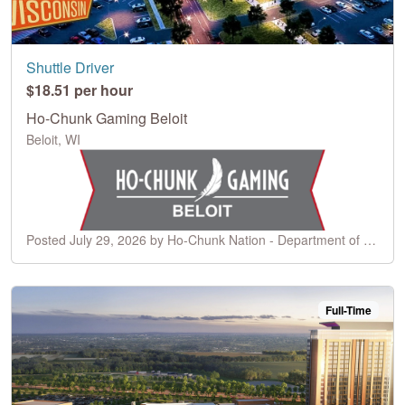
Shuttle Driver
$18.51 per hour
Ho-Chunk Gaming Beloit
Beloit, WI
Posted July 29, 2026 by Ho-Chunk Nation - Department of Business/Ho-Chunk Gaming
Full-Time