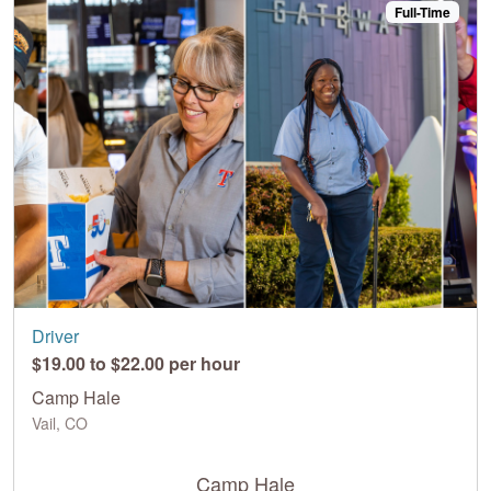
Full-Time
Driver
$19.00 to $22.00 per hour
Camp Hale
Vail, CO
Camp Hale