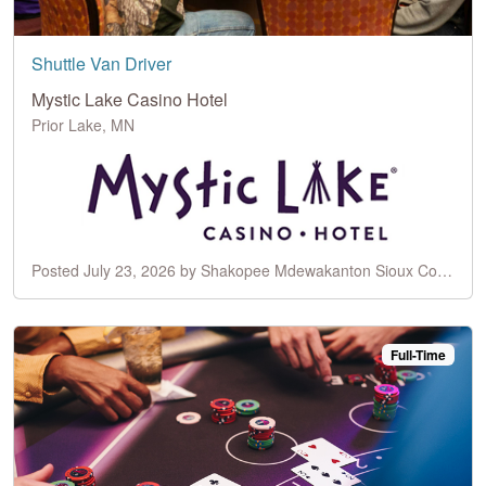
Shuttle Van Driver
Mystic Lake Casino Hotel
Prior Lake, MN
Posted July 23, 2026 by Shakopee Mdewakanton Sioux Community
Full-Time