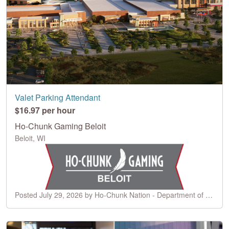
Valet Parking Attendant
$16.97 per hour
Ho-Chunk Gaming Beloit
Beloit, WI
Posted July 29, 2026 by Ho-Chunk Nation - Department of Business/Ho-Chunk Gaming