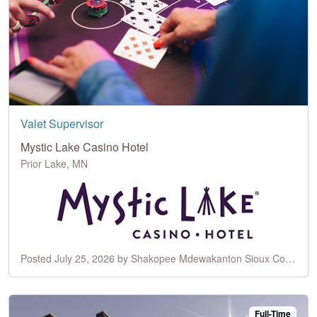
Valet Supervisor
Mystic Lake Casino Hotel
Prior Lake, MN
Posted July 25, 2026 by Shakopee Mdewakanton Sioux Community
Full-Time