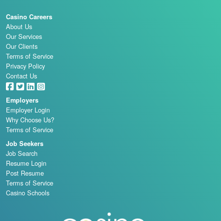
Casino Careers
About Us
Our Services
Our Clients
Terms of Service
Privacy Policy
Contact Us
Employers
Employer Login
Why Choose Us?
Terms of Service
Job Seekers
Job Search
Resume Login
Post Resume
Terms of Service
Casino Schools