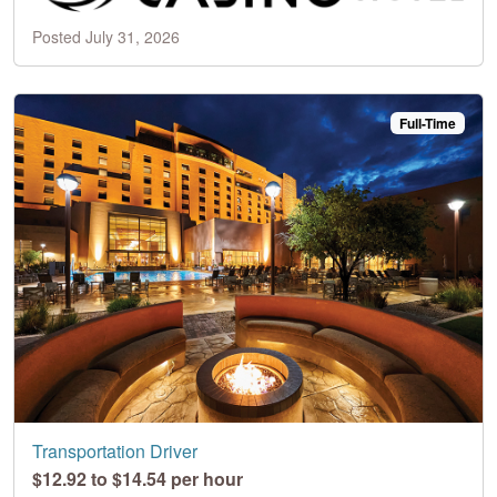
Posted July 31, 2026
Full-Time
Transportation Driver
$12.92 to $14.54 per hour