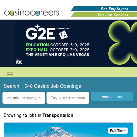
For Employers
For Job Seekers
Search 1,540 Casino Job Openings
what
where
Browsing
12
jobs in
Transportation
Full-Time