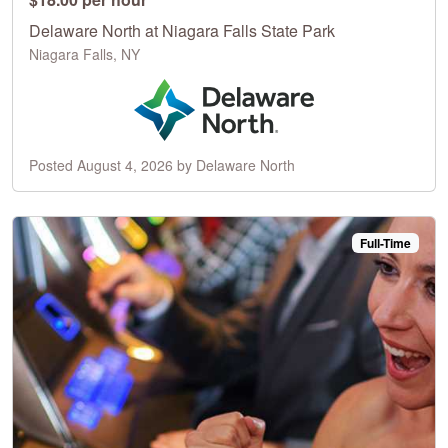
Delaware North at Niagara Falls State Park
Niagara Falls, NY
Posted August 4, 2026 by Delaware North
Full-Time