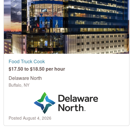
Food Truck Cook
$17.50 to $18.50 per hour
Delaware North
Buffalo, NY
Posted August 4, 2026