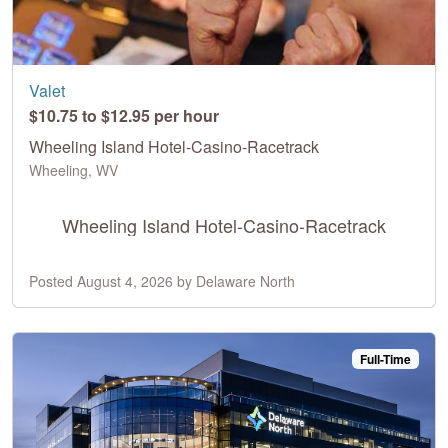
Valet
$10.75 to $12.95 per hour
Wheeling Island Hotel-Casino-Racetrack
Wheeling, WV
Wheeling Island Hotel-Casino-Racetrack
Posted August 4, 2026 by Delaware North
Full-Time