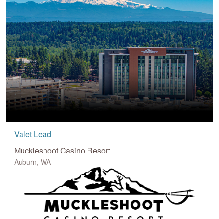
Valet Lead
Muckleshoot Casino Resort
Auburn, WA