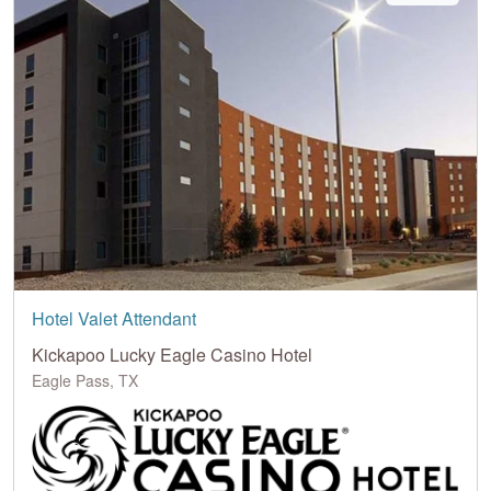
Hotel Valet Attendant
Kickapoo Lucky Eagle Casino Hotel
Eagle Pass, TX