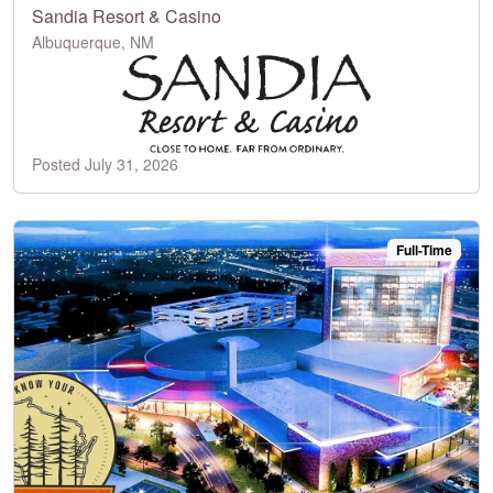
Sandia Resort & Casino
Albuquerque, NM
Posted July 31, 2026
Full-Time