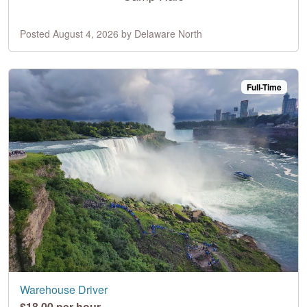
Posted August 4, 2026 by Delaware North
Full-Time
Warehouse Driver
$18.00 per hour