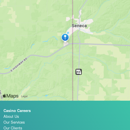
Casino Careers
About Us
Our Services
Our Clients