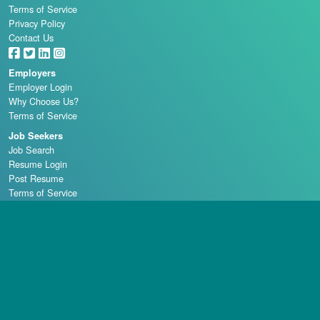
Terms of Service
Privacy Policy
Contact Us
Employers
Employer Login
Why Choose Us?
Terms of Service
Job Seekers
Job Search
Resume Login
Post Resume
Terms of Service
Casino Schools