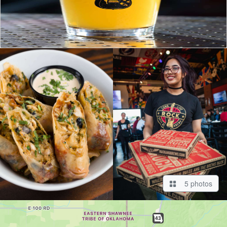
5 photos