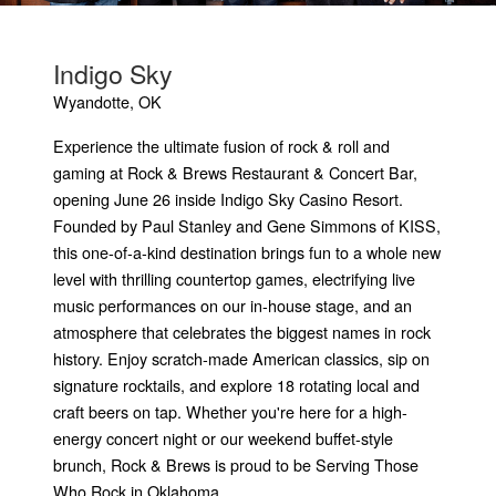
Indigo Sky
Wyandotte, OK
Experience the ultimate fusion of rock & roll and
gaming at Rock & Brews Restaurant & Concert Bar,
opening June 26 inside Indigo Sky Casino Resort.
Founded by Paul Stanley and Gene Simmons of KISS,
this one-of-a-kind destination brings fun to a whole new
level with thrilling countertop games, electrifying live
music performances on our in-house stage, and an
atmosphere that celebrates the biggest names in rock
history. Enjoy scratch-made American classics, sip on
signature rocktails, and explore 18 rotating local and
craft beers on tap. Whether you're here for a high-
energy concert night or our weekend buffet-style
brunch, Rock & Brews is proud to be Serving Those
Who Rock in Oklahoma.