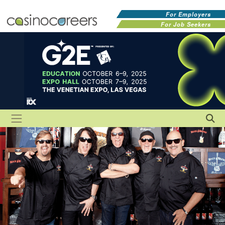
For Employers
For Job Seekers