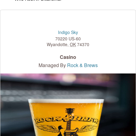
Indigo Sky
70220 US-60
Wyandotte
,
OK
74370
Casino
Managed By
Rock & Brews