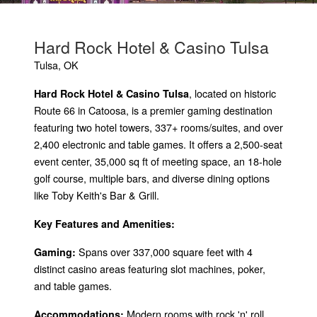
Hard Rock Hotel & Casino Tulsa
Tulsa, OK
, located on historic
Hard Rock Hotel & Casino Tulsa
Route 66 in Catoosa, is a premier gaming destination
featuring two hotel towers, 337+ rooms/suites, and over
2,400 electronic and table games. It offers a 2,500-seat
event center, 35,000 sq ft of meeting space, an 18-hole
golf course, multiple bars, and diverse dining options
like Toby Keith's Bar & Grill.
Key Features and Amenities:
Spans over 337,000 square feet with 4
Gaming:
distinct casino areas featuring slot machines, poker,
and table games.
Modern rooms with rock 'n' roll
Accommodations: