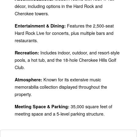
décor, including options in the Hard Rock and
Cherokee towers.
Features the 2,500-seat
Entertainment & Dining:
Hard Rock Live for concerts, plus multiple bars and
restaurants.
Includes indoor, outdoor, and resort-style
Recreation:
pools, a hot tub, and the 18-hole Cherokee Hills Golf
Club.
Known for its extensive music
Atmosphere:
memorabilia collection displayed throughout the
property.
35,000 square feet of
Meeting Space & Parking:
meeting space and a 5-level parking structure.