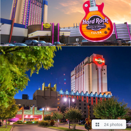
24 photos