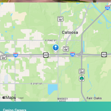
Casino Careers