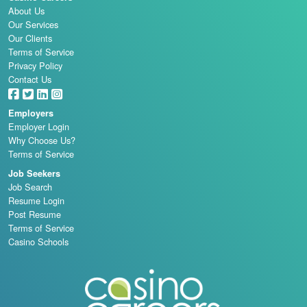
About Us
Our Services
Our Clients
Terms of Service
Privacy Policy
Contact Us
Employers
Employer Login
Why Choose Us?
Terms of Service
Job Seekers
Job Search
Resume Login
Post Resume
Terms of Service
Casino Schools