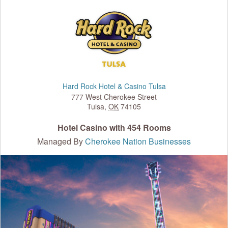
Hard Rock Hotel & Casino Tulsa
777 West Cherokee Street
Tulsa
,
OK
74105
Hotel Casino with 454 Rooms
Managed By
Cherokee Nation Businesses