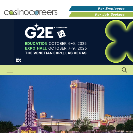
For Employers
For Job Seekers