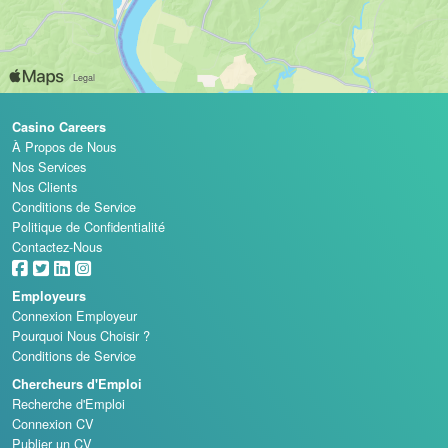
Casino Careers
À Propos de Nous
Nos Services
Nos Clients
Conditions de Service
Politique de Confidentialité
Contactez-Nous
Employeurs
Connexion Employeur
Pourquoi Nous Choisir ?
Conditions de Service
Chercheurs d'Emploi
Recherche d'Emploi
Connexion CV
Publier un CV