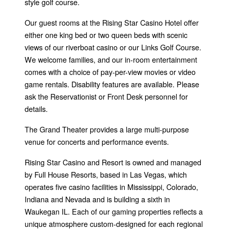
style golf course.
Our guest rooms at the Rising Star Casino Hotel offer
either one king bed or two queen beds with scenic
views of our riverboat casino or our Links Golf Course.
We welcome families, and our in-room entertainment
comes with a choice of pay-per-view movies or video
game rentals. Disability features are available. Please
ask the Reservationist or Front Desk personnel for
details.
The
Grand Theater
provides a large
multi-purpose
venue for concerts and performance events.
Rising Star Casino and Resort is owned and managed
by Full House Resorts
, based in Las Vegas, which
operates five casino facilities in Mississippi, Colorado,
Indiana and Nevada and is building a sixth in
Waukegan IL
. Each of our gaming properties reflects a
unique atmosphere custom-designed for each regional