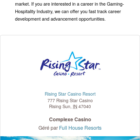
market. If you are interested in a career in the Gaming-
Hospitality Industry, we can offer you fast track career
development and advancement opportunities.
Rising Star Casino Resort
777 Rising Star Casino
Rising Sun
,
IN
47040
Complexe Casino
Géré par
Full House Resorts