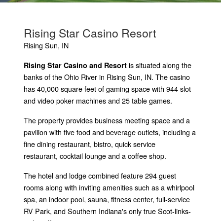
Rising Star Casino Resort
Rising Sun, IN
is situated along the
Rising Star Casino and Resort
banks of the Ohio River in Rising Sun, IN. T
he casino
has 40,000 square feet of gaming space with 944 slot
and video poker machines and 25 table games.
The property provides business meeting space and a
pavilion with five food and beverage outlets, including a
fine dining restaurant, bistro, quick service
restaurant,
cocktail lounge
and a coffee shop.
The hotel and lodge combined feature 294 guest
rooms along with inviting amenities such as a whirlpool
spa, an indoor pool, sauna, fitness center, full-service
RV Park, and Southern Indiana's only true Scot-links-