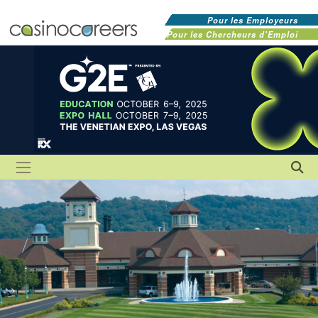
Pour les Employeurs
Pour les Chercheurs d'Emploi