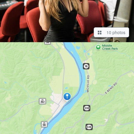
10 photos