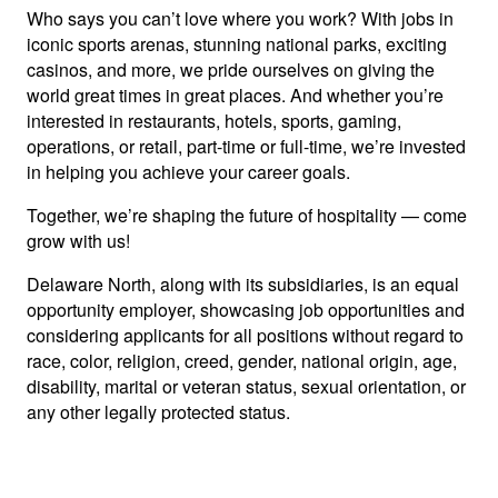
Who says you can’t love where you work? With jobs in
iconic sports arenas, stunning national parks, exciting
casinos, and more, we pride ourselves on giving the
world great times in great places. And whether you’re
interested in restaurants, hotels, sports, gaming,
operations, or retail, part-time or full-time, we’re invested
in helping you achieve your career goals.
Together, we’re shaping the future of hospitality — come
grow with us!
Delaware North, along with its subsidiaries, is an equal
opportunity employer, showcasing job opportunities and
considering applicants for all positions without regard to
race, color, religion, creed, gender, national origin, age,
disability, marital or veteran status, sexual orientation, or
any other legally protected status.