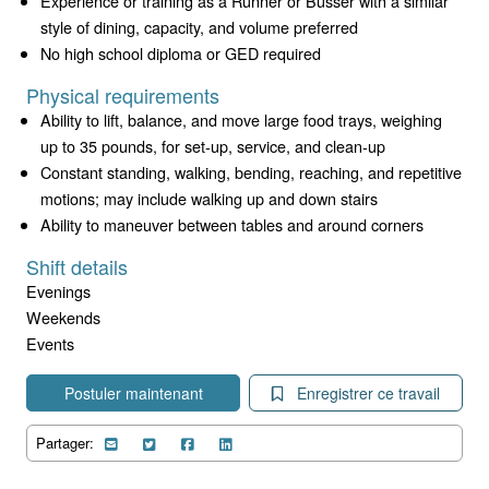
Experience or training as a Runner or Busser with a similar
style of dining, capacity, and volume preferred
No high school diploma or GED required
Physical requirements
Ability to lift, balance, and move large food trays, weighing
up to 35 pounds, for set-up, service, and clean-up
Constant standing, walking, bending, reaching, and repetitive
motions; may include walking up and down stairs
Ability to maneuver between tables and around corners
Shift details
Evenings
Weekends
Events
Postuler maintenant
Enregistrer ce travail
Partager: