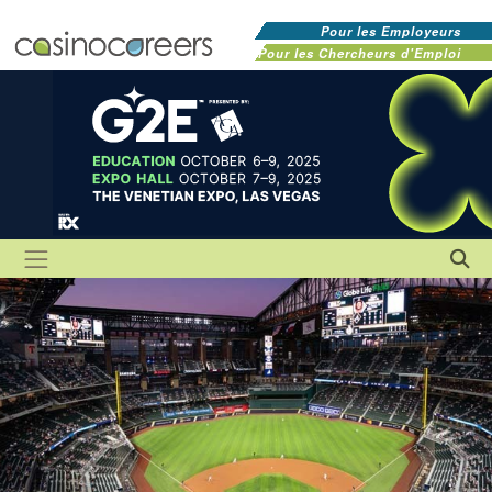
Pour les Employeurs
Pour les Chercheurs d'Emploi