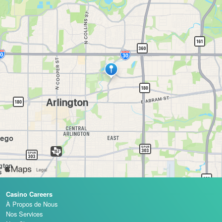
Casino Careers
À Propos de Nous
Nos Services