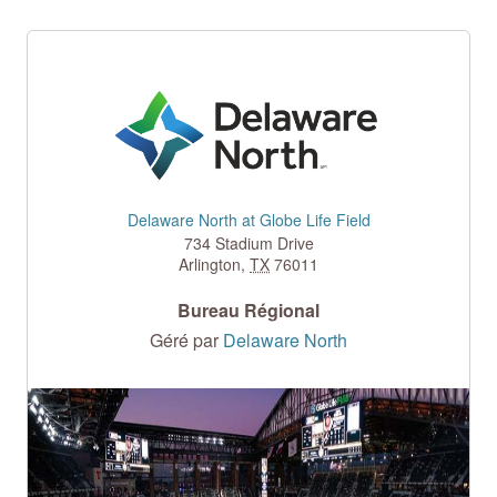
Delaware North at Globe Life Field
734 Stadium Drive
Arlington
,
TX
76011
Bureau Régional
Géré par
Delaware North