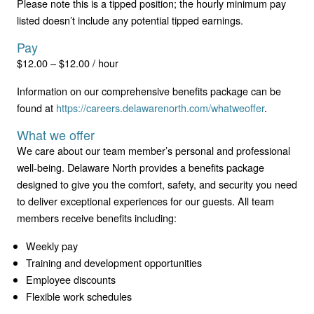
Please note this is a tipped position; the hourly minimum pay
listed doesn’t include any potential tipped earnings.
Pay
$12.00 – $12.00 / hour
Information on our comprehensive benefits package can be
found at
https://careers.delawarenorth.com/whatweoffer
.
What we offer
We care about our team member’s personal and professional
well-being. Delaware North provides a benefits package
designed to give you the comfort, safety, and security you need
to deliver exceptional experiences for our guests. All team
members receive benefits including:
Weekly pay
Training and development opportunities
Employee discounts
Flexible work schedules