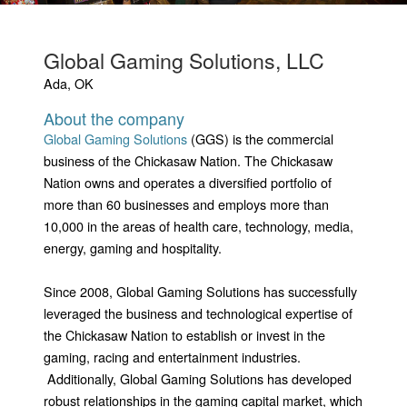
Global Gaming Solutions, LLC
Ada, OK
About the company
Global Gaming Solutions
(GGS)
is the commercial
business of the Chickasaw Nation. The Chickasaw
Nation owns and operates a diversified portfolio of
more than 60 businesses and employs more than
10,000 in the areas of health care, technology, media,
energy, gaming and hospitality.
Since 2008, Global Gaming Solutions has successfully
leveraged the business and technological expertise of
the Chickasaw Nation to establish or invest in the
gaming, racing and entertainment industries.
Additionally, Global Gaming Solutions has developed
robust relationships in the gaming capital market, which