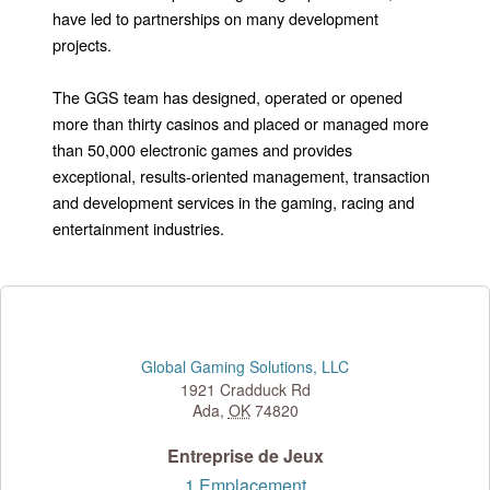
have led to partnerships on many development
projects.
The GGS team has designed, operated or opened
more than thirty casinos and placed or managed more
than 50,000 electronic games and provides
exceptional, results-oriented management, transaction
and development services in the gaming, racing and
entertainment industries.
Global Gaming Solutions, LLC
1921 Cradduck Rd
Ada
,
OK
74820
Entreprise de Jeux
1 Emplacement