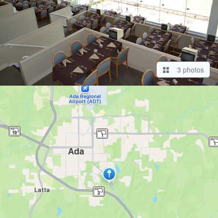
3 photos