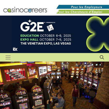
Pour les Employeurs
Pour les Chercheurs d'Emploi