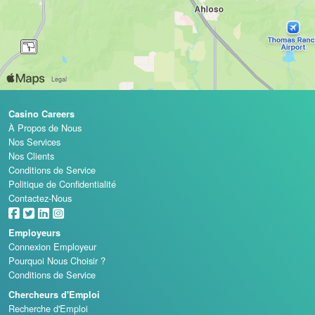
Casino Careers
À Propos de Nous
Nos Services
Nos Clients
Conditions de Service
Politique de Confidentialité
Contactez-Nous
Employeurs
Connexion Employeur
Pourquoi Nous Choisir ?
Conditions de Service
Chercheurs d'Emploi
Recherche d'Emploi