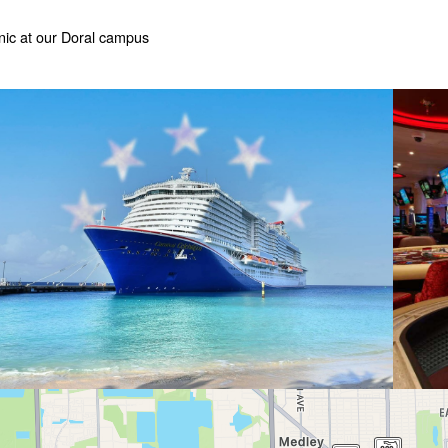
nic at our Doral campus