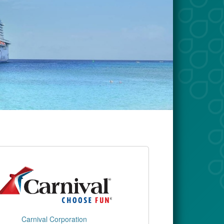
Carnival Corporation