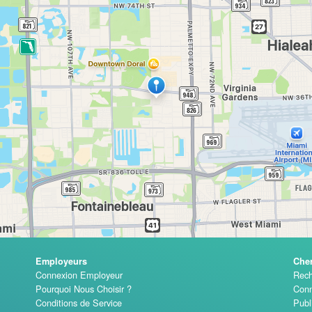
Employeurs
Che
Connexion Employeur
Rech
Pourquoi Nous Choisir ?
Conn
Conditions de Service
Publ