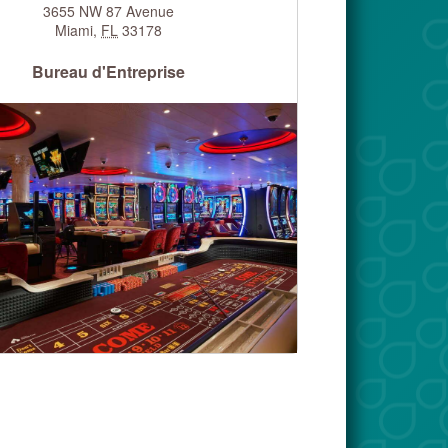
3655 NW 87 Avenue
Miami
,
FL
33178
Bureau d'Entreprise