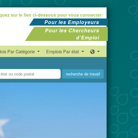
iquez sur le lien ci-dessous pour vous connecter:
Pour les Employeurs
Pour les Chercheurs
d'Emploi
ois Par Catégorie
Emplois Par état