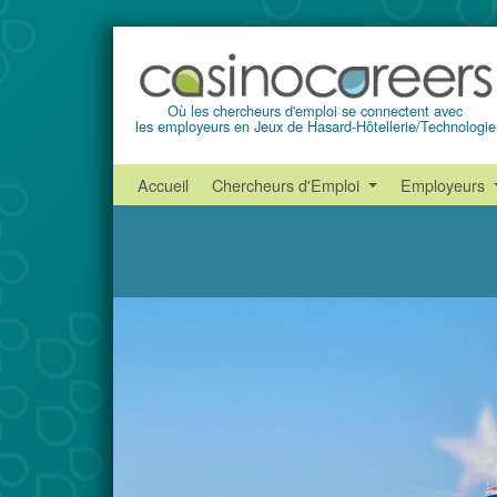
Où les chercheurs d'emploi se connectent avec
les employeurs en Jeux de Hasard-Hôtellerie/Technologie
Accueil
Chercheurs d'Emploi
Employeurs