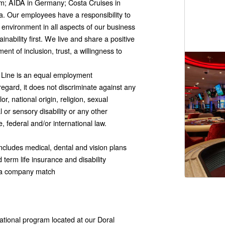
om; AIDA in Germany; Costa Cruises in
. Our employees have a responsibility to
 environment in all aspects of our business
inability first. We live and share a positive
nt of inclusion, trust, a willingness to
e Line is an equal employment
 regard, it does not discriminate against any
or, national origin, religion, sexual
l or sensory disability or any other
e, federal and/or international law.
cludes medical, dental and vision plans
term life insurance and disability
s a company match
ational program located at our Doral