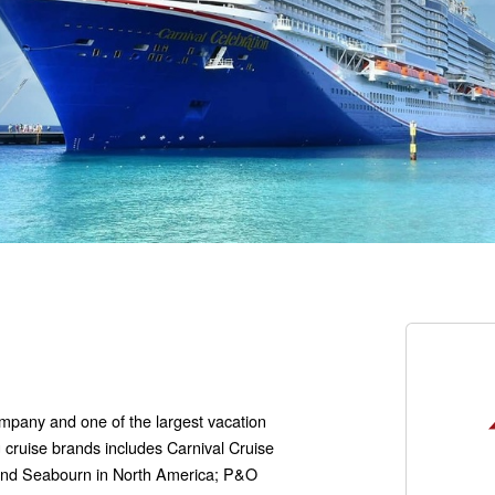
company and one of the largest vacation
g cruise brands includes Carnival Cruise
 and Seabourn in North America; P&O