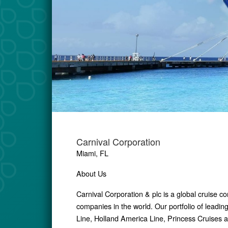
Carnival Corporation
Miami, FL
About Us
Carnival Corporation & plc is a global cruise 
companies in the world. Our portfolio of leadin
Line, Holland America Line, Princess Cruises