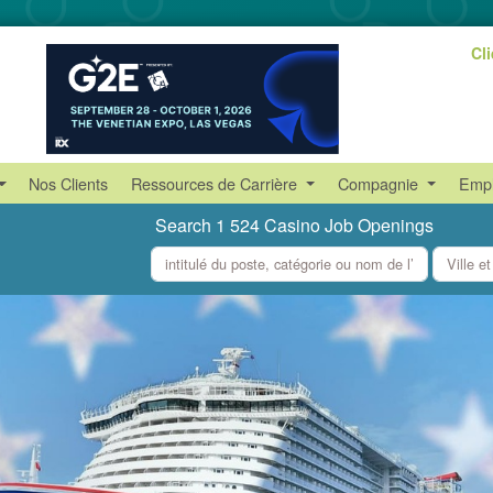
Cl
Nos Clients
Ressources de Carrière
Compagnie
Empl
Search 1 524 Casino Job Openings
what
where