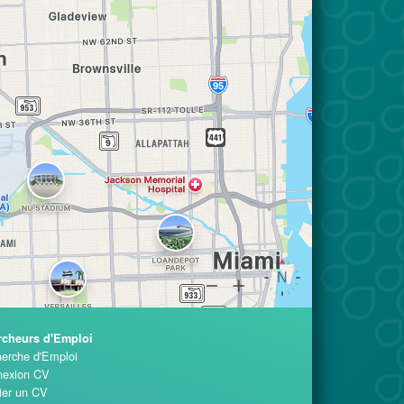
rcheurs d'Emploi
erche d'Emploi
exion CV
ier un CV