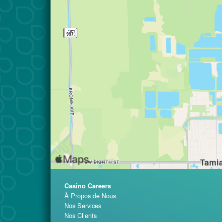
Casino Careers
À Propos de Nous
Nos Services
Nos Clients