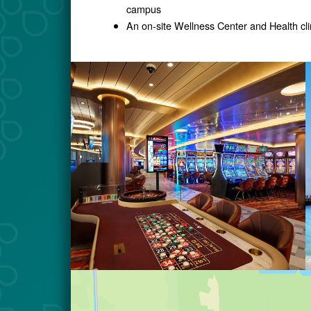
campus
An on-site Wellness Center and Health cli