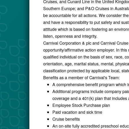
Cruises, and Cunard Line in the United Kingd
Southern Europe; and P&O Cruises in Australia
be accountable for all actions. We consider the
and have a responsibility to put safety and susta
attitude which is based on fostering an environme
listen, openness and integrity.
Carnival Corporation & plc and Carnival Cruis
opportunity/affirmative action employer. In this
qualified individual on the basis of sex, race, col
orientation, age, marital status, mental, physica
classification protected by applicable local, stat
Benefits as a member of Carnival's Team:
A comprehensive benefit program which in
Additional programs include company paid 
coverage and a 401(k) plan that include
Employee Stock Purchase plan
Paid vacation and sick time
Cruise benefits
An on-site fully accredited preschool educ