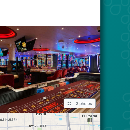
3 photos