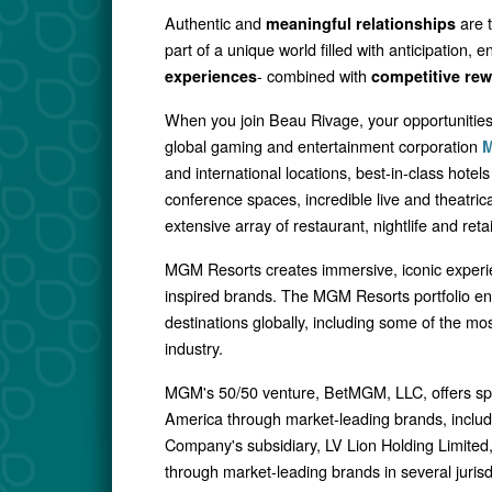
Authentic and
are 
meaningful relationships
part of a unique world filled with anticipation,
- combined with
experiences
competitive rew
When you join Beau Rivage, your opportunitie
global gaming and entertainment corporation
M
and international locations, best-in-class hotel
conference spaces, incredible live and theatri
extensive array of restaurant, nightlife and retai
MGM Resorts creates immersive, iconic experie
inspired brands. The MGM Resorts portfolio 
destinations globally, including some of the mo
industry.
MGM's 50/50 venture, BetMGM, LLC, offers s
America through market-leading brands, inclu
Company's subsidiary, LV Lion Holding Limited,
through market-leading brands in several juris