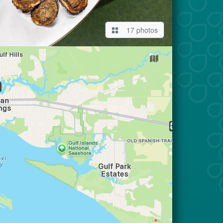
17 photos