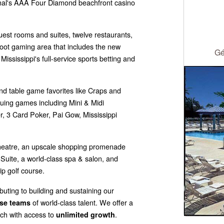
onal's AAA Four Diamond beachfront casino
uest rooms and suites, twelve restaurants,
oot gaming area that includes the new
Gé
,
Mississippi's
full-service sports
betting
and
and
table game favorites like Craps and
guing games including Mini & Midi
r, 3 Card Poker, Pai Gow, Mississippi
 theatre, an upscale shopping promenade
Suite, a world-class spa & salon, and
p golf course.
buting to building and sustaining our
of world-class talent. We offer a
rse teams
each with access to
.
unlimited growth