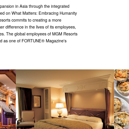
pansion in Asia through the integrated
cused on What Matters: Embracing Humanity
esorts commits to creating a more
er difference in the lives of its employees,
ates. The global employees of MGM Resorts
ized as one of FORTUNE® Magazine's