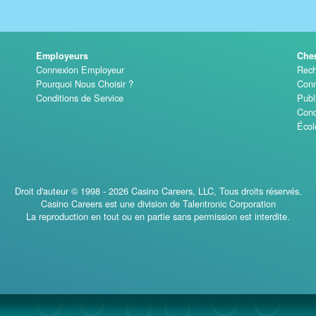
Employeurs
Che
Connexion Employeur
Rech
Pourquoi Nous Choisir ?
Conn
Conditions de Service
Publ
Cond
Écol
Droit d'auteur © 1998 - 2026 Casino Careers, LLC, Tous droits réservés.
Casino Careers est une division de Talentronic Corporation
La reproduction en tout ou en partie sans permission est interdite.