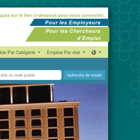
iquez sur le lien ci-dessous pour vous connecter:
Pour les Employeurs
Pour les Chercheurs
d'Emploi
ois Par Catégorie
Emplois Par état