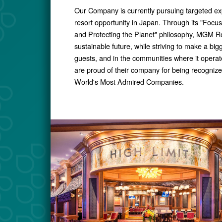
Our Company is currently pursuing targeted ex
resort opportunity in Japan. Through its "Fo
and Protecting the Planet" philosophy, MGM R
sustainable future, while striving to make a bigg
guests, and in the communities where it oper
are proud of their company for being recogn
World's Most Admired Companies.