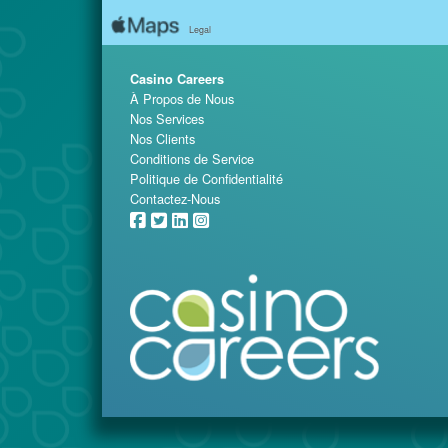
Casino Careers
À Propos de Nous
Nos Services
Nos Clients
Conditions de Service
Politique de Confidentialité
Contactez-Nous