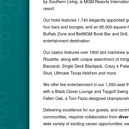
by
, is MGM Resorts Internati
Southern Living
resort.
Our hotel features 1,740 elegantly appointed g
four bars and lounges, and an 85,000-square-f
Buffalo Zone and BetMGM Book Bar and Grill
entertainment destination.
Our casino features over 1800 slot machines 
Roulette, along with unique assortment of intri
Baccarat, Single Deck Blackjack, Crazy 4 Poke
Stud, Ultimate Texas Hold'em and more.
We offer live entertainment in our 1,550-seat
with a Black Clover Lounge and Topgolf Swing 
Fallen Oak, a
Tom Fazio
-designed championshi
Delivering excellence for our guests, and contri
communities, requires collaboration from
dive
wide variety of exciting career opportunities, 