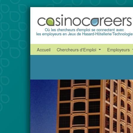
Où les chercheurs d'emploi se connectent avec
les employeurs en Jeux de Hasard-Hôtellerie/Technologie
Accueil
Chercheurs d'Emploi
Employeurs