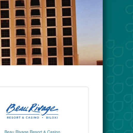
Beau Rivage Resort & Casino