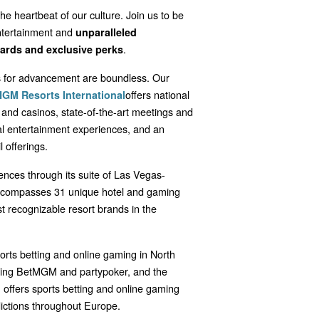
the heartbeat of our culture. Join us to be
 entertainment and
unparalleled
.
ards and exclusive perks
s for advancement are boundless. Our
offers national
GM Resorts International
s and
casinos
, state-of-the-art meetings and
cal entertainment experiences, and an
l offerings.
nces through its suite of Las Vegas-
encompasses 31 unique hotel and gaming
st recognizable resort brands in the
ports
betting
and online gaming in North
ding BetMGM and partypoker, and the
 offers sports
betting
and online gaming
dictions throughout Europe.