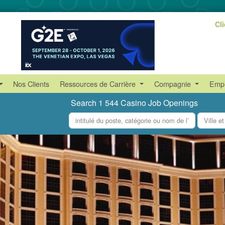
Cl
Nos Clients
Ressources de Carrière
Compagnie
Empl
Search 1 544 Casino Job Openings
what
where