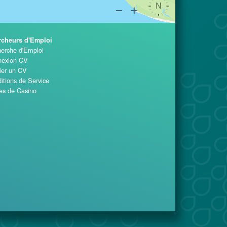
rcheurs d'Emploi
erche d'Emploi
exion CV
ier un CV
itions de Service
es de Casino