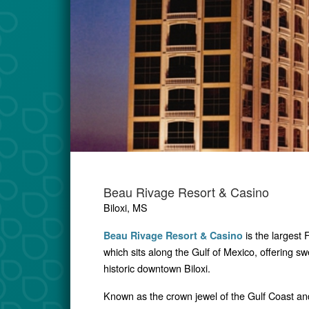
Beau Rivage Resort & Casino
Biloxi, MS
is t
he largest 
Beau Rivage
Resort & Casino
which sits along the Gulf of Mexico, offering s
historic downtown Biloxi.
Known as the crown jewel of the Gulf Coast an