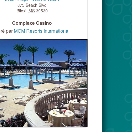
875 Beach Blvd
Biloxi
,
MS
39530
Complexe Casino
ré par
MGM Resorts International