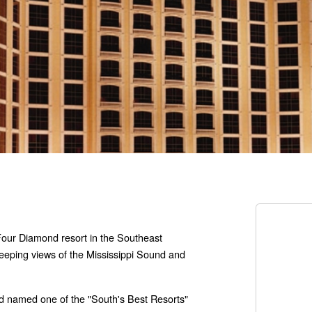
Four Diamond resort in the Southeast
weeping views of the Mississippi Sound and
d named one of the "South's Best Resorts"