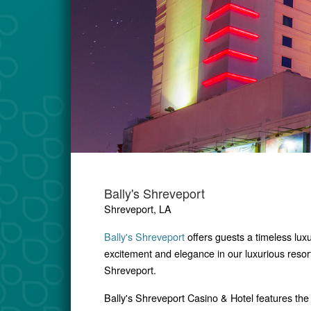
Bally's Shreveport
Shreveport, LA
Bally's Shreveport
offers guests a timeless luxu
excitement and elegance in our luxurious resor
Shreveport.
Bally's Shreveport Casino & Hotel features
the 