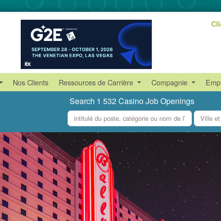
Cl
Nos Clients
Ressources de Carrière
Compagnie
Empl
Search 1 532 Casino Job Openings
what
where