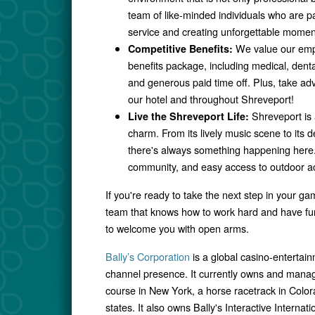
team of like-minded individuals who are p
service and creating unforgettable momen
We value our emp
Competitive Benefits:
benefits package, including medical, denta
and generous paid time off. Plus, take ad
our hotel and throughout Shreveport!
Shreveport is 
Live the Shreveport Life:
charm. From its lively music scene to its de
there's always something happening here. 
community, and easy access to outdoor acti
If you're ready to take the next step in your ga
team that knows how to work hard and have fun,
to welcome you with open arms.
Bally’s Corporation
is a global casino-enterta
channel presence. It currently owns and manag
course in New York, a horse racetrack in Colo
states. It also owns Bally's Interactive Interna