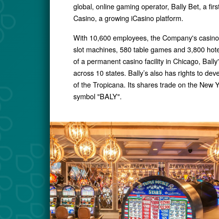
global, online gaming operator, Bally Bet, a firs
Casino, a growing iCasino platform.
With 10,600 employees, the Company's casino 
slot machines, 580 table games and 3,800 hote
of a permanent casino facility in Chicago, Ball
across 10 states. Bally’s also has rights to de
of the Tropicana. Its shares trade on the New 
symbol "BALY".