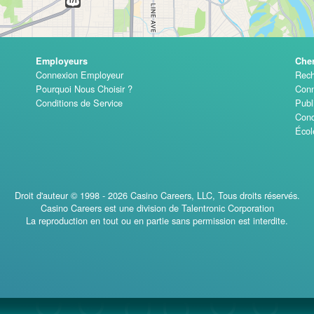
Employeurs
Che
Connexion Employeur
Rech
Pourquoi Nous Choisir ?
Conn
Conditions de Service
Publ
Cond
Écol
Droit d'auteur © 1998 - 2026 Casino Careers, LLC, Tous droits réservés.
Casino Careers est une division de Talentronic Corporation
La reproduction en tout ou en partie sans permission est interdite.