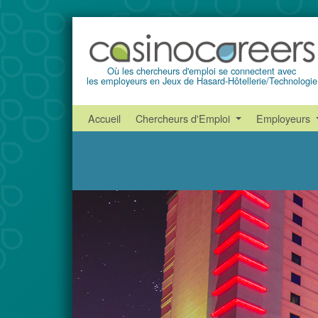
Où les chercheurs d'emploi se connectent avec
les employeurs en Jeux de Hasard-Hôtellerie/Technologie
Accueil
Chercheurs d'Emploi
Employeurs