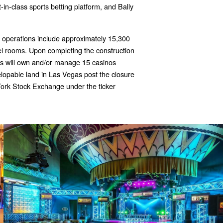
t-in-class sports betting platform, and Bally
operations include approximately 15,300
l rooms. Upon completing the construction
y's will own and/or manage 15 casinos
velopable land in Las Vegas post the closure
York Stock Exchange under the ticker