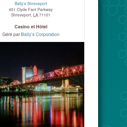
Bally's Shreveport
451 Clyde Fant Parkway
Shreveport
,
LA
71101
Casino et Hôtel
Géré par
Bally’s Corporation