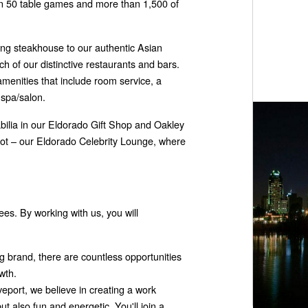
an 50 table games and more than 1,500 of
ing steakhouse to our authentic Asian
ch of our distinctive restaurants and bars.
amenities that include room service, a
 spa/salon.
ilia in our Eldorado Gift Shop and Oakley
pot – our Eldorado Celebrity Lounge, where
s. By working with us, you will
g brand, there are countless opportunities
wth.
eport, we believe in creating a work
ut also fun and energetic. You'll join a