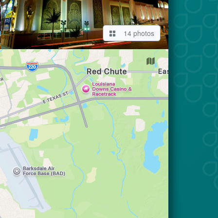
14 photos