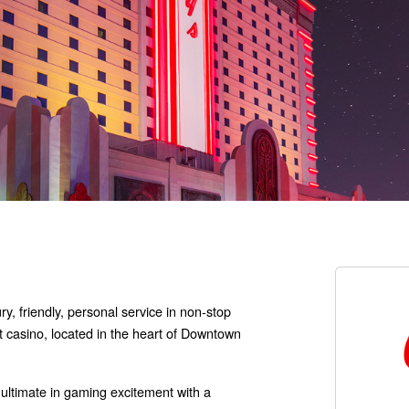
ry, friendly, personal service in non-stop
t casino, located in the heart of Downtown
ultimate in gaming excitement with a