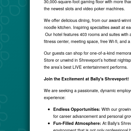
30,000-square-foot gaming floor with more th
the newest slots and video poker machines
.
We offer delicious dining, from our award-winn
noodle kitchen. Inspiring specialties await at ea
Our hotel features 403 rooms and suites with
fitness center, meeting space, free Wi-fi, and a
Our guests can shop for one-of-a-kind memorab
Store or unwind in Shreveport’s hottest nights
the area’s best LIVE entertainment performs.
Join the Excitement at Bally's Shreveport!
We are seeking a passionate, dynamic employee
experience:
With our growin
Endless Opportunities:
for career advancement and personal gro
At Bally's Shrev
Fun-Filled Atmosphere:
environment that is not only professional b