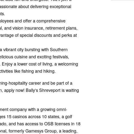
assionate about delivering exceptional
ts.
loyees and offer a comprehensive
l, and vision insurance, retirement plans,
vantage of special discounts and perks at
a vibrant city bursting with Southern
licious cuisine and exciting festivals,
Enjoy a lower cost of living, a welcoming
vities like fishing and hiking.
ming-hospitality career and be part of a
 apply now! Bally's Shreveport is waiting
inment company with a growing omni-
es 15 casinos across 10 states, a golf
rado, and has access to OSB licenses in 18
tional, formerly Gamesys Group, a leading,