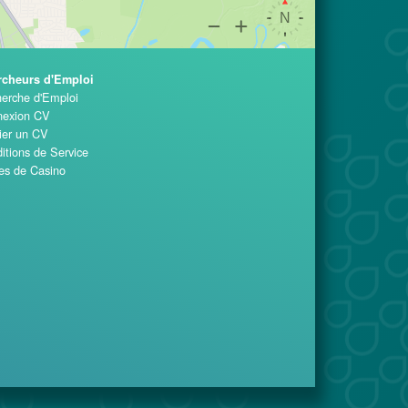
rcheurs d'Emploi
erche d'Emploi
exion CV
ier un CV
itions de Service
es de Casino