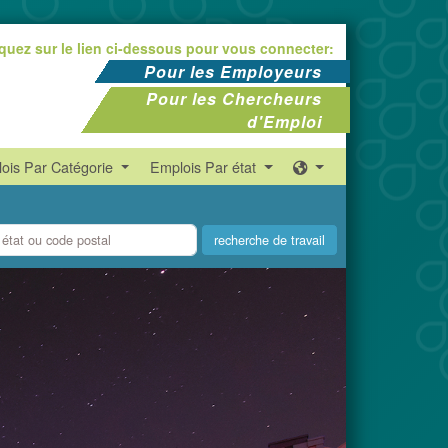
iquez sur le lien ci-dessous pour vous connecter:
Pour les Employeurs
Pour les Chercheurs
d'Emploi
ois Par Catégorie
Emplois Par état