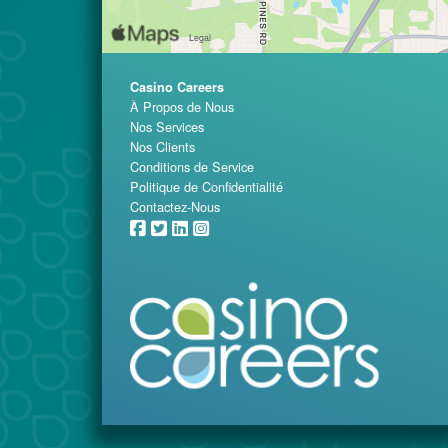
Casino Careers
À Propos de Nous
Nos Services
Nos Clients
Conditions de Service
Politique de Confidentialité
Contactez-Nous