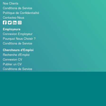
Nos Clients
Conditions de Service
Politique de Confidentialité
Contactez-Nous
Employeurs
Connexion Employeur
Pourquoi Nous Choisir ?
Conditions de Service
Chercheurs d'Emploi
Recherche d'Emploi
Connexion CV
Publier un CV
Conditions de Service
Écoles de Casino