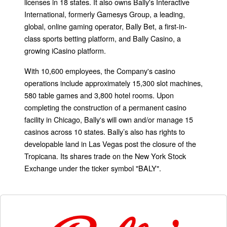
licenses in 18 states. It also owns Bally's Interactive
International, formerly Gamesys Group, a leading,
global, online gaming operator, Bally Bet, a first-in-
class sports betting platform, and Bally Casino, a
growing iCasino platform.
With 10,600 employees, the Company's casino
operations include approximately 15,300 slot machines,
580 table games and 3,800 hotel rooms. Upon
completing the construction of a permanent casino
facility in Chicago, Bally's will own and/or manage 15
casinos across 10 states. Bally’s also has rights to
developable land in Las Vegas post the closure of the
Tropicana. Its shares trade on the New York Stock
Exchange under the ticker symbol "BALY".