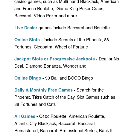
casino games, such as Multi-hand Blackjack, American
and French Roulette, Game King Poker Craps,
Baccarat, Video Poker and more
games include Baccarat and Roulette
Live Dealer
include Secrets of the Phoenix, 88
Online Slots
-
Fortunes, Cleopatra, Wheel of Fortune
Deal or No
Jackpot Slots or Progressive Jackpots
-
Deal, Diamond Bonanza, Wonderland
90 Ball and BOGO Bingo
Online Bingo
-
- Search for the
Daily & Monthly Free Games
Phoenix, Tiki's Catch of the Day, Slot Games such as
88 Fortunes and Cats
O10c Roulette, American Roulette,
All Games
-
Atlantic City Blackjack, Baccarat, Baccarat
Remastered, Baccarat: Professional Series, Bank It!