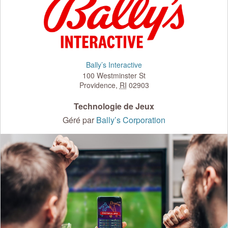
Bally’s Interactive
100 Westminster St
Providence
,
RI
02903
Technologie de Jeux
Géré par
Bally’s Corporation