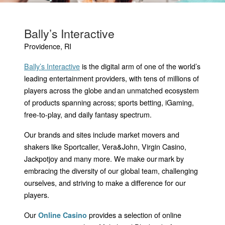
Bally’s Interactive
Providence, RI
Bally’s Interactive
is the digital arm of one of the world’s
leading entertainment providers, with tens of millions of
players across the globe and an unmatched ecosystem
of products spanning across; sports betting, iGaming,
free-to-play, and daily fantasy spectrum.
Our brands and sites include market movers and
shakers like Sportcaller, Vera&John, Virgin Casino,
Jackpotjoy and many more. We make our mark by
embracing the diversity of our global team, challenging
ourselves, and striving to make a difference for our
players.
Our
provides a selection of online
Online Casino