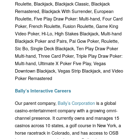
Roulette, Blackjack, Blackjack Classic, Blackjack
Remastered, Blackjack With Surrender, European
Roulette, Five Play Draw Poker: Multi-hand, Four Card
Poker, French Roulette, Fusion Roulette, Game King
Video Poker, Hi-Lo, High Stakes Blackjack, Multi-hand
Blackjack Poker and Pairs, Pai Gow Poker, Roulette,
Sic Bo, Single Deck Blackjack, Ten Play Draw Poker
Multi-hand, Three Card Poker, Triple Play Draw Poker:
Multi-hand, Ultimate X Poker Five Play, Vegas
Downtown Blackjack, Vegas Strip Blackjack, and Video
Poker Remastered
Bally’s Interactive Careers
Our parent company,
Bally’s Corporation
is a global
casino-entertainment company with a growing omni-
channel presence. It currently owns and manages 15
casinos across 10 states, a golf course in New York, a
horse racetrack in Colorado, and has access to OSB