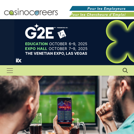
Pour les Employeurs
Pour les Chercheurs d'Emploi