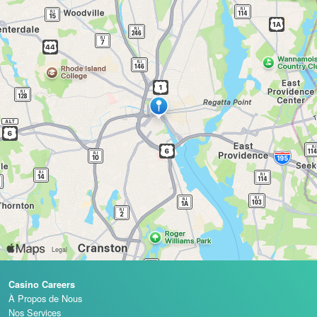
Casino Careers
À Propos de Nous
Nos Services