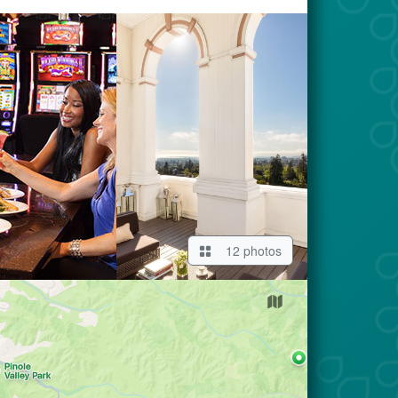
12 photos