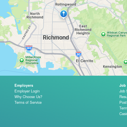
Employers
Job
Employer Login
Job 
Why Choose Us?
Resu
Terms of Service
Pos
Term
Casi