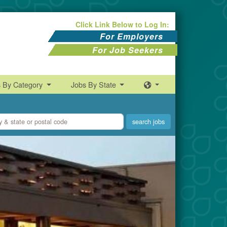
Click Link Below to Log In:
For Employers
For Job Seekers
s By Category
Jobs By State