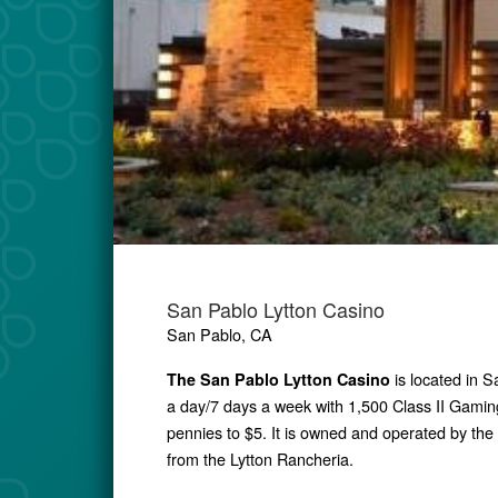
San Pablo Lytton Casino
San Pablo, CA
is located in 
The San Pablo Lytton Casino
a day/7 days a week with 1,500 Class II Gami
pennies to $5. It is owned and operated by the
from the Lytton Rancheria.