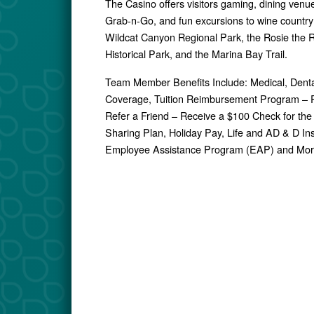
The Casino offers visitors gaming, dining venu
Grab-n-Go, and fun excursions to wine country 
Wildcat Canyon Regional Park, the Rosie the R
Historical Park, and the Marina Bay Trail.
Team Member Benefits Include: Medical, Denta
Coverage, Tuition Reimbursement Program – R
Refer a Friend – Receive a $100 Check for the
Sharing Plan, Holiday Pay, Life and AD & D Ins
Employee Assistance Program (EAP) and Mor