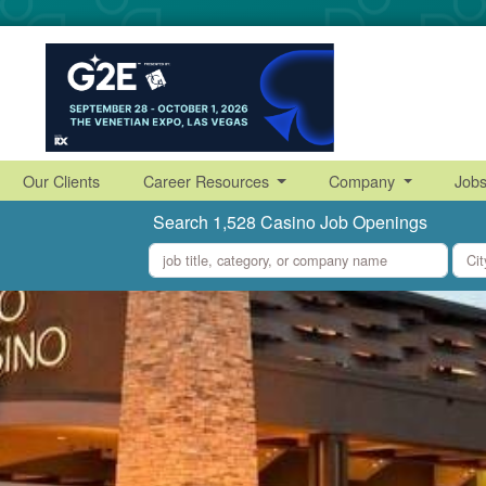
Our Clients
Career Resources
Company
Job
Search 1,528 Casino Job Openings
what
where