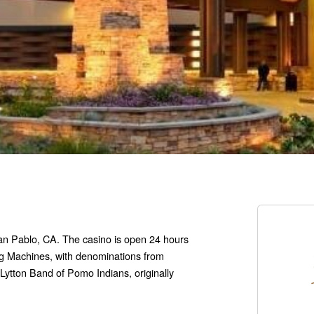
San Pablo, CA. The casino is open 24 hours
ng Machines, with denominations from
 Lytton Band of Pomo Indians, originally