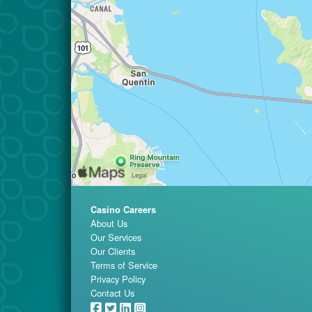
Casino Careers
About Us
Our Services
Our Clients
Terms of Service
Privacy Policy
Contact Us