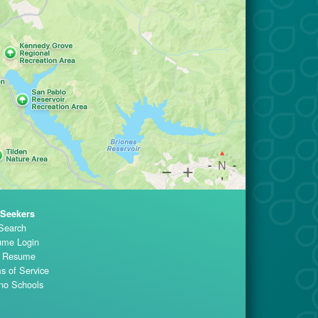
 Seekers
Search
me Login
t Resume
s of Service
no Schools