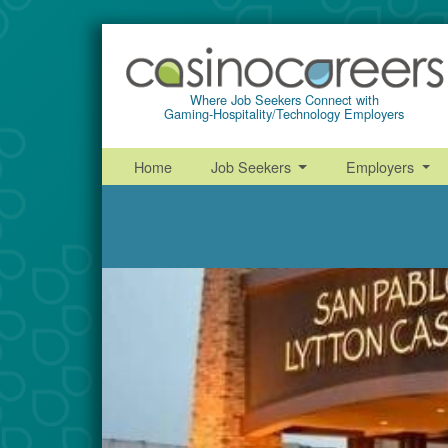
Where Job Seekers Connect with
Gaming-Hospitality/Technology Employers
Home
Job Seekers
Employers