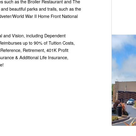
es such as the Broiler Restaurant and The
and beautiful parks and trails, such as the
iveter/World War II Home Front National
l and Vision, including Dependent
eimburses up to 90% of Tuition Costs,
 Reference, Retirement, 401K Profit
urance & Additional Life Insurance,
e!