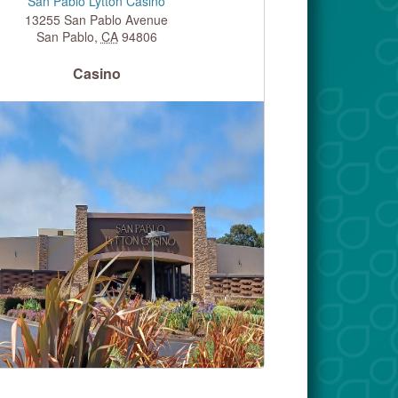
San Pablo Lytton Casino
13255 San Pablo Avenue
San Pablo
,
CA
94806
Casino