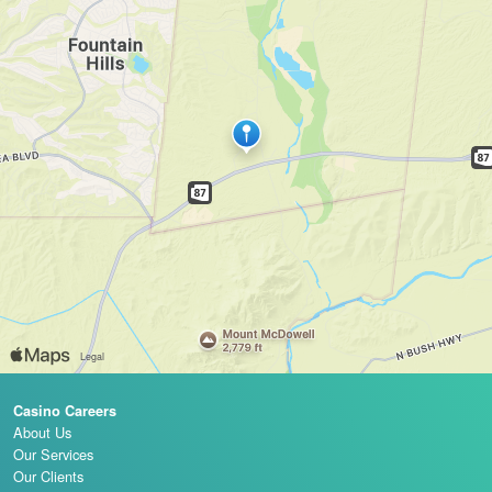
Casino Careers
About Us
Our Services
Our Clients