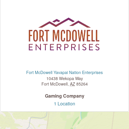
Fort McDowell Yavapai Nation Enterprises
10438 Wekopa Way
Fort McDowell
,
AZ
85264
Gaming Company
1 Location