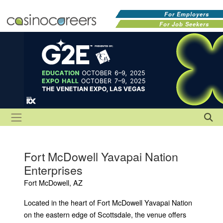
For Employers
For Job Seekers
Fort McDowell Yavapai Nation
Enterprises
Fort McDowell, AZ
Located in the heart of Fort McDowell Yavapai Nation
on the eastern edge of Scottsdale, the venue offers