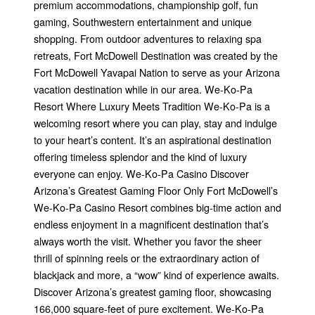
premium accommodations, championship golf, fun
gaming, Southwestern entertainment and unique
shopping. From outdoor adventures to relaxing spa
retreats, Fort McDowell Destination was created by the
Fort McDowell Yavapai Nation to serve as your Arizona
vacation destination while in our area. We-Ko-Pa
Resort Where Luxury Meets Tradition We-Ko-Pa is a
welcoming resort where you can play, stay and indulge
to your heart’s content. It’s an aspirational destination
offering timeless splendor and the kind of luxury
everyone can enjoy. We-Ko-Pa Casino Discover
Arizona’s Greatest Gaming Floor Only Fort McDowell’s
We-Ko-Pa Casino Resort combines big-time action and
endless enjoyment in a magnificent destination that’s
always worth the visit. Whether you favor the sheer
thrill of spinning reels or the extraordinary action of
blackjack and more, a “wow” kind of experience awaits.
Discover Arizona’s greatest gaming floor, showcasing
166,000 square-feet of pure excitement. We-Ko-Pa