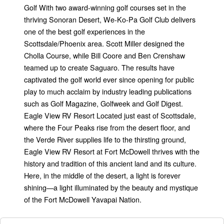
Golf With two award-winning golf courses set in the
thriving Sonoran Desert, We-Ko-Pa Golf Club delivers
one of the best golf experiences in the
Scottsdale/Phoenix area. Scott Miller designed the
Cholla Course, while Bill Coore and Ben Crenshaw
teamed up to create Saguaro. The results have
captivated the golf world ever since opening for public
play to much acclaim by industry leading publications
such as Golf Magazine, Golfweek and Golf Digest.
Eagle View RV Resort Located just east of Scottsdale,
where the Four Peaks rise from the desert floor, and
the Verde River supplies life to the thirsting ground,
Eagle View RV Resort at Fort McDowell thrives with the
history and tradition of this ancient land and its culture.
Here, in the middle of the desert, a light is forever
shining—a light illuminated by the beauty and mystique
of the Fort McDowell Yavapai Nation.