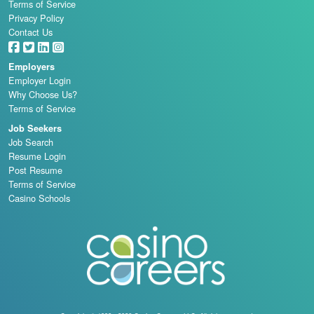
Terms of Service
Privacy Policy
Contact Us
Employers
Employer Login
Why Choose Us?
Terms of Service
Job Seekers
Job Search
Resume Login
Post Resume
Terms of Service
Casino Schools