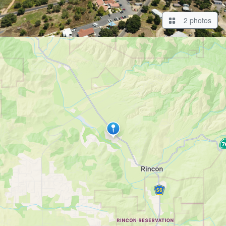
2 photos