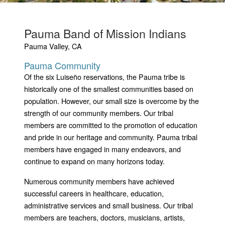
Pauma Band of Mission Indians
Pauma Valley, CA
Pauma Community
Of the six Luiseño reservations, the Pauma tribe is
historically one of the smallest communities based on
population. However, our small size is overcome by the
strength of our community members. Our tribal
members are committed to the promotion of education
and pride in our heritage and community. Pauma tribal
members have engaged in many endeavors, and
continue to expand on many horizons today.
Numerous community members have achieved
successful careers in healthcare, education,
administrative services and small business. Our tribal
members are teachers, doctors, musicians, artists,