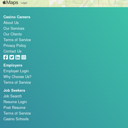
Casino Careers
About Us
Our Services
Our Clients
Terms of Service
Privacy Policy
Contact Us
Employers
Employer Login
Why Choose Us?
Terms of Service
Job Seekers
Job Search
Resume Login
Post Resume
Terms of Service
Casino Schools