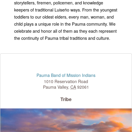
storytellers, firemen, policemen, and knowledge
keepers of traditional Luiseño ways. From the youngest
toddlers to our oldest elders, every man, woman, and
child plays a unique role in the Pauma community. We
celebrate and honor all of them as they each represent
the continuity of Pauma tribal traditions and culture.
Pauma Band of Mission Indians
1010 Reservation Road
Pauma Valley
,
CA
92061
Tribe