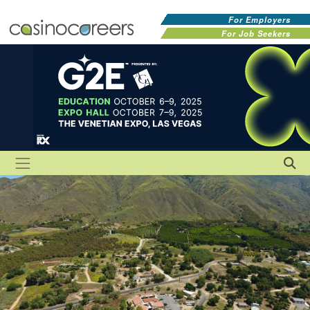
For Employers
For Job Seekers