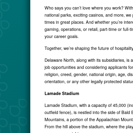
Who says you can’t love where you work? With j
national parks, exciting casinos, and more, we 
times in great places. And whether you’re intere
gaming, operations, or retail, part-time or full-
your career goals.
Together, we’re shaping the future of hospital
Delaware North, along with its subsidiaries, is
job opportunities and considering applicants for 
religion, creed, gender, national origin, age, dis
orientation, or any other legally protected statu
Lamade Stadium
Lamade Stadium, with a capacity of 45,000 (inc
outfield fence), is nestled into the side of Bald
Mountains, a portion of the Appalachian Mount
From the hill above the stadium, where the players