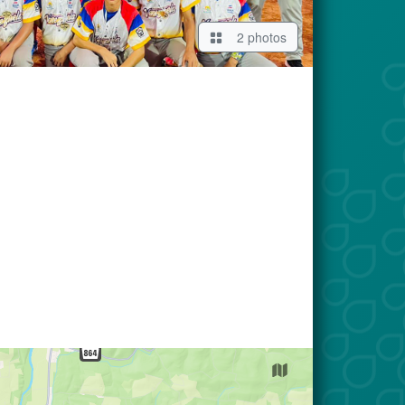
2 photos