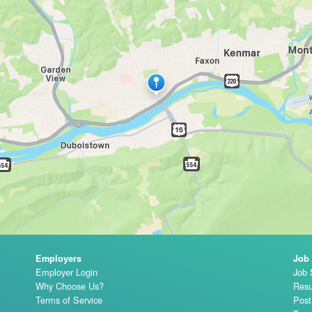
Employers
Job
Employer Login
Job 
Why Choose Us?
Resu
Terms of Service
Pos