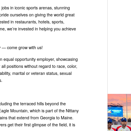
obs in iconic sports arenas, stunning
pride ourselves on giving the world great
sted in restaurants, hotels, sports,
time, we’re invested in helping you achieve
ity — come grow with us!
 an equal opportunity employer, showcasing
all positions without regard to race, color,
ability, marital or veteran status, sexual
s.
luding the terraced hills beyond the
 Eagle Mountain, which is part of the Nittany
ains that extend from Georgia to Maine.
 get their first glimpse of the field, it is