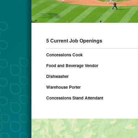
5 Current Job Openings
Concessions Cook
Food and Beverage Vendor
Dishwasher
Warehouse Porter
Concessions Stand Attendant