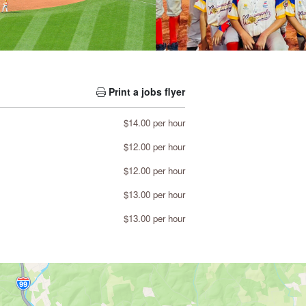
Print a jobs flyer
$14.00 per hour
$12.00 per hour
$12.00 per hour
$13.00 per hour
$13.00 per hour