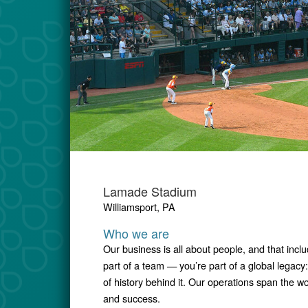
Lamade Stadium
Williamsport, PA
Who we are
Our business is all about people, and that incl
part of a team — you’re part of a global lega
of history behind it. Our operations span the w
and success.