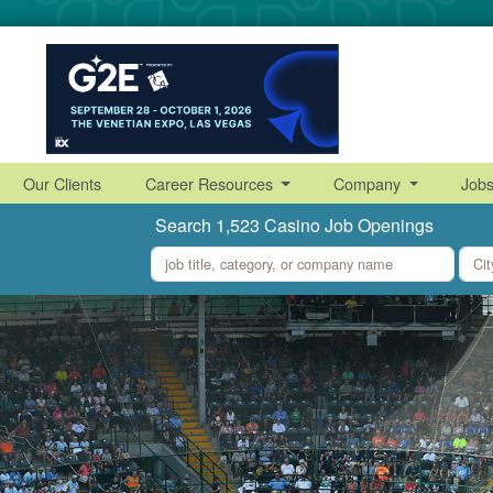
Our Clients
Career Resources
Company
Job
Search 1,523 Casino Job Openings
what
where