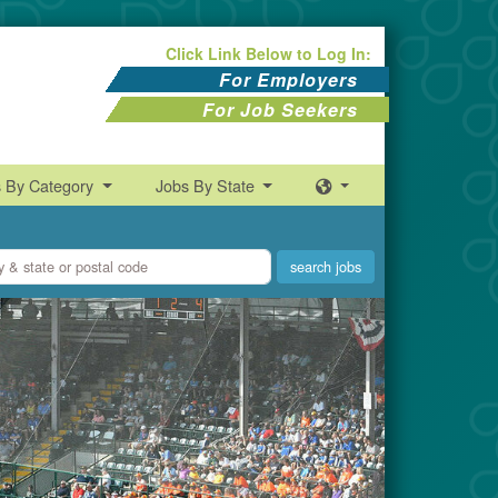
Click Link Below to Log In:
For Employers
For Job Seekers
s By Category
Jobs By State