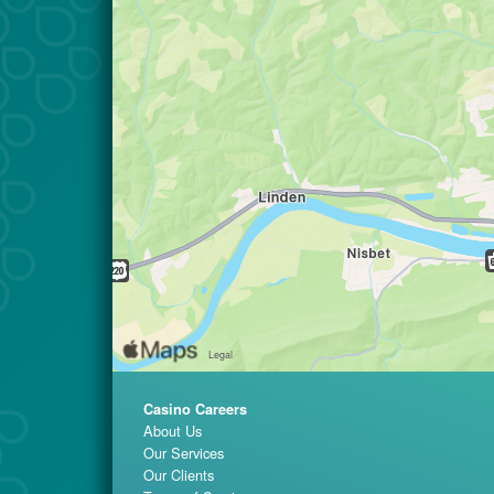
Casino Careers
About Us
Our Services
Our Clients