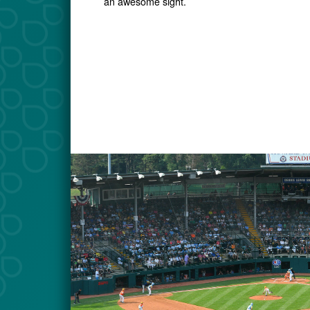
an awesome sight.