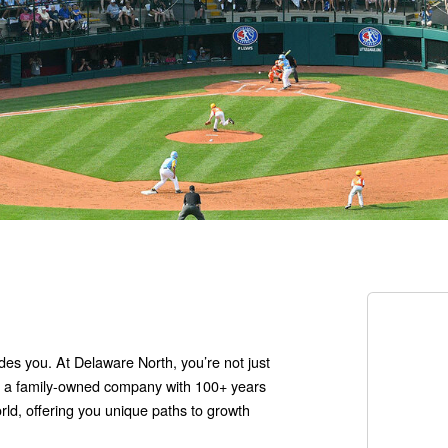
udes you. At Delaware North, you’re not just
cy: a family-owned company with 100+ years
orld, offering you unique paths to growth