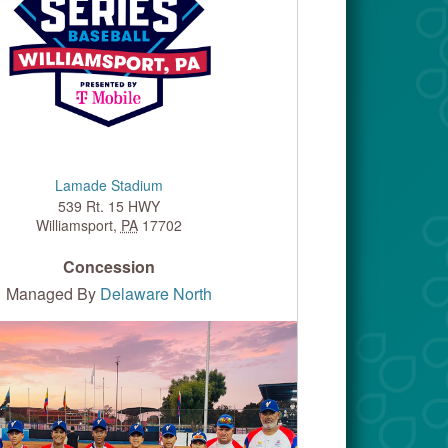
Lamade Stadium
539 Rt. 15 HWY
Williamsport
,
PA
17702
Concession
Managed By
Delaware North