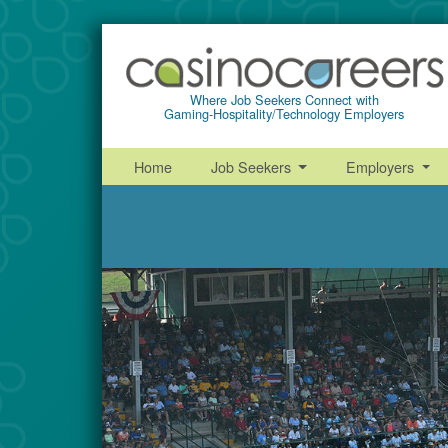
Where Job Seekers Connect with
Gaming-Hospitality/Technology Employers
Home
Job Seekers
Employers