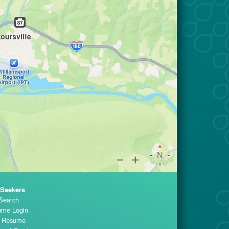
 Seekers
Search
me Login
t Resume