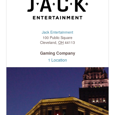
Jack Entertainment
100 Public Square
Cleveland
,
OH
44113
Gaming Company
1 Location