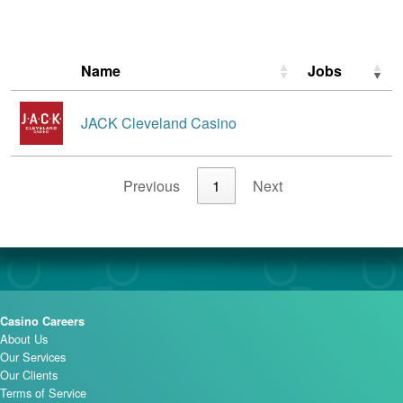
Name
Jobs
JACK Cleveland Casino
Previous
1
Next
Casino Careers
About Us
Our Services
Our Clients
Terms of Service