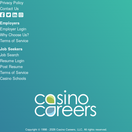
Privacy Policy
Contact Us
Employers
Employer Login
Why Choose Us?
Terms of Service
Job Seekers
Job Search
Resume Login
Post Resume
Terms of Service
Casino Schools
Copyright © 1998 - 2026 Casino Careers, LLC, All rights reserved.