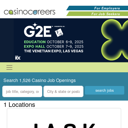
For Employers
For Job Seekers
Search 1,526 Casino Job Openings
what
where
1 Locations