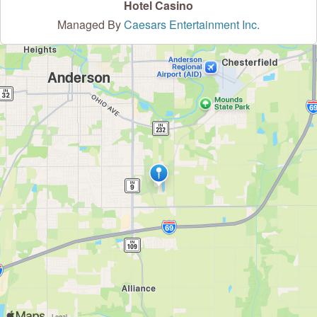
Hotel Casino
Managed By
Caesars Entertainment Inc.