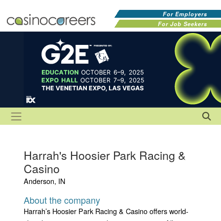
For Employers
For Job Seekers
Harrah's Hoosier Park Racing &
Casino
Anderson, IN
About the company
Harrah’s Hoosier Park Racing & Casino offers world-