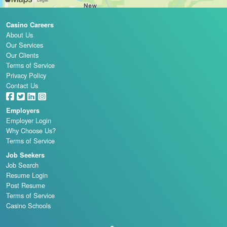
Casino Careers
About Us
Our Services
Our Clients
Terms of Service
Privacy Policy
Contact Us
Employers
Employer Login
Why Choose Us?
Terms of Service
Job Seekers
Job Search
Resume Login
Post Resume
Terms of Service
Casino Schools