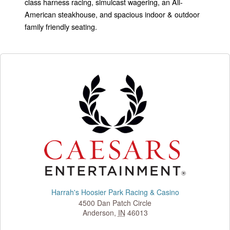
class harness racing, simulcast wagering, an All-
American steakhouse, and spacious indoor & outdoor
family friendly seating.
Harrah's Hoosier Park Racing & Casino
4500 Dan Patch Circle
Anderson
,
IN
46013