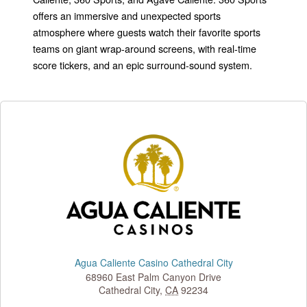
offers an immersive and unexpected sports
atmosphere where guests watch their favorite sports
teams on giant wrap-around screens, with real-time
score tickers, and an epic surround-sound system.
Agua Caliente Casino Cathedral City
68960 East Palm Canyon Drive
Cathedral City
,
CA
92234