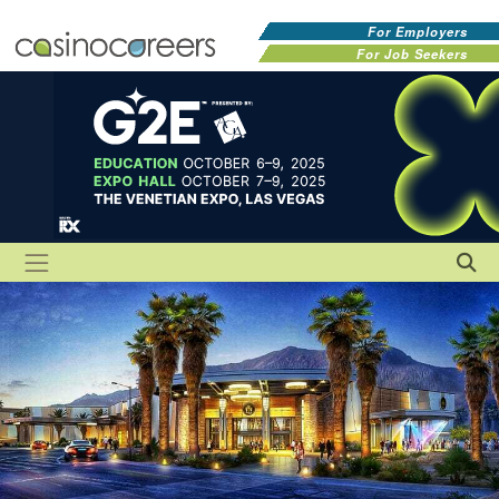
For Employers
For Job Seekers