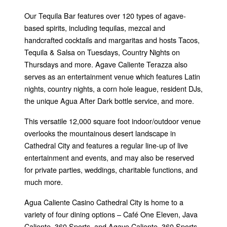
Our Tequila Bar features over 120 types of agave-
based spirits, including tequilas, mezcal and
handcrafted cocktails and margaritas and hosts Tacos,
Tequila & Salsa on Tuesdays, Country Nights on
Thursdays and more. Agave Caliente Terazza also
serves as an entertainment venue which features Latin
nights, country nights, a corn hole league, resident DJs,
the unique Agua After Dark bottle service, and more.
This versatile 12,000 square foot indoor/outdoor venue
overlooks the mountainous desert landscape in
Cathedral City and features a regular line-up of live
entertainment and events, and may also be reserved
for private parties, weddings, charitable functions, and
much more.
Agua Caliente Casino Cathedral City is home to a
variety of four dining options – Café One Eleven, Java
Caliente, 360 Sports, and Agave Caliente. 360 Sports