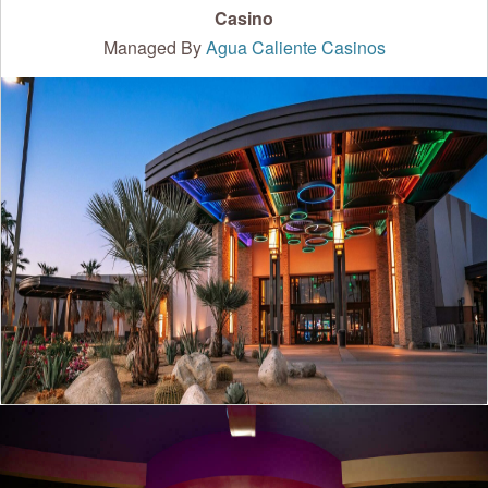
Casino
Managed By
Agua Caliente Casinos