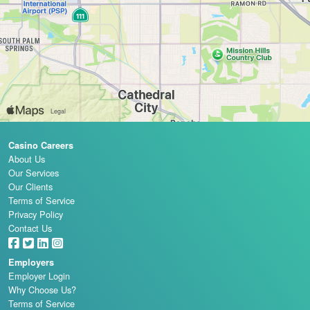
Casino Careers
About Us
Our Services
Our Clients
Terms of Service
Privacy Policy
Contact Us
Employers
Employer Login
Why Choose Us?
Terms of Service