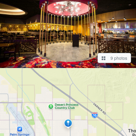
9 photos