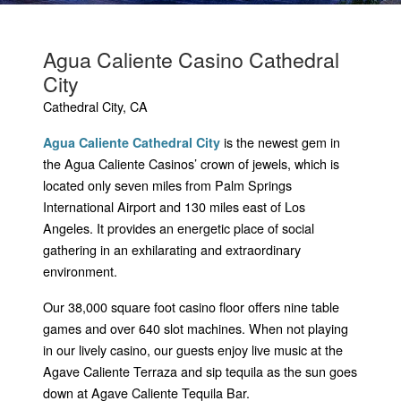
Agua Caliente Casino Cathedral
City
Cathedral City, CA
is the newest gem in
Agua Caliente Cathedral City
the Agua Caliente Casinos’ crown of jewels, which is
l
ocated only seven miles from Palm Springs
International Airport and
130 miles
east of Los
Angeles.
It provides an energetic place of social
gathering in an exhilarating and extraordinary
environment.
Our
38,000 square foot casino floor offers nine table
games and over 640 slot machines. When not playing
in our lively casino, our guests enjoy live music at the
Agave Caliente Terraza and sip tequila as the sun goes
down at Agave Caliente Tequila Bar.