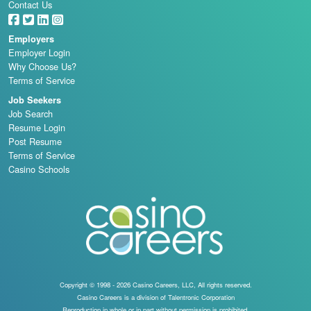
Contact Us
Employers
Employer Login
Why Choose Us?
Terms of Service
Job Seekers
Job Search
Resume Login
Post Resume
Terms of Service
Casino Schools
Copyright © 1998 - 2026 Casino Careers, LLC, All rights reserved.
Casino Careers is a division of Talentronic Corporation
Reproduction in whole or in part without permission is prohibited.