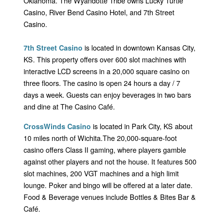
Oklahoma. The Wyandotte Tribe owns Lucky Turtle
Casino, River Bend Casino Hotel, and 7th Street
Casino.
is located in downtown Kansas City,
7th Street Casino
KS. This property offers over 600 slot machines with
interactive LCD screens in a 20,000 square casino on
three floors. The casino is open 24 hours a day / 7
days a week. Guests can enjoy beverages in two bars
and dine at The Casino Café.
is located in Park City, KS about
CrossWinds Casino
10 miles north of Wichita.The 20,000-square-foot
casino offers Class II gaming, where players gamble
against other players and not the house. It features 500
slot machines, 200 VGT machines and a high limit
lounge. Poker and bingo will be offered at a later date.
Food & Beverage venues include Bottles & Bites Bar &
Café.