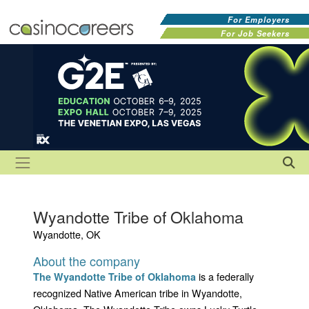
For Employers
For Job Seekers
Wyandotte Tribe of Oklahoma
Wyandotte, OK
About the company
is a federally
The Wyandotte Tribe of Oklahoma
recognized Native American tribe in Wyandotte,