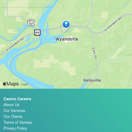
Casino Careers
About Us
Our Services
Our Clients
Terms of Service
Privacy Policy