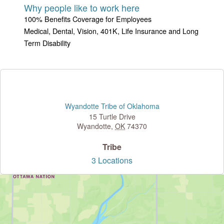
Why people like to work here
100% Benefits Coverage for Employees
Medical, Dental, Vision, 401K, Life Insurance and Long
Term Disability
Wyandotte Tribe of Oklahoma
15 Turtle Drive
Wyandotte
,
OK
74370
Tribe
3 Locations