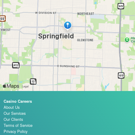
Casino Careers
About Us
Our Services
Our Clients
Terms of Service
Privacy Policy