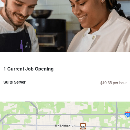
1 Current Job Opening
Suite Server
$10.35 per hour