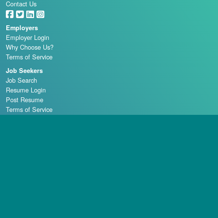
Contact Us
Employers
Employer Login
Why Choose Us?
Terms of Service
Job Seekers
Job Search
Resume Login
Post Resume
Terms of Service
Casino Schools
Copyright © 1998 - 2026 Casino Careers, LLC, All rights reserved.
Casino Careers is a division of Talentronic Corporation
Reproduction in whole or in part without permission is prohibited.