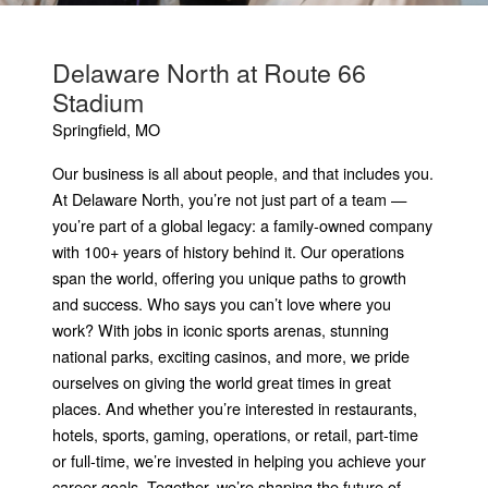
Delaware North at Route 66
Stadium
Springfield, MO
Our business is all about people, and that includes you.
At Delaware North, you’re not just part of a team —
you’re part of a global legacy: a family-owned company
with 100+ years of history behind it. Our operations
span the world, offering you unique paths to growth
and success. Who says you can’t love where you
work? With jobs in iconic sports arenas, stunning
national parks, exciting casinos, and more, we pride
ourselves on giving the world great times in great
places. And whether you’re interested in restaurants,
hotels, sports, gaming, operations, or retail, part-time
or full-time, we’re invested in helping you achieve your
career goals. Together, we’re shaping the future of