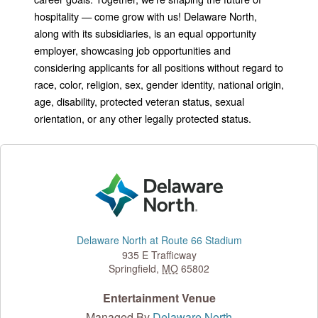
hospitality — come grow with us! Delaware North,
along with its subsidiaries, is an equal opportunity
employer, showcasing job opportunities and
considering applicants for all positions without regard to
race, color, religion, sex, gender identity, national origin,
age, disability, protected veteran status, sexual
orientation, or any other legally protected status.
Delaware North at Route 66 Stadium
935 E Trafficway
Springfield
,
MO
65802
Entertainment Venue
Managed By
Delaware North