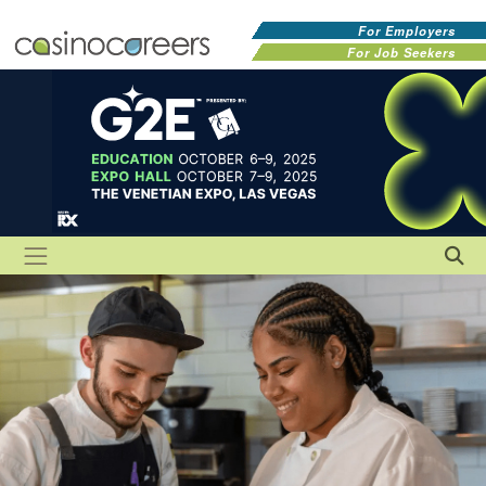
For Employers
For Job Seekers