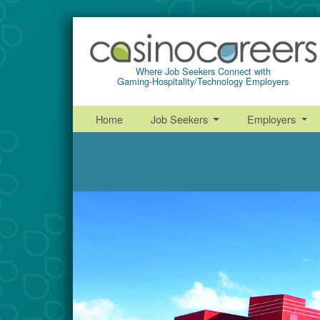
Where Job Seekers Connect with
Gaming-Hospitality/Technology Employers
Home
Job Seekers
Employers