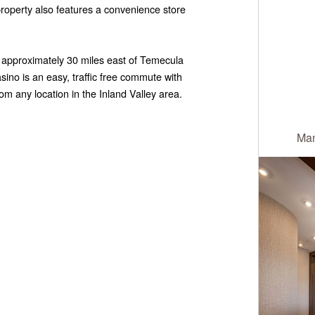
roperty also features a convenience store
s approximately 30 miles east of Temecula
ino is an easy, traffic free commute with
rom any location in the Inland Valley area.
Ma