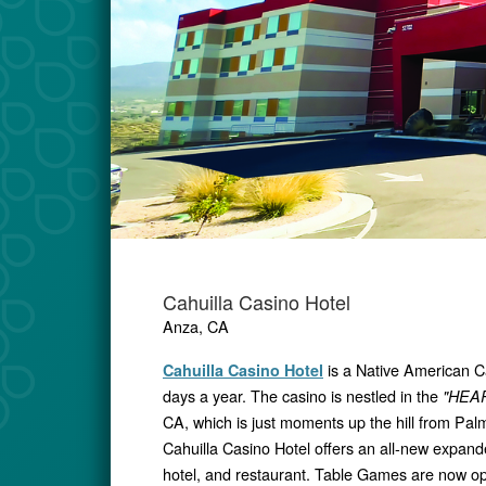
Cahuilla Casino Hotel
Anza, CA
is a Native American C
Cahuilla Casino Hotel
days a year. The casino is nestled in the
"HEAR
CA, which is just moments up the hill from Pal
Cahuilla Casino Hotel offers an all-new expand
hotel, and restaurant. Table Games are now op