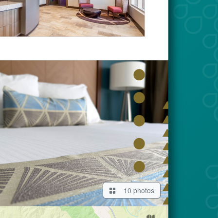
10 photos