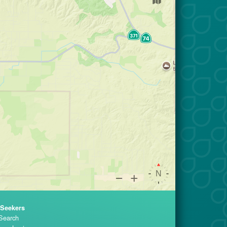
 Seekers
Search