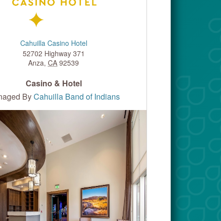
Cahuilla Casino Hotel
52702 Highway 371
Anza
,
CA
92539
Casino & Hotel
naged By
Cahuilla Band of Indians