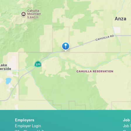
Employers
Job
Employer Login
Job 