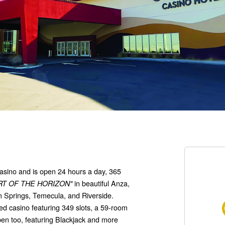
asino and is open 24 hours a day, 365
in beautiful Anza,
T OF THE HORIZON"
m Springs, Temecula, and Riverside.
ed casino featuring 349 slots, a 59-room
en too, featuring Blackjack and more