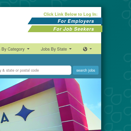
Click Link Below to Log In:
For Employers
For Job Seekers
s By Category
Jobs By State