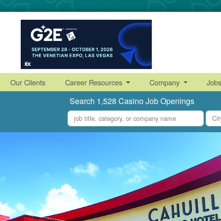
Our Clients
Career Resources
Company
Job
Search 1,528 Casino Job Openings
what
where