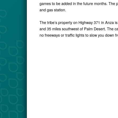
games to be added in the future months. The p
and gas station.
The tribe’s property on Highway 371 in Anza i
and 35 miles southwest of Palm Desert. The cas
no freeways or traffic lights to slow you down f