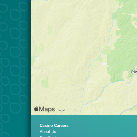
Casino Careers
About Us