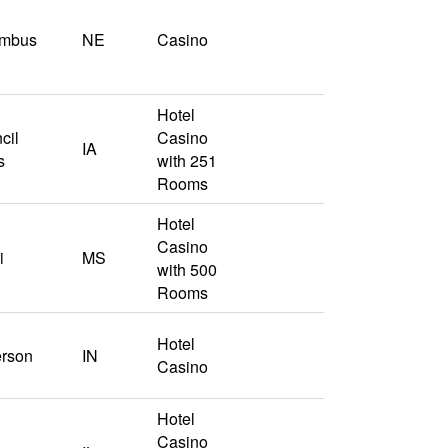
umbus
NE
Casino
Hotel
cil
Casino
IA
s
with 251
Rooms
Hotel
Casino
i
MS
with 500
Rooms
Hotel
rson
IN
Casino
Hotel
Casino