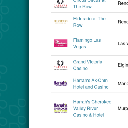
Ren
The Row
Eldorado at The
Ren
Row
Flamingo Las
Las 
Vegas
Grand Victoria
Elgi
Casino
Harrah's Ak-Chin
Mari
Hotel and Casino
Harrah's Cherokee
Valley River
Murp
Casino & Hotel