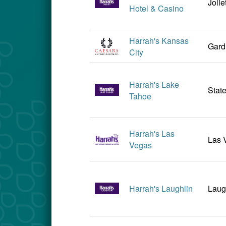
Jolie
Hotel & Casino
Harrah's Kansas
Gard
City
Harrah's Lake
State
Tahoe
Harrah's Las
Las 
Vegas
Harrah's Laughlin
Laug