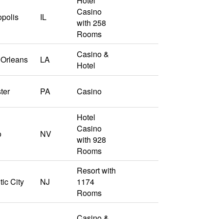
Hotel
Casino
opolis
IL
with 258
Rooms
Casino &
Orleans
LA
Hotel
ter
PA
Casino
Hotel
Casino
o
NV
with 928
Rooms
Resort with
tic City
NJ
1174
Rooms
Casino &