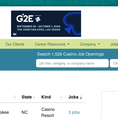
Our Clients
Career Resources
Company
Job
Search 1,526 Casino Job Openings
what
where
State
Kind
Jobs
Casino
okee
NC
3 jobs
Resort