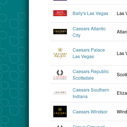
Bally's Las Vegas
Las 
Caesars Atlantic
Atlan
City
Caesars Palace
Las 
Las Vegas
Caesars Republic
Scot
Scottsdale
Caesars Southern
Eliz
Indiana
Caesars Windsor
Wind
Circus Circus at