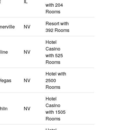
t
IL
with 204
Rooms
Resort with
nerville
NV
392 Rooms
Hotel
Casino
line
NV
with 525
Rooms
Hotel with
Vegas
NV
2500
Rooms
Hotel
Casino
hlin
NV
with 1505
Rooms