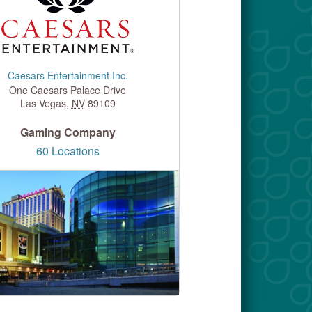
Caesars Entertainment Inc.
One Caesars Palace Drive
Las Vegas
,
NV
89109
Gaming Company
60 Locations