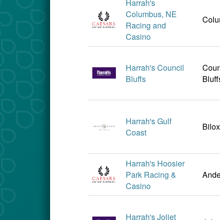
Harrah's
Columbus, NE
Col
Racing and
Casino
Harrah's Council
Coun
Bluffs
Bluff
Harrah's Gulf
Bilox
Coast
Harrah's Hoosier
Park Racing &
Ande
Casino
Harrah's Joliet