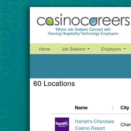
Where Job Seekers Connect with
Gaming-Hospitality/Technology Employers
Home
Job Seekers
Employers
60 Locations
Name
City
Harrah's Cherokee
Cher
Casino Resort