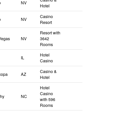
o
NV
Hotel
Casino
o
NV
Resort
Resort with
Vegas
NV
3642
Rooms
Hotel
n
IL
Casino
Casino &
copa
AZ
Hotel
Hotel
Casino
hy
NC
with 596
Rooms