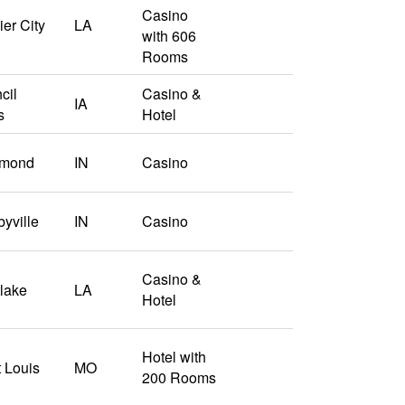
Casino
ier City
LA
with 606
Rooms
cil
Casino &
IA
s
Hotel
mond
IN
Casino
byville
IN
Casino
Casino &
lake
LA
Hotel
Hotel with
t Louis
MO
200 Rooms