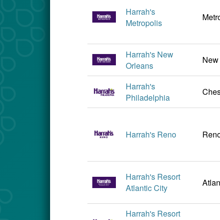
Harrah's
Metr
Metropolis
Harrah's New
New 
Orleans
Harrah's
Ches
Philadelphia
Harrah's Reno
Ren
Harrah's Resort
Atlan
Atlantic City
Harrah's Resort