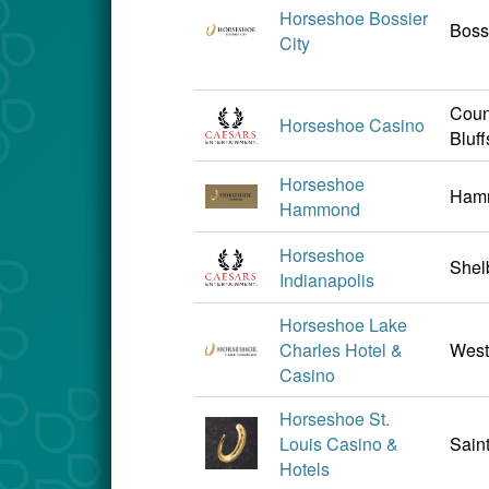
Horseshoe Bossier
Boss
City
Coun
Horseshoe Casino
Bluff
Horseshoe
Ham
Hammond
Horseshoe
Shel
Indianapolis
Horseshoe Lake
Charles Hotel &
West
Casino
Horseshoe St.
Louis Casino &
Sain
Hotels