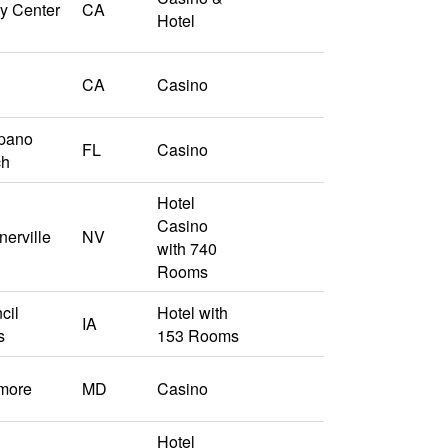
ey Center
CA
Hotel
CA
Casino
pano
FL
Casino
ch
Hotel
Casino
nerville
NV
with 740
Rooms
cil
Hotel with
IA
s
153 Rooms
imore
MD
Casino
Hotel