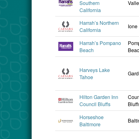
Southern
Vall
California
Harrah’s Northern
Ione
California
Harrah’s Pompano
Pom
Beach
Bea
Harveys Lake
Gard
Tahoe
Hilton Garden Inn
Coun
Council Bluffs
Bluff
Horseshoe
Balt
Baltimore