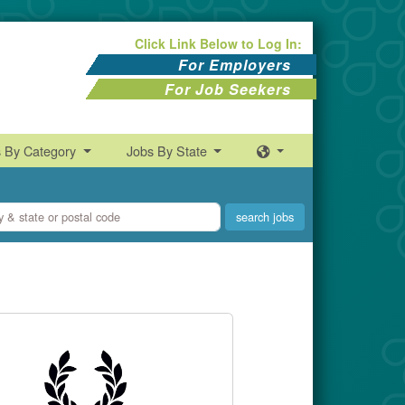
Click Link Below to Log In:
For Employers
For Job Seekers
s By Category
Jobs By State