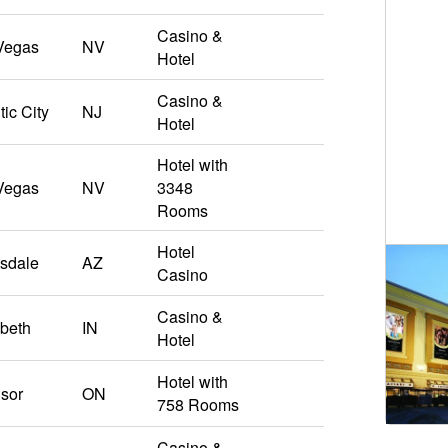
Casino &
Vegas
NV
Hotel
Casino &
tic City
NJ
Hotel
Hotel with
Vegas
NV
3348
Rooms
Hotel
tsdale
AZ
Casino
Casino &
abeth
IN
Hotel
Hotel with
sor
ON
758 Rooms
Casino &