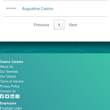
Augustine Casino
Previous
1
Next
Casino Careers
About Us
Our Services
Our Clients
Terms of Service
Privacy Policy
Contact Us
Employers
Employer Login