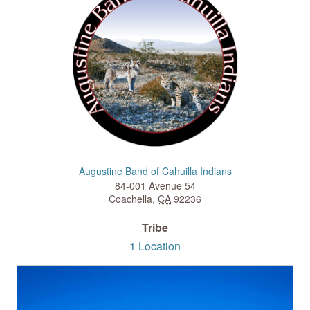
Augustine Band of Cahuilla Indians
84-001 Avenue 54
Coachella
,
CA
92236
Tribe
1 Location