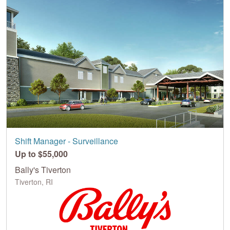
Shift Manager - Surveillance
Up to $55,000
Bally's Tiverton
Tiverton, RI