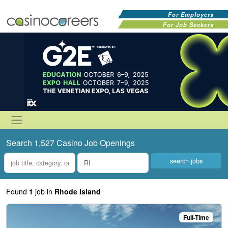
For Employers
For Job Seekers
Search 1,527 Casino Job Openings
what
where
Found
1
job
in
Rhode Island
Full-Time