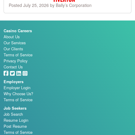
Posted July 25, 2026 by Bally’s Corporation
Casino Careers
About Us
Our Services
Our Clients
Terms of Service
Privacy Policy
Contact Us
Employers
Employer Login
Why Choose Us?
Terms of Service
Job Seekers
Job Search
Resume Login
Post Resume
Terms of Service