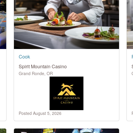
Cook
Spirit Mountain Casino
Grand Ronde, OR
Posted August 5, 2026