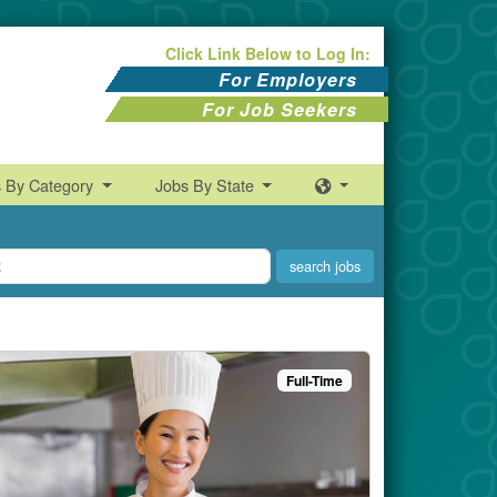
Click Link Below to Log In:
For Employers
For Job Seekers
s By Category
Jobs By State
Full-Time