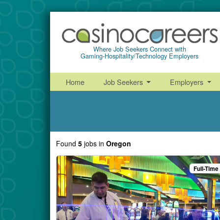
Where Job Seekers Connect with
Gaming-Hospitality/Technology Employers
Home
Job Seekers
Employers
Found
5
jobs
in
Oregon
Full-Time