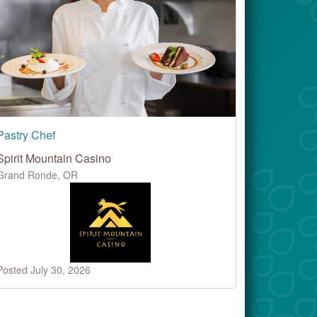
Pastry Chef
Spirit Mountain Casino
Grand Ronde, OR
Posted July 30, 2026