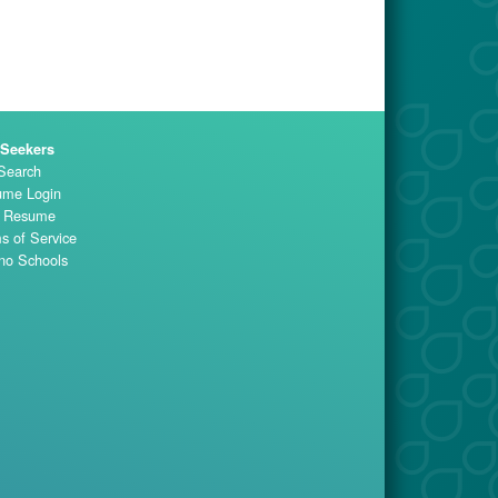
 Seekers
Search
me Login
t Resume
s of Service
no Schools