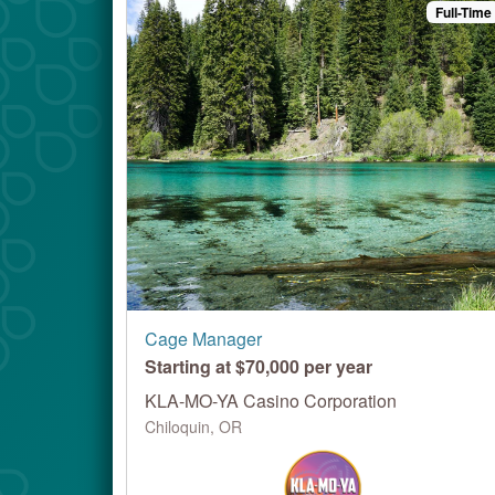
Full-Time
Cage Manager
Starting at $70,000 per year
KLA-MO-YA Casino Corporation
Chiloquin, OR