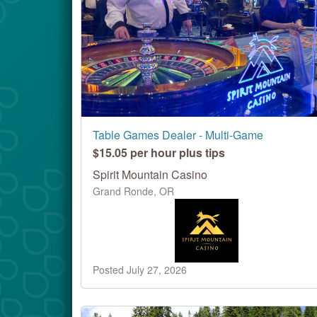
Table Games Dealer - Multi-Game
$15.05 per hour plus tips
Spirit Mountain Casino
Grand Ronde, OR
Posted July 27, 2026