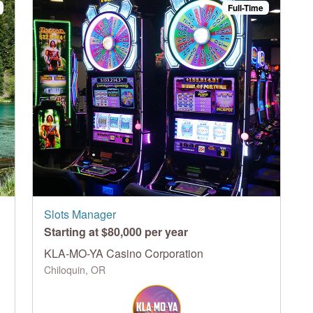
Full-Time
Slots Manager
Starting at $80,000 per year
KLA-MO-YA Casino Corporation
Chiloquin, OR