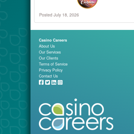
Posted July 18, 2026
Casino Careers
About Us
Our Services
Our Clients
Terms of Service
Privacy Policy
Contact Us