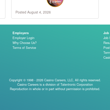
Posted August 4, 2026
Employers
Job
Employer Login
Job 
Why Choose Us?
Resu
Terms of Service
Pos
Term
Casi
Copyright © 1998 - 2026 Casino Careers, LLC, All rights reserved.
Casino Careers is a division of Talentronic Corporation
Reproduction in whole or in part without permission is prohibited.