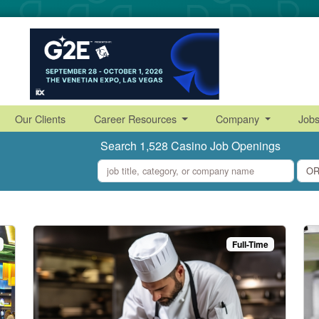
Our Clients
Career Resources
Company
Job
Search 1,528 Casino Job Openings
what
where
Full-Time