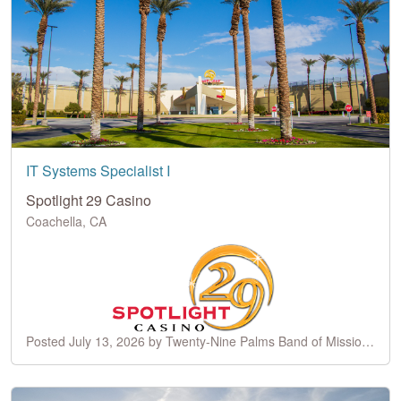
IT Systems Specialist I
Spotlight 29 Casino
Coachella, CA
Posted July 13, 2026 by Twenty-Nine Palms Band of Mission Indians