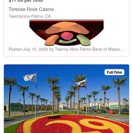
Tortoise Rock Casino
Twentynine Palms, CA
Posted July 15, 2026 by Twenty-Nine Palms Band of Mission Indians
Full-Time