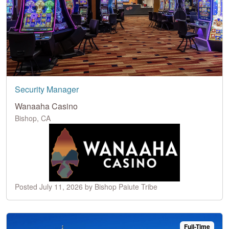
Security Manager
Wanaaha Casino
Bishop, CA
Posted July 11, 2026 by Bishop Paiute Tribe
Full-Time