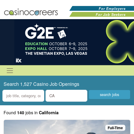
For Employers
For Job Seekers
Search 1,527 Casino Job Openings
what
where
Found
140
jobs
in
California
Full-Time