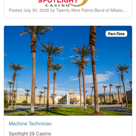
Posted July 30, 2026 by Twenty-Nine Palms Band of Mission Indians
Part-Time
Machine Technician
Spotlight 29 Casino