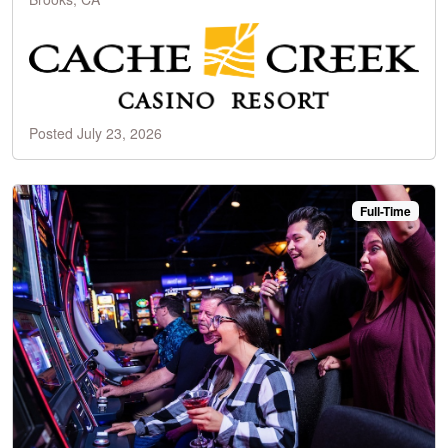
Posted July 23, 2026
Full-Time