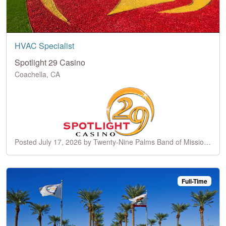
HVAC Specialist
Spotlight 29 Casino
Coachella, CA
Posted July 17, 2026 by Twenty-Nine Palms Band of Mission Indians
Full-Time