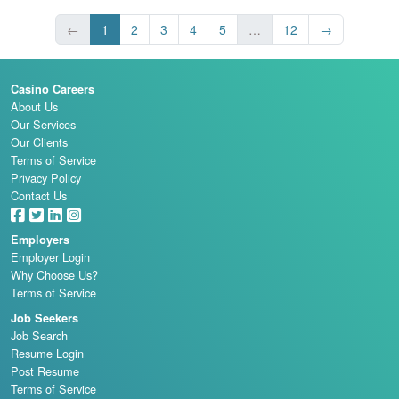
←
1
2
3
4
5
…
12
→
Casino Careers
About Us
Our Services
Our Clients
Terms of Service
Privacy Policy
Contact Us
Employers
Employer Login
Why Choose Us?
Terms of Service
Job Seekers
Job Search
Resume Login
Post Resume
Terms of Service