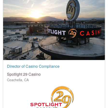
Director of Casino Compliance
Spotlight 29 Casino
Coachella, CA