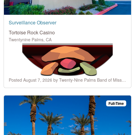
Surveillance Observer
Tortoise Rock Casino
Twentynine Palms, CA
Posted August 7, 2026 by Twenty-Nine Palms Band of Mission Indians
Full-Time