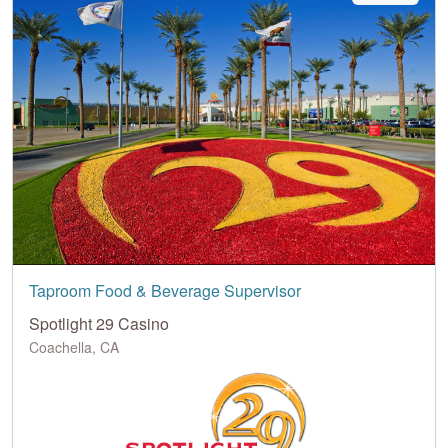
Taproom Food & Beverage Supervisor
Spotlight 29 Casino
Coachella, CA