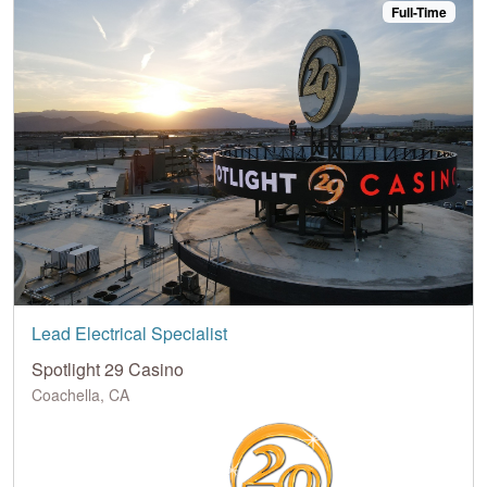
Full-Time
Lead Electrical Specialist
Spotlight 29 Casino
Coachella, CA