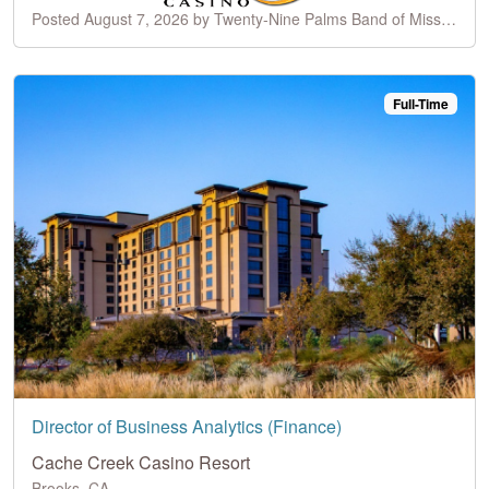
Posted August 7, 2026 by Twenty-Nine Palms Band of Mission Indians
Full-Time
Director of Business Analytics (Finance)
Cache Creek Casino Resort
Brooks, CA