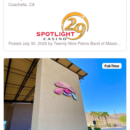
Coachella, CA
Posted July 30, 2026 by Twenty-Nine Palms Band of Mission Indians
Full-Time