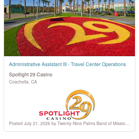
Administrative Assistant III - Travel Center Operations
Spotlight 29 Casino
Coachella, CA
Posted July 21, 2026 by Twenty-Nine Palms Band of Mission Indians