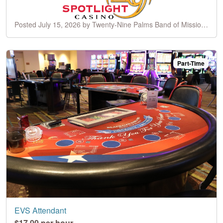
Posted July 15, 2026 by Twenty-Nine Palms Band of Mission Indians
Part-Time
EVS Attendant
$17.00 per hour