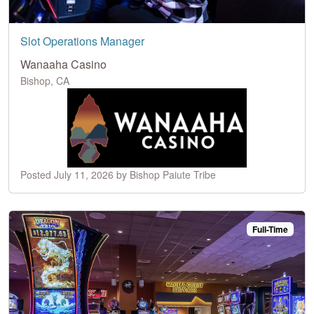
Slot Operations Manager
Wanaaha Casino
Bishop, CA
Posted July 11, 2026 by Bishop Paiute Tribe
Full-Time