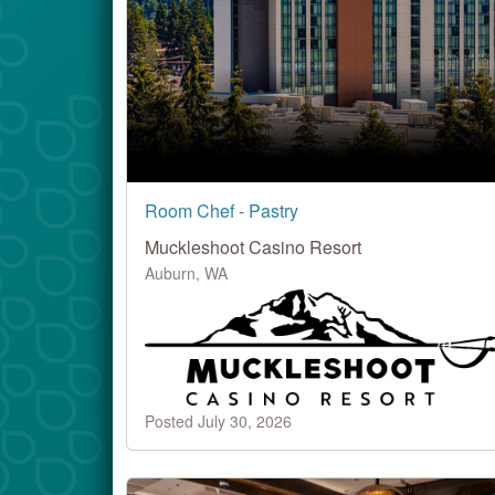
Room Chef - Pastry
Muckleshoot Casino Resort
Auburn, WA
Posted July 30, 2026