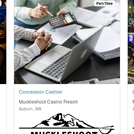
Part-Time
Concession Cashier
Muckleshoot Casino Resort
Auburn, WA