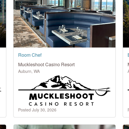
Room Chef
Muckleshoot Casino Resort
Auburn, WA
Posted July 30, 2026