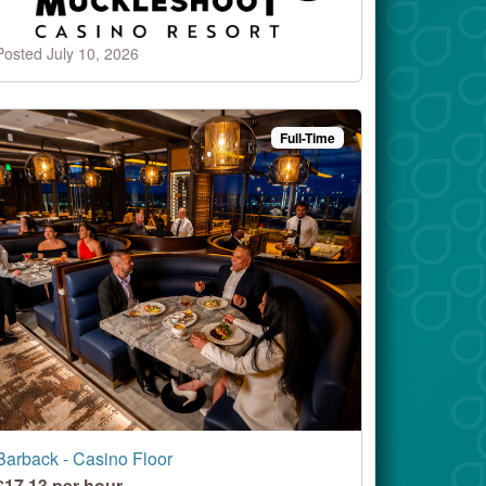
Posted July 10, 2026
Full-Time
Barback - Casino Floor
$17.13 per hour