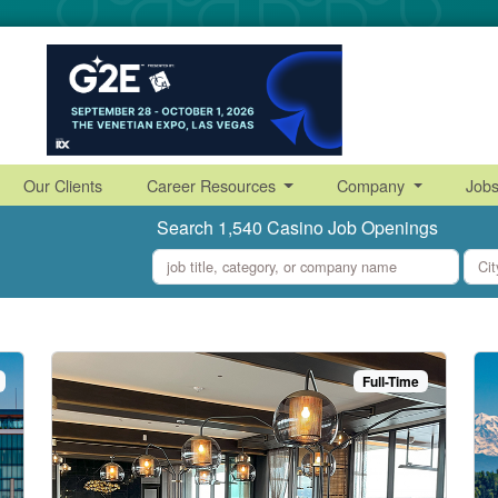
Our Clients
Career Resources
Company
Job
Search 1,540 Casino Job Openings
what
where
Full-Time