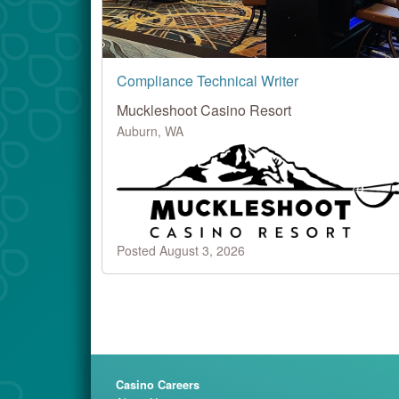
Compliance Technical Writer
Muckleshoot Casino Resort
Auburn, WA
Posted August 3, 2026
Casino Careers