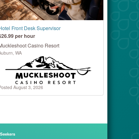
Hotel Front Desk Supervisor
$26.99 per hour
Muckleshoot Casino Resort
Auburn, WA
Posted August 3, 2026
 Seekers