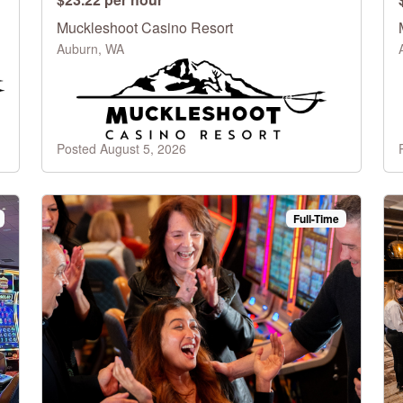
Muckleshoot Casino Resort
Auburn, WA
Posted August 5, 2026
Full-Time