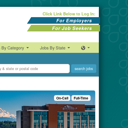
Click Link Below to Log In:
For Employers
For Job Seekers
s By Category
Jobs By State
On-Call
Full-Time