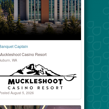
Banquet Captain
Muckleshoot Casino Resort
Auburn, WA
Posted August 5, 2026