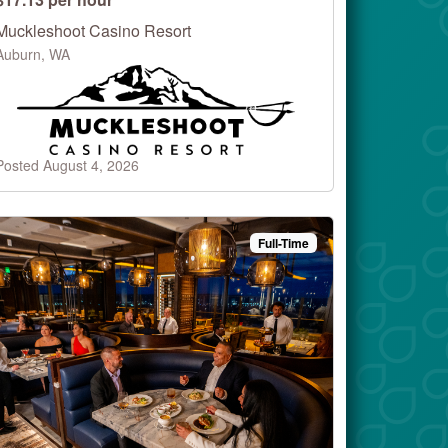
Muckleshoot Casino Resort
Auburn, WA
Posted August 4, 2026
Full-Time