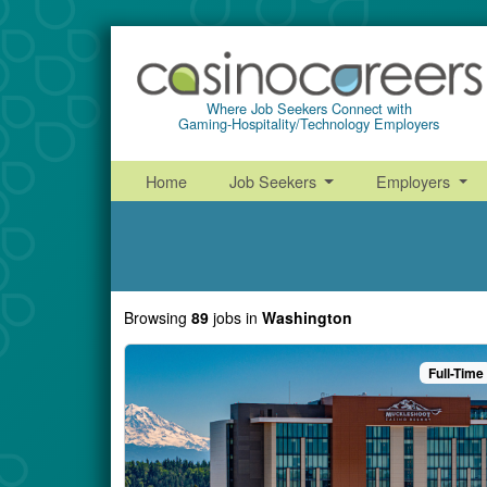
Where Job Seekers Connect with
Gaming-Hospitality/Technology Employers
Home
Job Seekers
Employers
Browsing
89
jobs
in
Washington
Full-Time