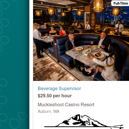
Full-Time
Beverage Supervisor
$29.50 per hour
Muckleshoot Casino Resort
Auburn, WA