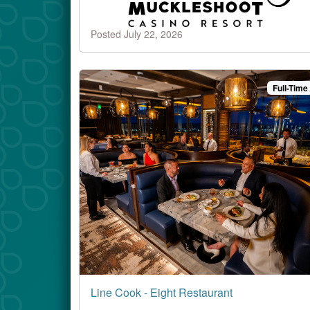
Posted July 22, 2026
Full-Time
Line Cook - Eight Restaurant