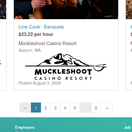
Line Cook - Banquets
$23.22 per hour
Muckleshoot Casino Resort
Auburn, WA
Posted August 3, 2026
←
1
2
3
4
5
…
8
→
Employers
Job