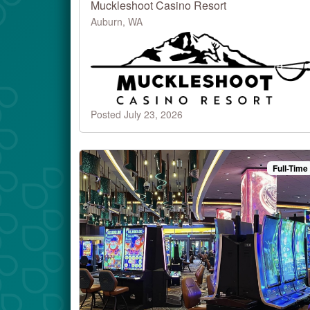
Muckleshoot Casino Resort
Auburn, WA
Posted July 23, 2026
Full-Time