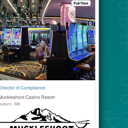
Full-Time
Director of Compliance
Muckleshoot Casino Resort
Auburn, WA