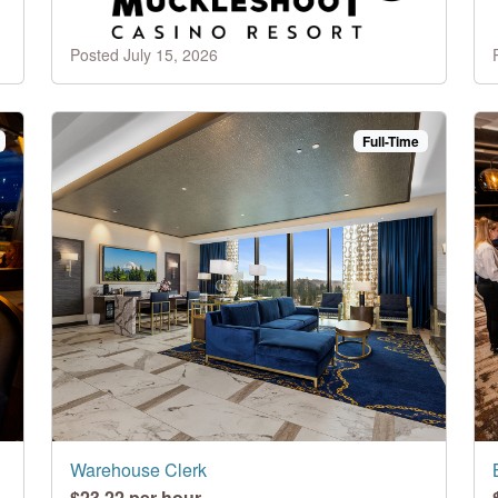
Posted July 15, 2026
Full-Time
Warehouse Clerk
$23.22 per hour