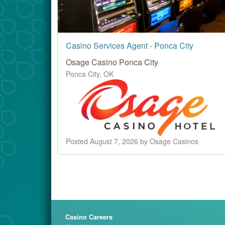
Casino Services Agent - Ponca City
Osage Casino Ponca City
Ponca City, OK
Posted August 7, 2026 by Osage Casinos
Casino Careers