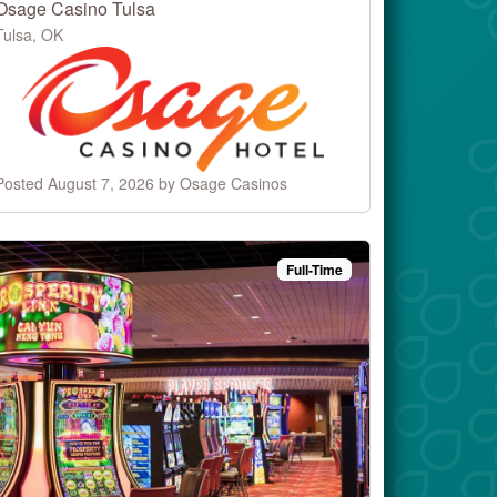
Osage Casino Tulsa
Tulsa, OK
Posted August 7, 2026 by Osage Casinos
Full-Time