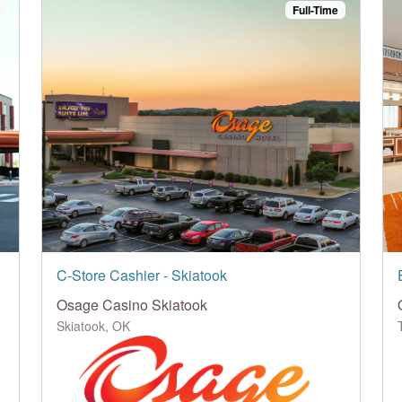
Full-Time
C-Store Cashier - Skiatook
Osage Casino Skiatook
Skiatook, OK