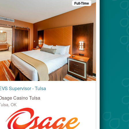
Full-Time
EVS Supervisor - Tulsa
Osage Casino Tulsa
Tulsa, OK