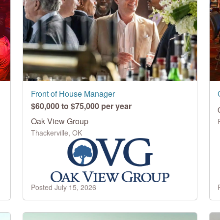
Front of House Manager
$60,000 to $75,000 per year
Oak View Group
Thackerville, OK
Posted July 15, 2026