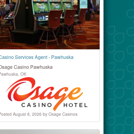
Casino Services Agent - Pawhuska
Osage Casino Pawhuska
Pawhuska, OK
Posted August 8, 2026 by Osage Casinos