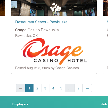
Restaurant Server - Pawhuska
Osage Casino Pawhuska
Pawhuska, OK
Posted August 3, 2026 by Osage Casinos
←
1
2
3
4
5
…
9
→
Employers
Job