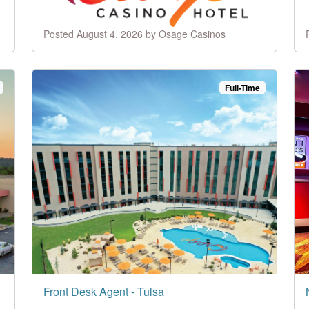
Posted August 4, 2026 by Osage Casinos
Full-Time
Front Desk Agent - Tulsa