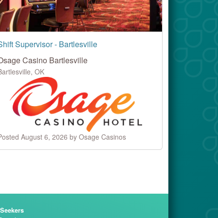
Shift Supervisor - Bartlesville
Osage Casino Bartlesville
Bartlesville, OK
Posted August 6, 2026 by Osage Casinos
 Seekers