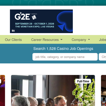
Our Clients
Career Resources
Company
Job
Search 1,528 Casino Job Openings
what
where
Full-Time