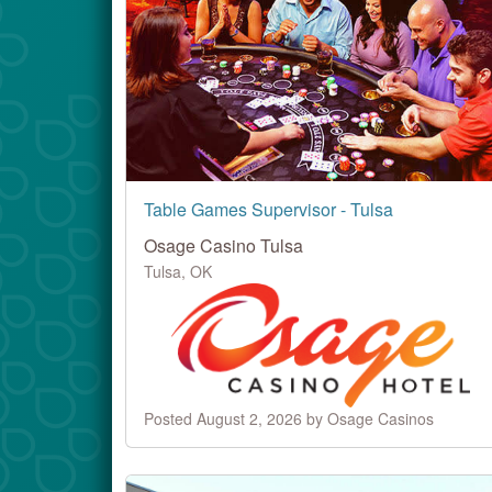
Table Games Supervisor - Tulsa
Osage Casino Tulsa
Tulsa, OK
Posted August 2, 2026 by Osage Casinos