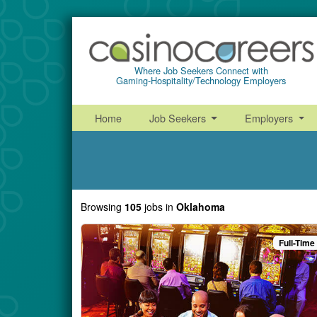
Where Job Seekers Connect with
Gaming-Hospitality/Technology Employers
Home
Job Seekers
Employers
Browsing
105
jobs
in
Oklahoma
Full-Time