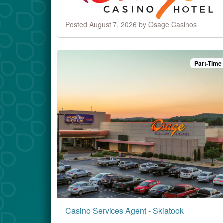
Posted August 7, 2026 by Osage Casinos
Part-Time
Casino Services Agent - Skiatook