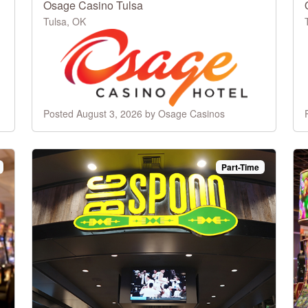
Osage Casino Tulsa
Tulsa, OK
Posted August 3, 2026 by Osage Casinos
Part-Time