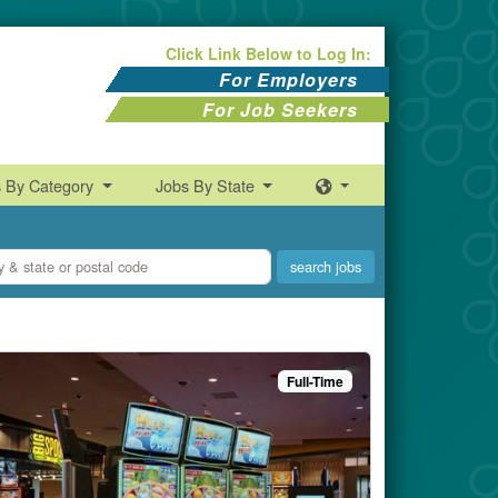
Click Link Below to Log In:
For Employers
For Job Seekers
s By Category
Jobs By State
Full-Time