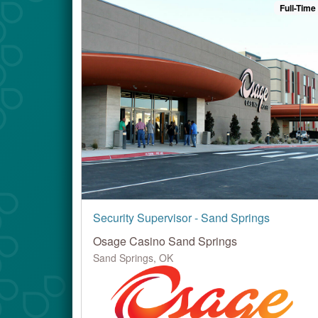
Full-Time
Security Supervisor - Sand Springs
Osage Casino Sand Springs
Sand Springs, OK