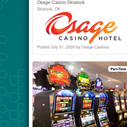
Osage Casino Skiatook
Skiatook, OK
Posted July 31, 2026 by Osage Casinos
Part-Time