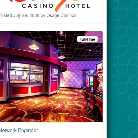
Posted July 29, 2026 by Osage Casinos
Full-Time
Network Engineer