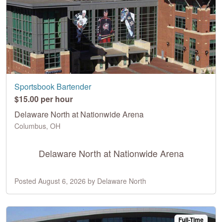
Sportsbook Bartender
$15.00 per hour
Delaware North at Nationwide Arena
Columbus, OH
Delaware North at Nationwide Arena
Posted August 6, 2026 by Delaware North
Full-Time