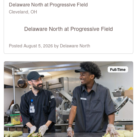
Delaware North at Progressive Field
Cleveland, OH
Delaware North at Progressive Field
Posted August 5, 2026 by Delaware North
Full-Time