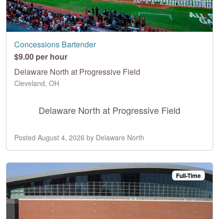
Concessions Bartender
$9.00 per hour
Delaware North at Progressive Field
Cleveland, OH
Delaware North at Progressive Field
Posted August 4, 2026 by Delaware North
Full-Time