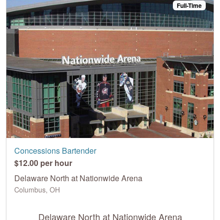
Full-Time
Concessions Bartender
$12.00 per hour
Delaware North at Nationwide Arena
Columbus, OH
Delaware North at Nationwide Arena