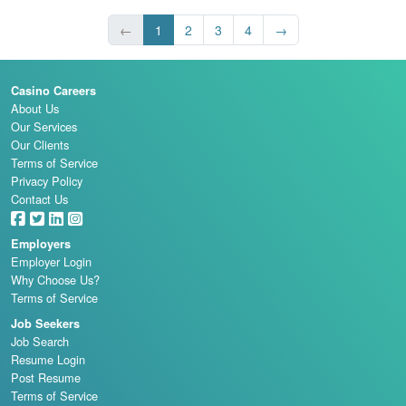
←
1
2
3
4
→
Casino Careers
About Us
Our Services
Our Clients
Terms of Service
Privacy Policy
Contact Us
Employers
Employer Login
Why Choose Us?
Terms of Service
Job Seekers
Job Search
Resume Login
Post Resume
Terms of Service