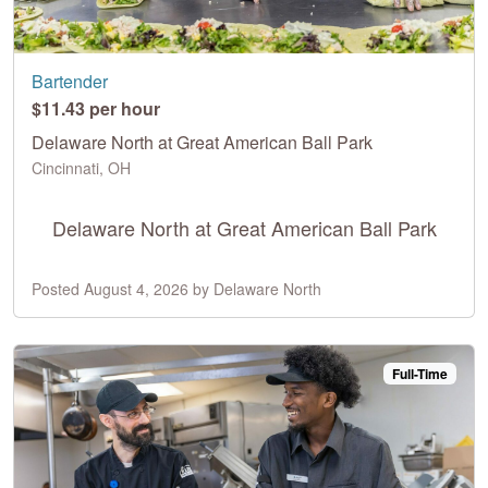
Bartender
$11.43 per hour
Delaware North at Great American Ball Park
Cincinnati, OH
Delaware North at Great American Ball Park
Posted August 4, 2026 by Delaware North
Full-Time