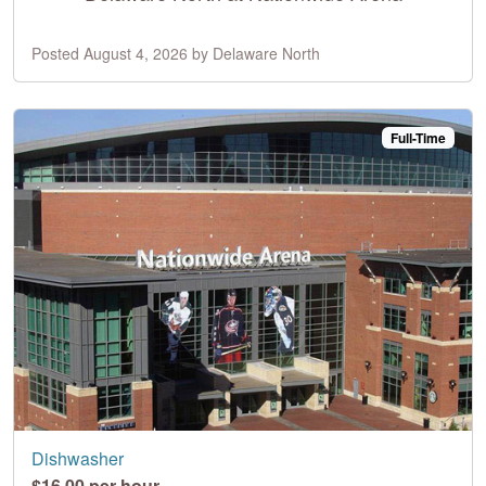
Posted August 4, 2026 by Delaware North
Full-Time
Dishwasher
$16.00 per hour