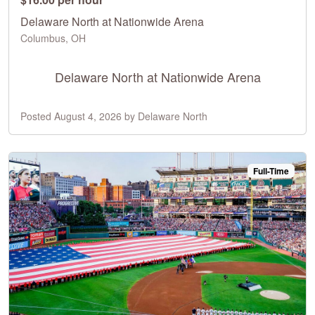
Delaware North at Nationwide Arena
Columbus, OH
Delaware North at Nationwide Arena
Posted August 4, 2026 by Delaware North
Full-Time