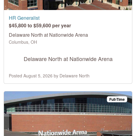
HR Generalist
$45,800 to $59,600 per year
Delaware North at Nationwide Arena
Columbus, OH
Delaware North at Nationwide Arena
Posted August 5, 2026 by Delaware North
Full-Time