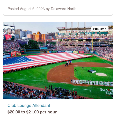
Posted August 6, 2026 by Delaware North
Full-Time
Club Lounge Attendant
$20.00 to $21.00 per hour