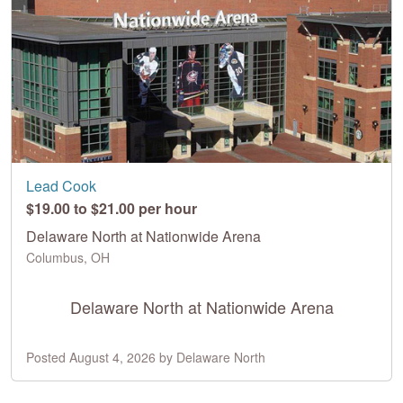
Lead Cook
$19.00 to $21.00 per hour
Delaware North at Nationwide Arena
Columbus, OH
Delaware North at Nationwide Arena
Posted August 4, 2026 by Delaware North