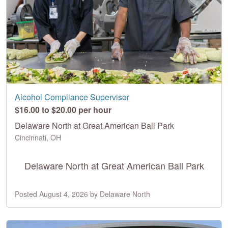
Alcohol Compliance Supervisor
$16.00 to $20.00 per hour
Delaware North at Great American Ball Park
Cincinnati, OH
Delaware North at Great American Ball Park
Posted August 4, 2026 by Delaware North