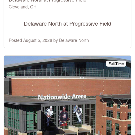
Cleveland, OH
Delaware North at Progressive Field
Posted August 5, 2026 by Delaware North
Full-Time