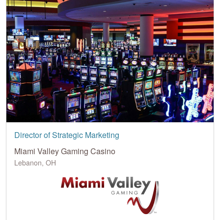
Director of Strategic Marketing
Miami Valley Gaming Casino
Lebanon, OH