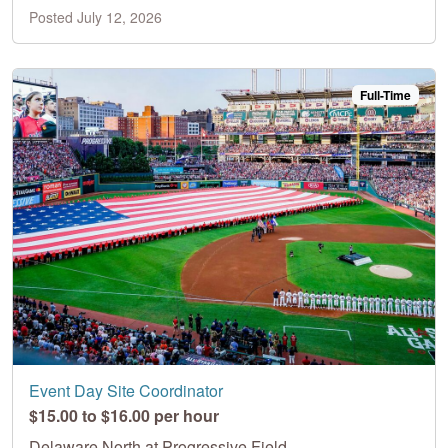
Posted July 12, 2026
Full-Time
Event Day Site Coordinator
$15.00 to $16.00 per hour
Delaware North at Progressive Field