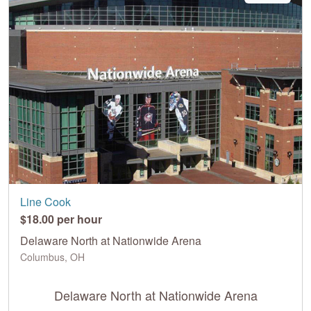
Line Cook
$18.00 per hour
Delaware North at Nationwide Arena
Columbus, OH
Delaware North at Nationwide Arena