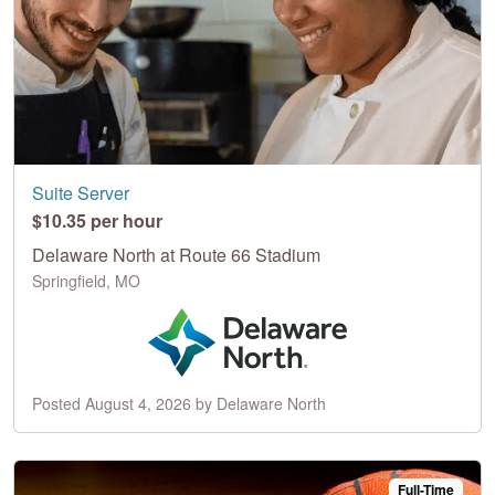
Suite Server
$10.35 per hour
Delaware North at Route 66 Stadium
Springfield, MO
Posted August 4, 2026 by Delaware North
Full-Time