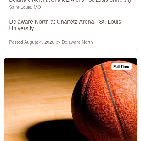
Saint Louis, MO
Delaware North at Chaifetz Arena - St. Louis
University
Posted August 4, 2026 by Delaware North
Full-Time