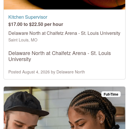
Kitchen Supervisor
$17.00 to $22.50 per hour
Delaware North at Chaifetz Arena - St. Louis University
Saint Louis, MO
Delaware North at Chaifetz Arena - St. Louis
University
Posted August 4, 2026 by Delaware North
Full-Time