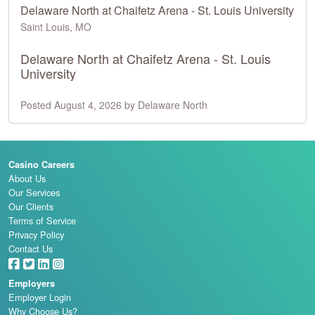
Delaware North at Chaifetz Arena - St. Louis University
Saint Louis, MO
Delaware North at Chaifetz Arena - St. Louis
University
Posted August 4, 2026 by Delaware North
Casino Careers
About Us
Our Services
Our Clients
Terms of Service
Privacy Policy
Contact Us
Employers
Employer Login
Why Choose Us?