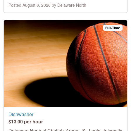
Posted August 6, 2026 by Delaware North
Full-Time
Dishwasher
$13.00 per hour
Delaware North at Chaifetz Arena - St. Louis University