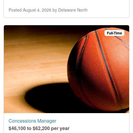
Posted August 4, 2026 by Delaware North
Full-Time
Concessions Manager
$46,100 to $62,200 per year