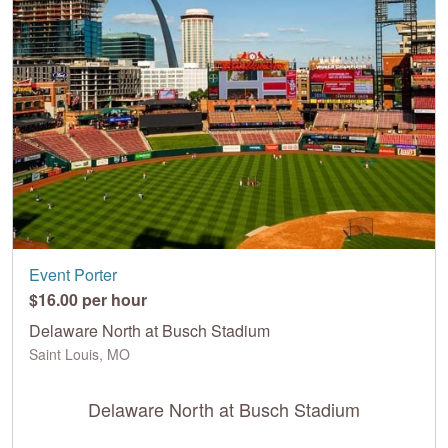
Event Porter
$16.00 per hour
Delaware North at Busch Stadium
Saint Louis, MO
Delaware North at Busch Stadium