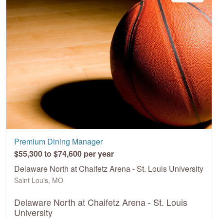
Premium Dining Manager
$55,300 to $74,600 per year
Delaware North at Chaifetz Arena - St. Louis University
Saint Louis, MO
Delaware North at Chaifetz Arena - St. Louis
University