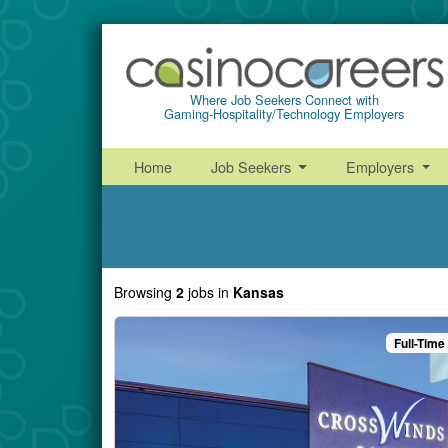
Where Job Seekers Connect with
Gaming-Hospitality/Technology Employers
Home
Job Seekers
Employers
Browsing
2
jobs
in
Kansas
Full-Time