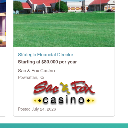
Strategic Financial Director
Starting at $80,000 per year
Sac & Fox Casino
Powhattan, KS
Posted July 24, 2026