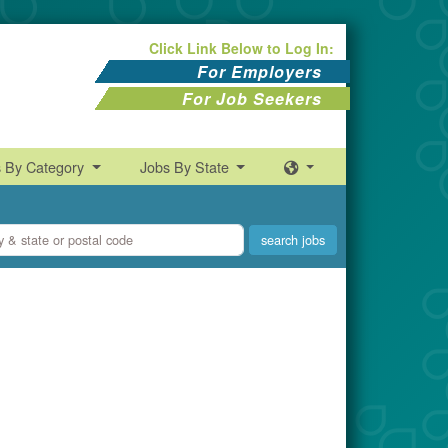
Click Link Below to Log In:
For Employers
For Job Seekers
s By Category
Jobs By State