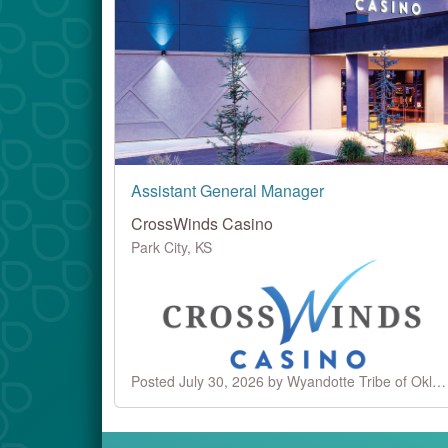
Assistant General Manager
CrossWinds Casino
Park City, KS
Posted July 30, 2026 by Wyandotte Tribe of Oklahoma