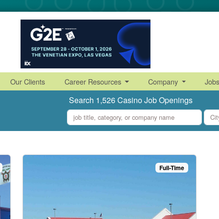
Our Clients
Career Resources
Company
Job
Search 1,526 Casino Job Openings
what
where
Full-Time