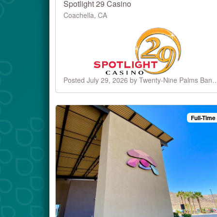
Spotlight 29 Casino
Coachella, CA
Posted July 29, 2026 by Twenty-Nine Palms Band
Full-Time