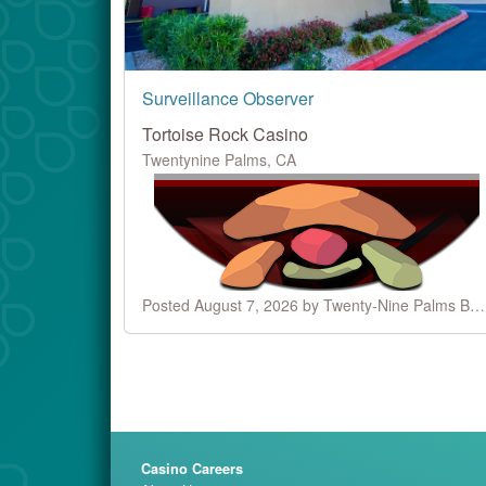
Surveillance Observer
Tortoise Rock Casino
Twentynine Palms, CA
Posted August 7, 2026 by Twenty-Nine Palms Band of Mission Indians
Casino Careers