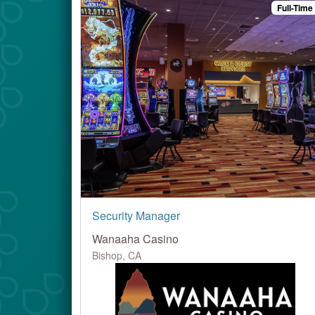
Full-Time
Security Manager
Wanaaha Casino
Bishop, CA