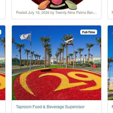
Posted July 19, 2026 by Twenty-Nine Palms Band of Mission Indians
Full-Time
Taproom Food & Beverage Supervisor