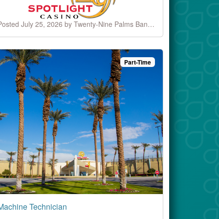
Posted July 25, 2026 by Twenty-Nine Palms Band of Mission Indians
Part-Time
Machine Technician