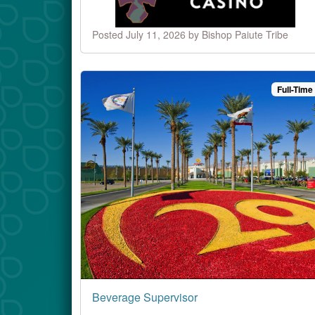
Posted July 11, 2026 by Bishop Paiute Tribe
Full-Time
Beverage Supervisor