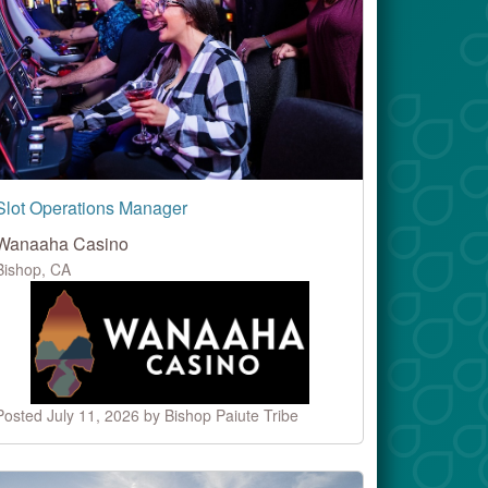
Slot Operations Manager
Wanaaha Casino
Bishop, CA
Posted July 11, 2026 by Bishop Paiute Tribe