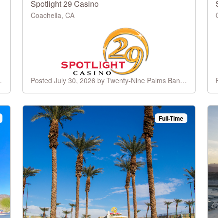
Spotlight 29 Casino
Coachella, CA
 of Mission Indians
Posted July 30, 2026 by Twenty-Nine Palms Band of Mission Indians
Full-Time