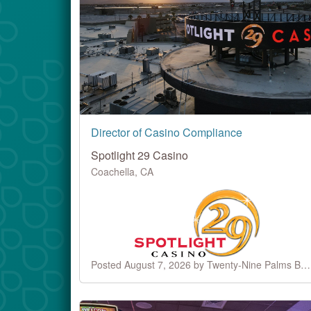
Director of Casino Compliance
Spotlight 29 Casino
Coachella, CA
Posted August 7, 2026 by Twenty-Nine Palms Band of Mission Indians