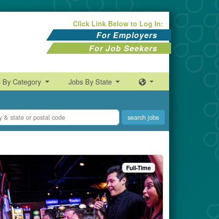
Click Link Below to Log In:
For Employers
For Job Seekers
s By Category
Jobs By State
Full-Time