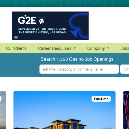
Our Clients
Career Resources
Company
Job
Search 1,528 Casino Job Openings
what
where
Full-Time