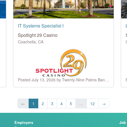
IT Systems Specialist I
Spotlight 29 Casino
Coachella, CA
Posted July 13, 2026 by Twenty-Nine Palms Band of Mission Indians
←
1
2
3
4
5
…
12
→
Employers
Job