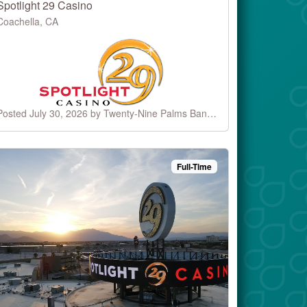
Spotlight 29 Casino
Coachella, CA
Posted July 30, 2026 by Twenty-Nine Palms Band of Mission Indians
Full-Time