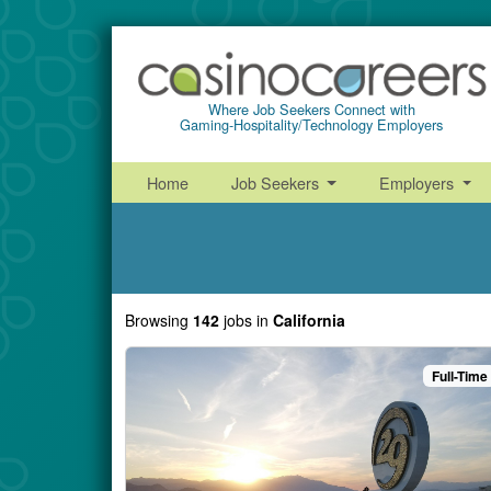
Where Job Seekers Connect with
Gaming-Hospitality/Technology Employers
Home
Job Seekers
Employers
Browsing
142
jobs
in
California
Full-Time