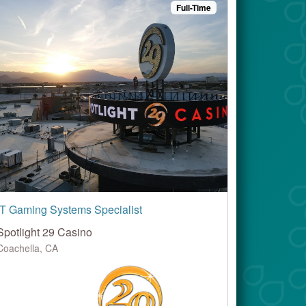
Full-Time
IT Gaming Systems Specialist
Spotlight 29 Casino
Coachella, CA