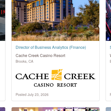
Director of Business Analytics (Finance)
Cache Creek Casino Resort
Brooks, CA
Posted July 23, 2026