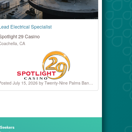
Lead Electrical Specialist
Spotlight 29 Casino
Coachella, CA
Posted July 15, 2026 by Twenty-Nine Palms Band of Mission Indians
 Seekers