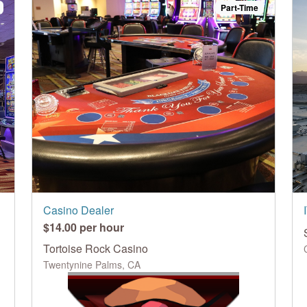
Part-Time
Casino Dealer
$14.00 per hour
Tortoise Rock Casino
Twentynine Palms, CA