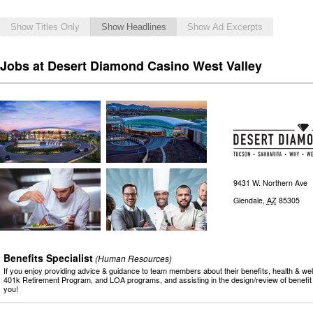
Show Titles Only
Show Headlines
Show Ad Excerpts
Jobs at Desert Diamond Casino West Valley
9431 W. Northern Ave
Glendale
,
AZ
85305
Benefits Specialist
(Human Resources)
If you enjoy providing advice & guidance to team members about their benefits, health & w
401k Retirement Program, and LOA programs, and assisting in the design/review of benefit 
you!