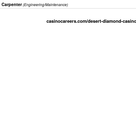
Carpenter
(Engineering/Maintenance)
casinocareers.com/desert-diamond-casino