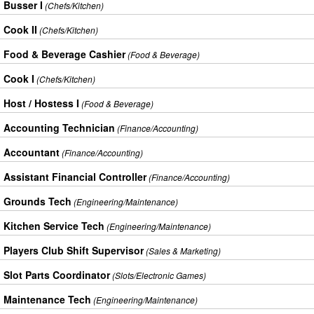
Busser I
(Chefs/Kitchen)
Cook II
(Chefs/Kitchen)
Food & Beverage Cashier
(Food & Beverage)
Cook I
(Chefs/Kitchen)
Host / Hostess I
(Food & Beverage)
Accounting Technician
(Finance/Accounting)
Accountant
(Finance/Accounting)
Assistant Financial Controller
(Finance/Accounting)
Grounds Tech
(Engineering/Maintenance)
Kitchen Service Tech
(Engineering/Maintenance)
Players Club Shift Supervisor
(Sales & Marketing)
Slot Parts Coordinator
(Slots/Electronic Games)
Maintenance Tech
(Engineering/Maintenance)