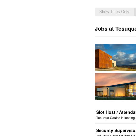
Show Titles Only
Jobs at Tesuqu
Slot Host / Attenda
Tesuque Casino is looking 
Security Superviso
Tesuque Casino is hiring a