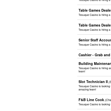
Table Games Dealer
Tesuque Casino is hiring a
Table Games Dealer
Tesuque Casino is hiring 
Senior Staff Accou
Tesuque Casino is hiring a
Cashier - Grab and
Building Maintena
Tesuque Casino is hiring a
team!
Slot Technician II
(
Tesuque Casino is looking 
amazing team!
F&B Line Cook
(Che
Tesuque Casino is looking 