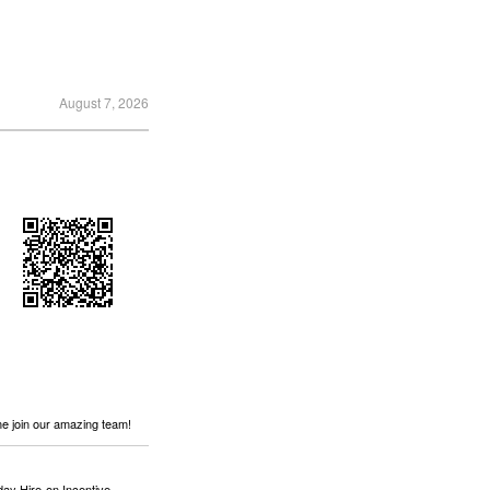
August 7, 2026
me join our amazing team!
day Hire-on Incentive