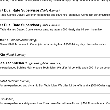
 / Dual Rate Supervisor
(Table Games)
 Table Games Dealer. We offer full benefits and $500 hire- on bonus. Come join our amazing 
 / Dual Rate Supervisor
(Table Games)
a Table Games Dealer. Come join our amazing team! $500 Ninety day Hire-on Incentive
ntant
(Finance/Accounting)
 Senior Staff Accountant . Come join our amazing team! $500 Ninety day Hire-on Incentive
 Go
(Food Service)
nce Technician
(Engineering/Maintenance)
n experienced Building Maintenance Technician. We offer full benefits and $500 hire- on bon
Slots/Electronic Games)
for an experienced and dynamic Slot Technician. We offer full benefits and a $500 90-day si
fs/Kitchen)
for an experience and dynamic Line Cook. We offer full benefits and $500 Sign on bonus. C