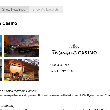
Show Headlines
Show Ad Excerpts
e Casino
7 Tesuque Road
Santa Fe
,
NM
87506
nt
(Slots/Electronic Games)
for an experience and dynamic Slot Host. We offer full benefits and $500 Sign on bonus. Co
r
(Security)
 Security Supervisor. Come join our amazing team and enjoy our great benefits! $500 Ninety 