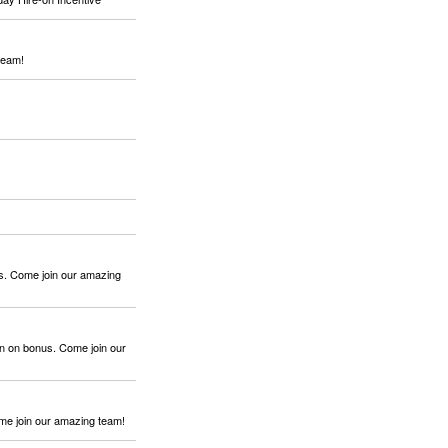
team!
us. Come join our amazing
gn on bonus. Come join our
ome join our amazing team!