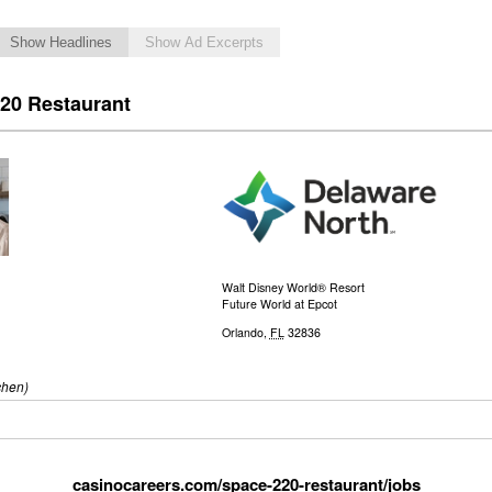
Show Headlines
Show Ad Excerpts
220 Restaurant
Walt Disney World® Resort
Future World at Epcot
Orlando
,
FL
32836
chen)
casinocareers.com/space-220-restaurant/jobs