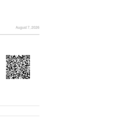
August 7, 2026