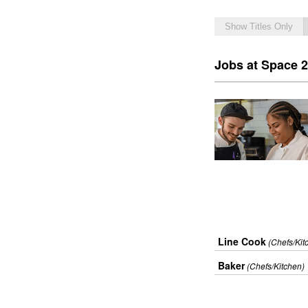
Show Titles Only
Jobs at Space 
Line Cook
(Chefs/Kit
Baker
(Chefs/Kitchen)