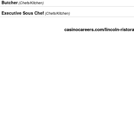
Butcher
(Chefs/Kitchen)
Executive Sous Chef
(Chefs/Kitchen)
casinocareers.com/lincoln-ristor