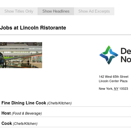
Show Titles Only
Show Headlines
Show Ad Excerpts
Jobs at Lincoln Ristorante
142 West 65th Street
Lincoln Center Plaza
New York
,
NY
10023
Fine Dining Line Cook
(Chefs/Kitchen)
Host
(Food & Beverage)
Cook
(Chefs/Kitchen)