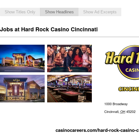
Show Titles Only
Show Headlines
Show Ad Excerpts
Jobs at Hard Rock Casino Cincinnati
1000 Broadway
Cincinnati
,
OH
45202
casinocareers.com/hard-rock-casino-ci