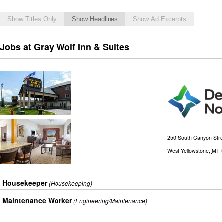
Show Titles Only
Show Headlines
Show Ad Excerpts
Jobs at Gray Wolf Inn & Suites
250 South Canyon Stre
West Yellowstone
,
MT
Housekeeper
(Housekeeping)
Maintenance Worker
(Engineering/Maintenance)