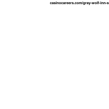
casinocareers.com/gray-wolf-inn-s