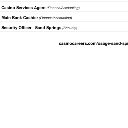
Casino Services Agent
(Finance/Accounting)
Main Bank Cashier
(Finance/Accounting)
Security Officer - Sand Springs
(Security)
casinocareers.com/osage-sand-spr