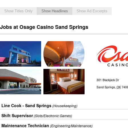
Show Titles Only
Show Headlines
Show Ad Excerpts
Jobs at Osage Casino Sand Springs
301 Blackjack Dr
Sand Springs
,
OK
740
Line Cook - Sand Springs
(Housekeeping)
Shift Supervisor
(Slots/Electronic Games)
Maintenance Technician
(Engineering/Maintenance)