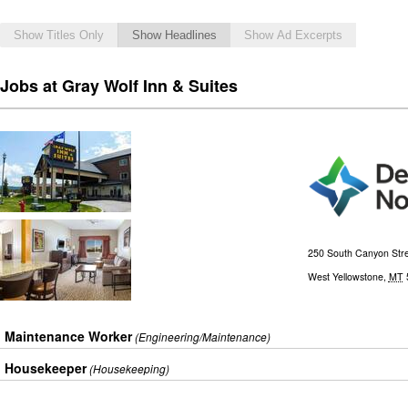
Show Titles Only
Show Headlines
Show Ad Excerpts
Jobs at Gray Wolf Inn & Suites
250 South Canyon Stre
West Yellowstone
,
MT
Maintenance Worker
(Engineering/Maintenance)
Housekeeper
(Housekeeping)