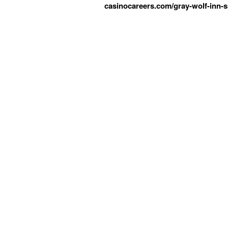
casinocareers.com/gray-wolf-inn-s