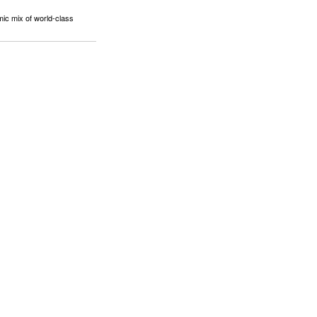
mic mix of world-class