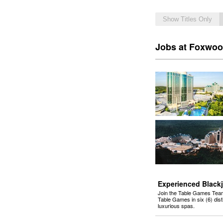
Show Titles Only
Jobs at Foxwoo
Experienced Blackj
Join the Table Games Team 
Table Games in six (6) dis
luxurious spas.