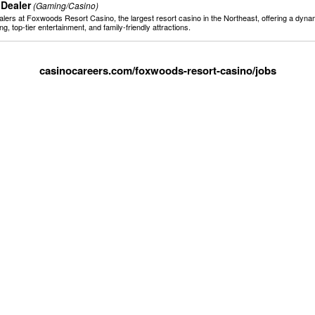
 Dealer
(Gaming/Casino)
lers at Foxwoods Resort Casino, the largest resort casino in the Northeast, offering a dyna
, top-tier entertainment, and family-friendly attractions.
casinocareers.com/foxwoods-resort-casino/jobs