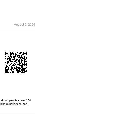
August 9, 2026
sort complex features 250
dining experiences and