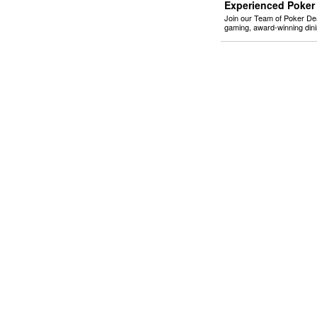
Experienced Poker
Join our Team of Poker Dea
gaming, award-winning dining