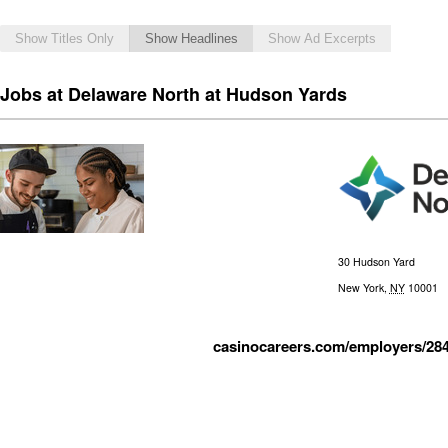
Show Titles Only
Show Headlines
Show Ad Excerpts
Jobs at Delaware North at Hudson Yards
30 Hudson Yard
New York
,
NY
10001
casinocareers.com/employers/284