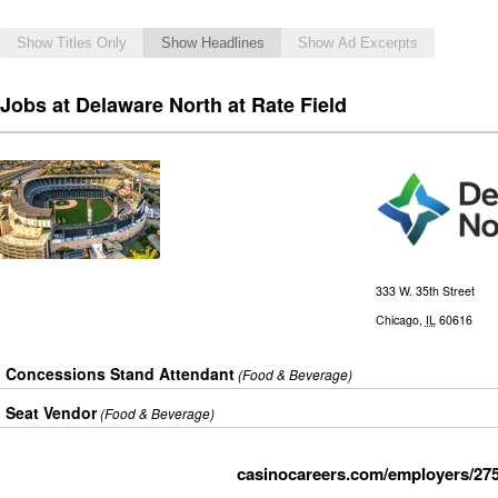
Show Titles Only
Show Headlines
Show Ad Excerpts
Jobs at Delaware North at Rate Field
333 W. 35th Street
Chicago
,
IL
60616
Concessions Stand Attendant
(Food & Beverage)
Seat Vendor
(Food & Beverage)
casinocareers.com/employers/275